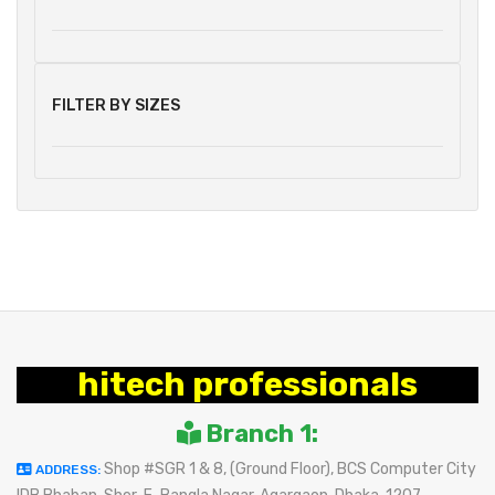
FILTER BY SIZES
hitech professionals
Branch 1:
Shop #SGR 1 & 8, (Ground Floor), BCS Computer City
ADDRESS: