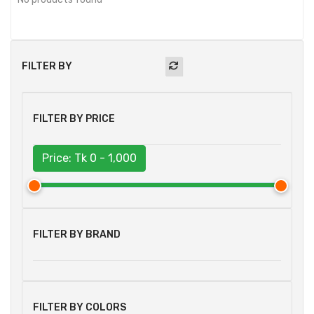
FILTER BY
FILTER BY PRICE
Price: Tk
0 - 1,000
FILTER BY BRAND
FILTER BY COLORS