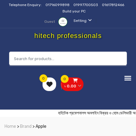
Telephone Enquiry:
01716099898
01997700503
01617812466
Build your PC
Setting
Guest
hitech professionals
0
0
৳ 0.00
হাইটেক প্রফেশনালস অনলাইন বিক্রয় ও হোম ডেলি
Home
>
Brand
> Apple