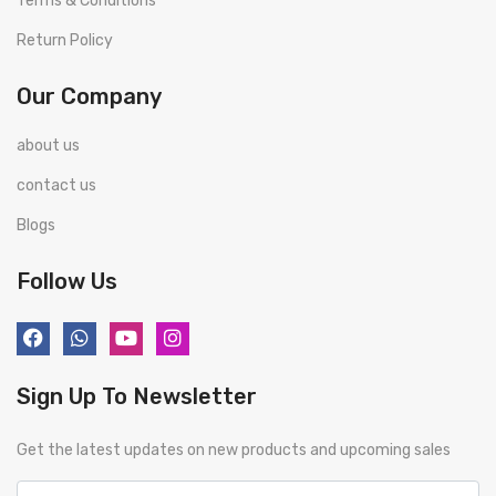
Terms & Conditions
Return Policy
Our Company
about us
contact us
Blogs
Follow Us
Sign Up To Newsletter
Get the latest updates on new products and upcoming sales