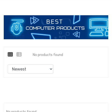
No products found
No products found