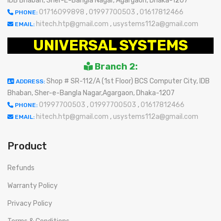
IDB Bhaban, Sher-E-Bangla Nagar, Agargaon, Dhaka-1207
01716099898
,
01997700503
,
01617812466
PHONE:
hitech.htp@gmail.com
,
usystems112a@gmail.com
EMAIL:
UNIVERSAL SYSTEMS
Branch 2:
Shop # SR-112/A (1st Floor) BCS Computer City, IDB
ADDRESS:
Bhaban, Sher-e-Bangla Nagar,Agargaon, Dhaka-1207
01997700503
,
01997700503
,
01617812466
PHONE:
hitech.htp@gmail.com
,
usystems112a@gmail.com
EMAIL:
Product
Refunds
Warranty Policy
Privacy Policy