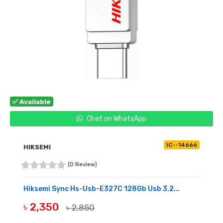
✅ Available
Chat on WhatsApp
IC--14666
HIKSEMI
(0 Review)
Hiksemi Sync Hs-Usb-E327C 128Gb Usb 3.2...
৳ 2,350
৳ 2,850
BUY NOW