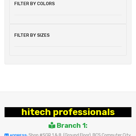
FILTER BY COLORS
FILTER BY SIZES
hitech professionals
Branch 1:
Shop #SGR 1 & 8, (Ground Floor), BCS Computer City
ADDRESS: