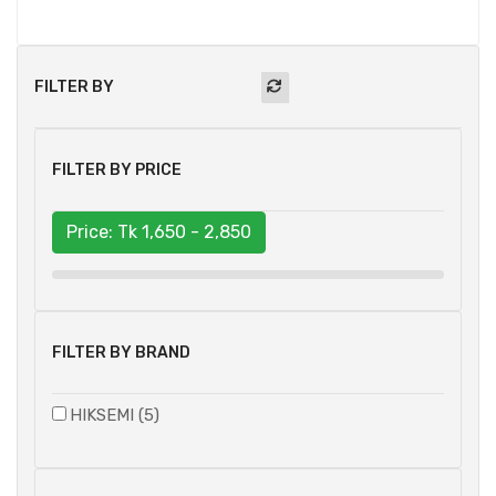
FILTER BY
FILTER BY PRICE
Price: Tk
1,650 - 2,850
FILTER BY BRAND
HIKSEMI (5)