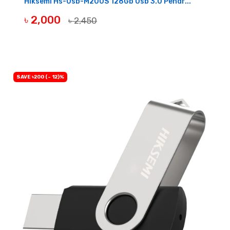
Hiksemi Hs-Usb-M200S 128Gb Usb 3.0 Pendr...
৳ 2,000
৳ 2,450
BUY NOW
SAVE ৳200 (- 12)%