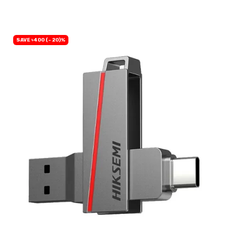
SAVE ৳400 (- 20)%