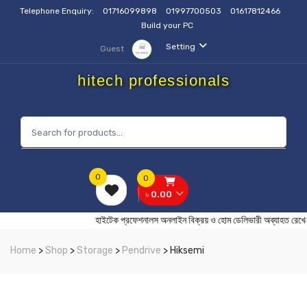
Telephone Enquiry:
01716099898
01997700503
01617812466
Build your PC
Setting
Guest
hitech professionals
0
0
৳ 0.00
হাইটেক প্রফেশনালস অনলাইন বিক্রয় ও হোম ডেলিভারী অব্যা
Home
>
Shop
>
Storage
>
Pendrive
> Hiksemi