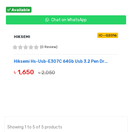
✅ Available
Chat on WhatsApp
IC--02016
HIKSEMI
(0 Review)
Hiksemi Hs-Usb-E307C 64Gb Usb 3.2 Pen Dr...
৳ 1,650
৳ 2,050
BUY NOW
Showing 1 to 5 of 5 products