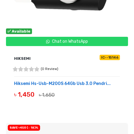
✅ Available
Chat on WhatsApp
IC--15146
HIKSEMI
(0 Review)
Hiksemi Hs-Usb-M200S 64Gb Usb 3.0 Pendri...
৳ 1,450
৳ 1,650
BUY NOW
SAVE ৳450 (- 18)%