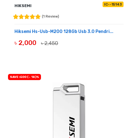
IC--15143
HIKSEMI
(1 Review)
Hiksemi Hs-Usb-M200 128Gb Usb 3.0 Pendri...
৳ 2,000
৳ 2,450
BUY NOW
SAVE ৳500 (- 18)%