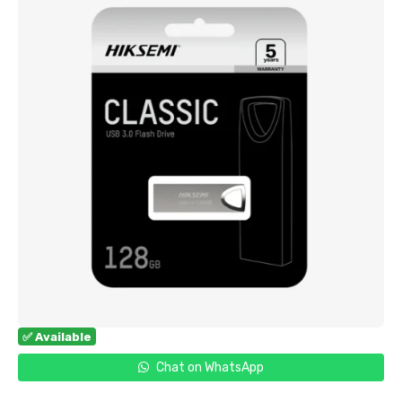
✅ Available
Chat on WhatsApp