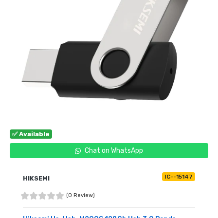
✅ Available
Chat on WhatsApp
IC--15147
HIKSEMI
(0 Review)