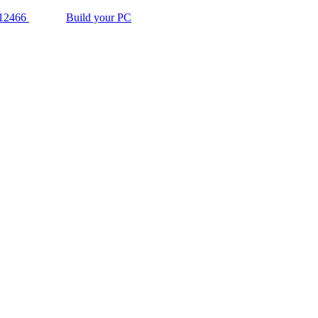
12466
Build your PC