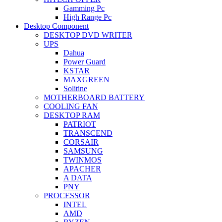
Gamming Pc
High Range Pc
Desktop Component
DESKTOP DVD WRITER
UPS
Dahua
Power Guard
KSTAR
MAXGREEN
Solitine
MOTHERBOARD BATTERY
COOLING FAN
DESKTOP RAM
PATRIOT
TRANSCEND
CORSAIR
SAMSUNG
TWINMOS
APACHER
A DATA
PNY
PROCESSOR
INTEL
AMD