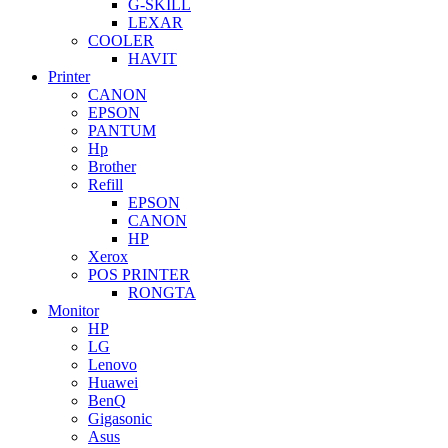
G-SKILL
LEXAR
COOLER
HAVIT
Printer
CANON
EPSON
PANTUM
Hp
Brother
Refill
EPSON
CANON
HP
Xerox
POS PRINTER
RONGTA
Monitor
HP
LG
Lenovo
Huawei
BenQ
Gigasonic
Asus