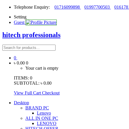
Telephone Enquiry:
01716099898
01997700503
016178
Setting
Guest
hitech professionals
0
৳ 0.00
0
Your cart is empty
ITEMS:
0
SUBTOTAL:
৳ 0.00
View Full Cart
Checkout
Desktop
BRAND PC
Lenovo
ALL IN ONE PC
LENOVO
HITECH OFFER