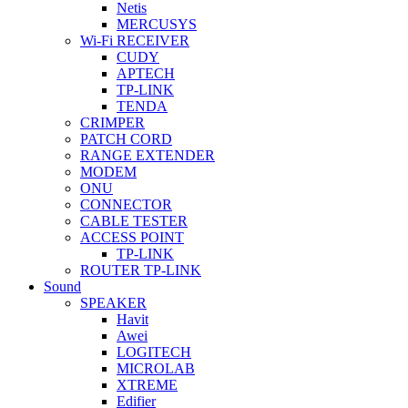
Netis
MERCUSYS
Wi-Fi RECEIVER
CUDY
APTECH
TP-LINK
TENDA
CRIMPER
PATCH CORD
RANGE EXTENDER
MODEM
ONU
CONNECTOR
CABLE TESTER
ACCESS POINT
TP-LINK
ROUTER TP-LINK
Sound
SPEAKER
Havit
Awei
LOGITECH
MICROLAB
XTREME
Edifier