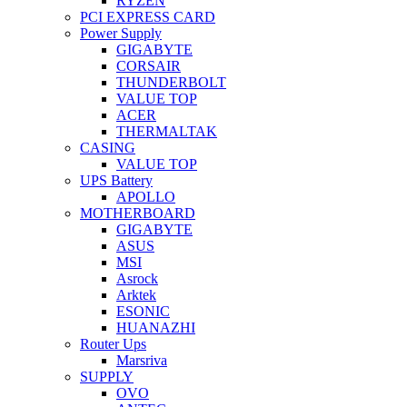
RYZEN
PCI EXPRESS CARD
Power Supply
GIGABYTE
CORSAIR
THUNDERBOLT
VALUE TOP
ACER
THERMALTAK
CASING
VALUE TOP
UPS Battery
APOLLO
MOTHERBOARD
GIGABYTE
ASUS
MSI
Asrock
Arktek
ESONIC
HUANAZHI
Router Ups
Marsriva
SUPPLY
OVO