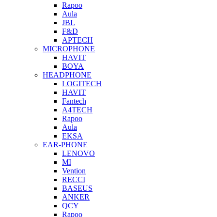
Rapoo
Aula
JBL
F&D
APTECH
MICROPHONE
HAVIT
BOYA
HEADPHONE
LOGITECH
HAVIT
Fantech
A4TECH
Rapoo
Aula
EKSA
EAR-PHONE
LENOVO
MI
Vention
RECCI
BASEUS
ANKER
QCY
Rapoo