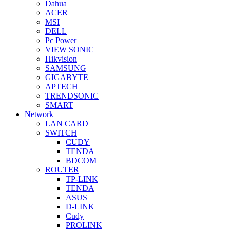
Dahua
ACER
MSI
DELL
Pc Power
VIEW SONIC
Hikvision
SAMSUNG
GIGABYTE
APTECH
TRENDSONIC
SMART
Network
LAN CARD
SWITCH
CUDY
TENDA
BDCOM
ROUTER
TP-LINK
TENDA
ASUS
D-LINK
Cudy
PROLINK