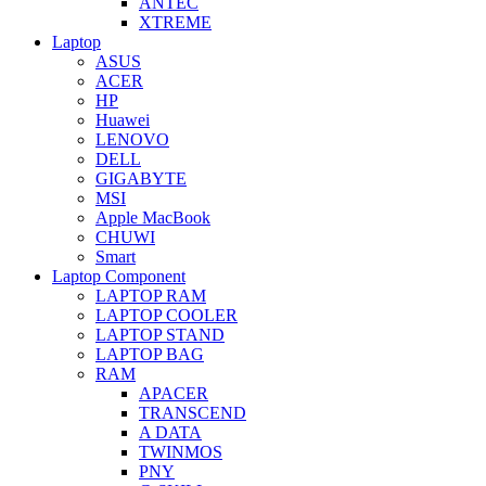
ANTEC
XTREME
Laptop
ASUS
ACER
HP
Huawei
LENOVO
DELL
GIGABYTE
MSI
Apple MacBook
CHUWI
Smart
Laptop Component
LAPTOP RAM
LAPTOP COOLER
LAPTOP STAND
LAPTOP BAG
RAM
APACER
TRANSCEND
A DATA
TWINMOS
PNY