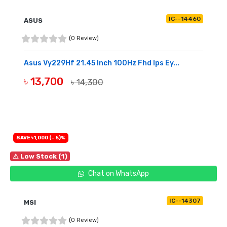
IC--14460
ASUS
(0 Review)
Asus Vy229Hf 21.45 Inch 100Hz Fhd Ips Ey...
৳ 13,700
৳ 14,300
OUT OF STOCK
SAVE ৳1,000 (- 5)%
⚠ Low Stock (1)
Chat on WhatsApp
IC--14307
MSI
(0 Review)