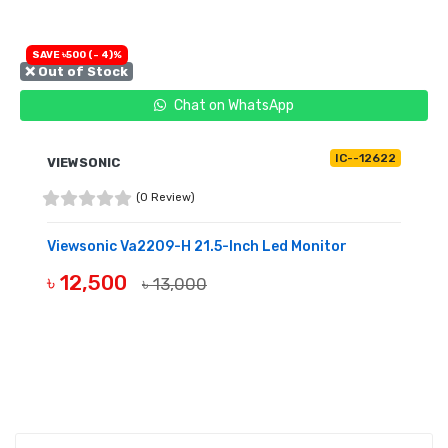
SAVE ৳500 (- 4)%
❌ Out of Stock
Chat on WhatsApp
IC--12622
VIEWSONIC
(0 Review)
Viewsonic Va2209-H 21.5-Inch Led Monitor
৳ 12,500
৳ 13,000
OUT OF STOCK