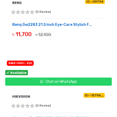
IC--09794
BENQ
(0 Review)
Benq Gw2283 21.5 Inch Eye-Care Stylish F...
৳ 11,700
৳ 12,100
OUT OF STOCK
SAVE ৳900 (- 8)%
✅ Available
Chat on WhatsApp
IC--13796_
HIKVISION
(0 Review)