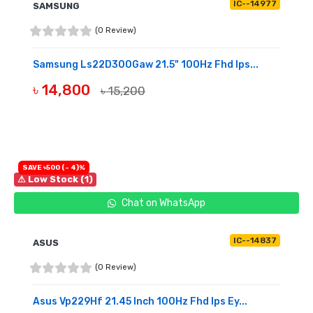
IC--14977
SAMSUNG
(0 Review)
Samsung Ls22D300Gaw 21.5" 100Hz Fhd Ips...
৳ 14,800
৳ 15,200
OUT OF STOCK
SAVE ৳500 (- 4)%
⚠ Low Stock (1)
Chat on WhatsApp
IC--14837
ASUS
(0 Review)
Asus Vp229Hf 21.45 Inch 100Hz Fhd Ips Ey...