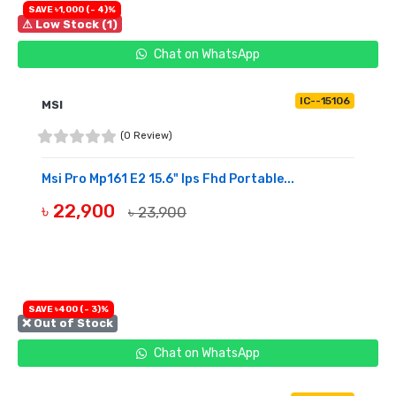
SAVE ৳1,000 (- 4)%
⚠ Low Stock (1)
Chat on WhatsApp
IC--15106
MSI
(0 Review)
Msi Pro Mp161 E2 15.6" Ips Fhd Portable...
৳ 22,900
৳ 23,900
BUY NOW
SAVE ৳400 (- 3)%
❌ Out of Stock
Chat on WhatsApp