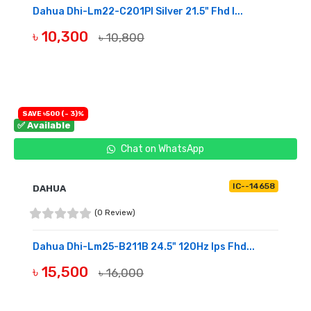
Dahua Dhi-Lm22-C201Pl Silver 21.5" Fhd I...
৳ 10,300
৳ 10,800
BUY NOW
SAVE ৳500 (- 3)%
✅ Available
Chat on WhatsApp
IC--14658
DAHUA
(0 Review)
Dahua Dhi-Lm25-B211B 24.5" 120Hz Ips Fhd...
৳ 15,500
৳ 16,000
BUY NOW