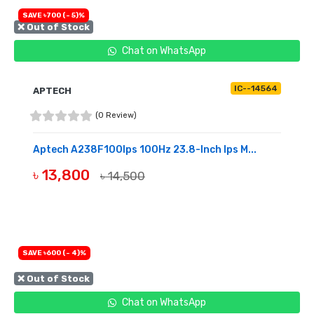
SAVE ৳700 (- 5)%
❌ Out of Stock
Chat on WhatsApp
IC--14564
APTECH
(0 Review)
Aptech A238F100Ips 100Hz 23.8-Inch Ips M...
৳ 13,800
৳ 14,500
OUT OF STOCK
SAVE ৳600 (- 4)%
❌ Out of Stock
Chat on WhatsApp