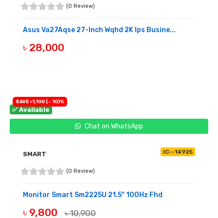
(0 Review)
Asus Va27Aqse 27-Inch Wqhd 2K Ips Busine...
৳ 28,000
BUY NOW
SAVE ৳1,100 (- 10)%
✅ Available
Chat on WhatsApp
IC--14925
SMART
(0 Review)
Monitor Smart Sm2225U 21.5" 100Hz Fhd
৳ 9,800
৳ 10,900