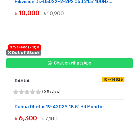
Hikvision Ds-D5022F2-2P2 Cbd 21.5"100Hz...
৳ 10,000
৳ 10,900
BUY NOW
SAVE ৳800 (- 11)%
❌ Out of Stock
Chat on WhatsApp
IC--14826
DAHUA
(0 Review)
Dahua Dhi-Lm19-A202Y 18.5" Hd Monitor
৳ 6,300
৳ 7,100
OUT OF STOCK