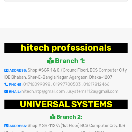
hitech professionals
Branch 1:
Shop #SGR 1 & 8, (Ground Floor), BCS Computer City
ADDRESS:
IDB Bhaban, Sher-E-Bangla Nagar, Agargaon, Dhaka-1207
01716099898
,
01997700503
,
01617812466
PHONE:
hitech.htp@gmail.com
,
usystems112a@gmail.com
EMAIL:
UNIVERSAL SYSTEMS
Branch 2:
Shop # SR-112/A (1st Floor) BCS Computer City, IDB
ADDRESS: