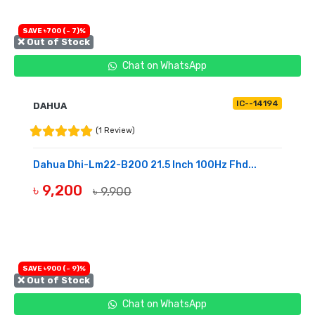
SAVE ৳700 (- 7)%
❌ Out of Stock
Chat on WhatsApp
IC--14194
DAHUA
(1 Review)
Dahua Dhi-Lm22-B200 21.5 Inch 100Hz Fhd...
৳ 9,200
৳ 9,900
OUT OF STOCK
SAVE ৳900 (- 9)%
❌ Out of Stock
Chat on WhatsApp