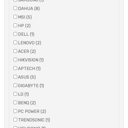
SAMSUNG (1)
DAHUA (8)
MSI (5)
HP (2)
DELL (1)
LENOVO (2)
ACER (2)
HIKVISION (1)
APTECH (1)
ASUS (5)
GIGABYTE (1)
LG (1)
BENQ (2)
PC POWER (2)
TRENDSONIC (1)