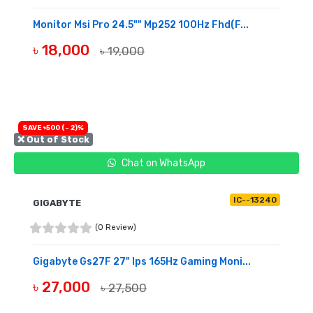
Monitor Msi Pro 24.5"" Mp252 100Hz Fhd(F...
৳ 18,000
৳ 19,000
BUY NOW
SAVE ৳500 (- 2)%
❌ Out of Stock
Chat on WhatsApp
IC--13240
GIGABYTE
(0 Review)
Gigabyte Gs27F 27" Ips 165Hz Gaming Moni...
৳ 27,000
৳ 27,500
OUT OF STOCK