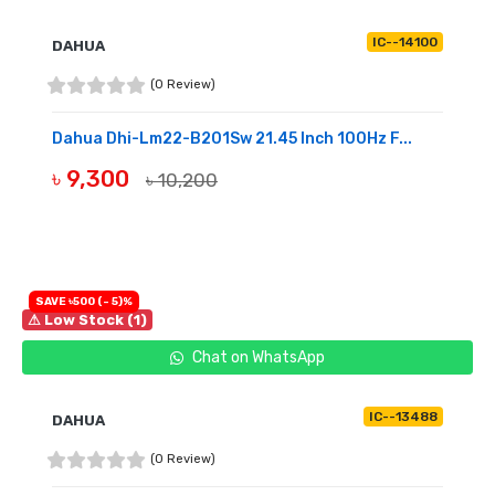
IC--14100
DAHUA
(0 Review)
Dahua Dhi-Lm22-B201Sw 21.45 Inch 100Hz F...
৳ 9,300
৳ 10,200
OUT OF STOCK
SAVE ৳500 (- 5)%
⚠ Low Stock (1)
Chat on WhatsApp
IC--13488
DAHUA
(0 Review)