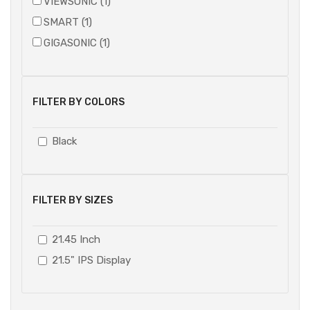
VIEWSONIC (1)
SMART (1)
GIGASONIC (1)
FILTER BY COLORS
Black
FILTER BY SIZES
21.45 Inch
21.5" IPS Display