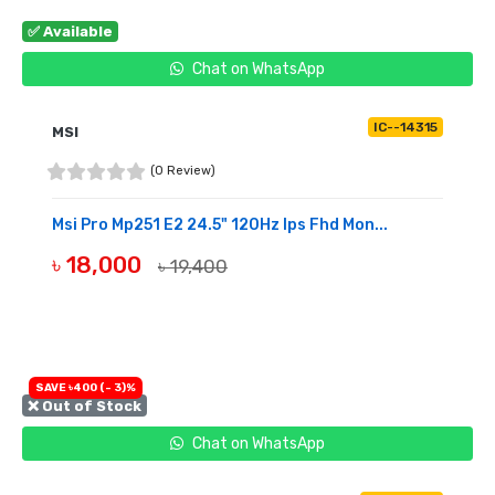
✅ Available
Chat on WhatsApp
IC--14315
MSI
(0 Review)
Msi Pro Mp251 E2 24.5" 120Hz Ips Fhd Mon...
৳ 18,000
৳ 19,400
BUY NOW
SAVE ৳400 (- 3)%
❌ Out of Stock
Chat on WhatsApp