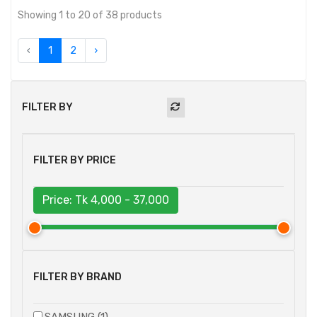
Showing 1 to 20 of 38 products
‹
1
2
›
FILTER BY
FILTER BY PRICE
Price: Tk
4,000 - 37,000
FILTER BY BRAND