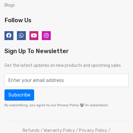
Blogs
Follow Us
Sign Up To Newsletter
Get the latest updates on new products and upcoming sales
Subscribe
By subscribing, you agree to our Privacy Policy
9+
subscribers
Refunds
Warranty Policy
Privacy Policy