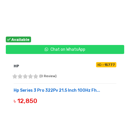
BUY NOW
✅ Available
Chat on WhatsApp
IC--15777
HP
(0 Review)
Hp Series 3 Pro 322Pv 21.5 Inch 100Hz Fh...
৳ 12,850
BUY NOW