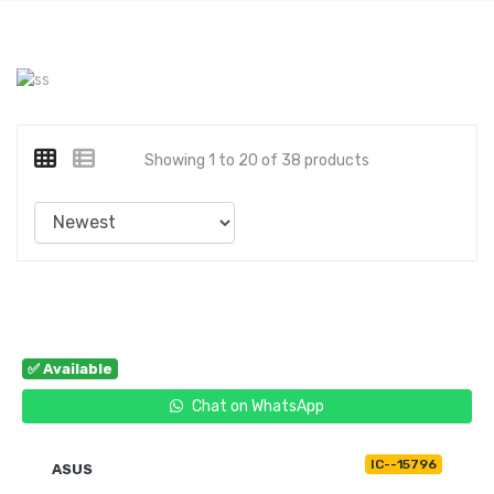
Showing 1 to 20 of 38 products
✅ Available
Chat on WhatsApp
IC--15796
ASUS