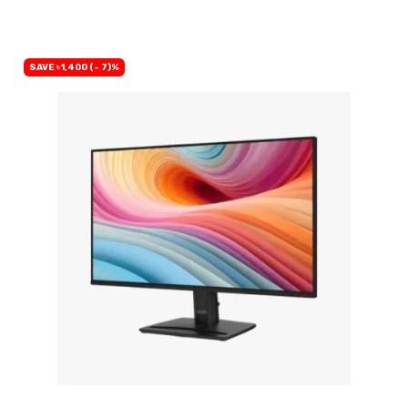
SAVE ৳1,400 (- 7)%