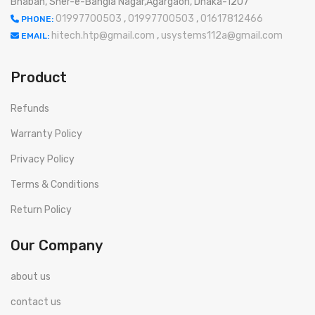
Bhaban, Sher-e-Bangla Nagar,Agargaon, Dhaka-1207
01997700503
,
01997700503
,
01617812466
PHONE:
hitech.htp@gmail.com
,
usystems112a@gmail.com
EMAIL:
Product
Refunds
Warranty Policy
Privacy Policy
Terms & Conditions
Return Policy
Our Company
about us
contact us