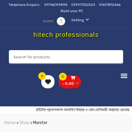
Telephone Enquiry:
01716099898
01997700503
01617812466
Build your PC
Setting
Guest
hitech professionals
0
0
৳ 0.00
হাইটেক প্রফেশনালস অনলাইন বিক্রয় ও হোম ডেলিভারী অব্যাহত রে
Home
>
Shop
> Monitor