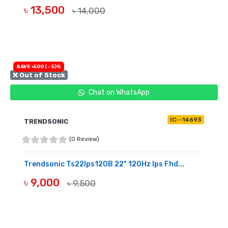
৳ 13,500
৳ 14,000
BUY NOW
SAVE ৳500 (- 5)%
❌ Out of Stock
Chat on WhatsApp
IC--14693
TRENDSONIC
(0 Review)
Trendsonic Ts22Ips120B 22" 120Hz Ips Fhd...
৳ 9,000
৳ 9,500
OUT OF STOCK