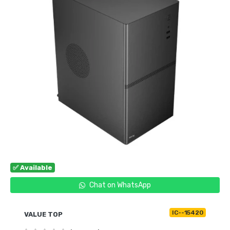
✅ Available
Chat on WhatsApp
IC--15420
VALUE TOP