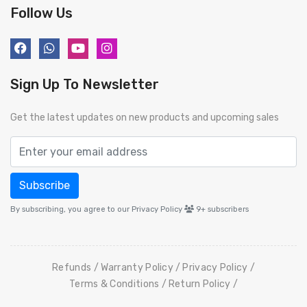
Follow Us
Sign Up To Newsletter
Get the latest updates on new products and upcoming sales
Subscribe
By subscribing, you agree to our Privacy Policy
9+
subscribers
Refunds
Warranty Policy
Privacy Policy
Terms & Conditions
Return Policy