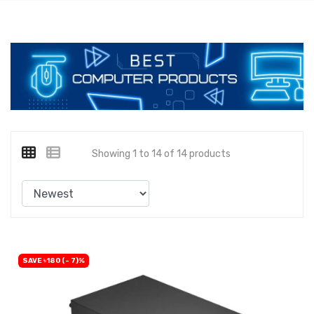
Showing 1 to 14 of 14 products
SAVE ৳180 (- 7)%