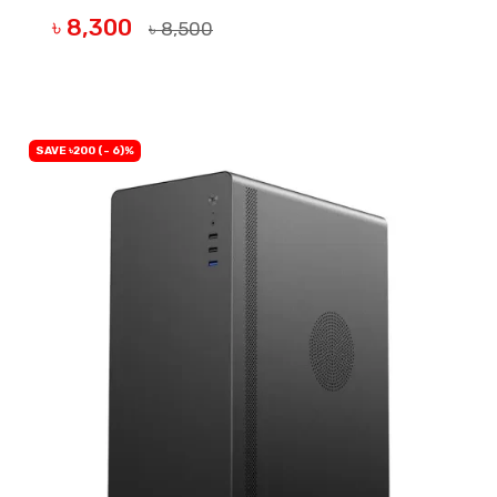
৳ 8,300
৳ 8,500
BUY NOW
SAVE ৳200 (- 6)%