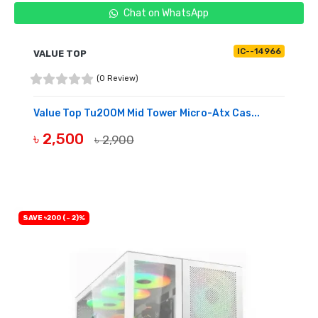
Chat on WhatsApp
IC--14966
VALUE TOP
(0 Review)
Value Top Tu200M Mid Tower Micro-Atx Cas...
৳ 2,500
৳ 2,900
OUT OF STOCK
SAVE ৳200 (- 2)%