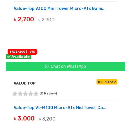
Value-Top V300 Mini Tower Micro-Atx Gami...
৳ 2,700
৳ 2,900
BUY NOW
SAVE ৳200 (- 6)%
✅ Available
Chat on WhatsApp
IC--10739
VALUE TOP
(0 Review)
Value-Top Vt-M100 Micro-Atx Mid Tower Ca...
৳ 3,000
৳ 3,200
BUY NOW