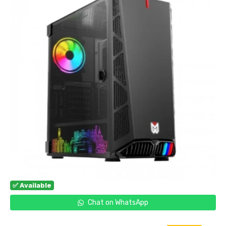
✅ Available
Chat on WhatsApp