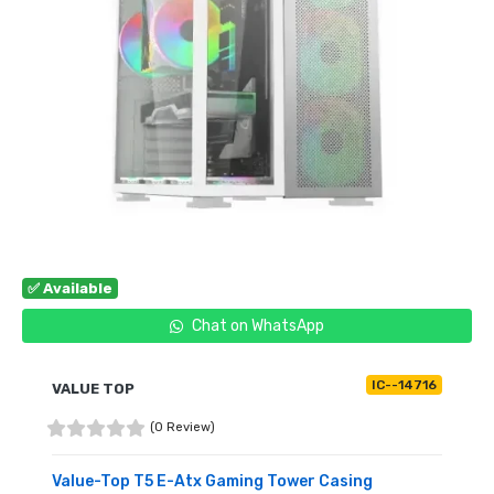
✅ Available
Chat on WhatsApp
IC--14716
VALUE TOP
(0 Review)
Value-Top T5 E-Atx Gaming Tower Casing