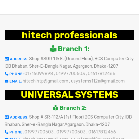
hitech professionals
Branch 1:
Shop #SGR 1 & 8, (Ground Floor), BCS Computer City
ADDRESS:
IDB Bhaban, Sher-E-Bangla Nagar, Agargaon, Dhaka-1207
01716099898
,
01997700503
,
01617812466
PHONE:
hitech.htp@gmail.com
,
usystems112a@gmail.com
EMAIL:
UNIVERSAL SYSTEMS
Branch 2:
Shop # SR-112/A (1st Floor) BCS Computer City, IDB
ADDRESS:
Bhaban, Sher-e-Bangla Nagar,Agargaon, Dhaka-1207
01997700503
,
01997700503
,
01617812466
PHONE: