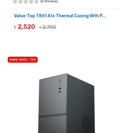
(0 Review)
Value-Top T861 Atx Thermal Casing With P...
৳ 2,520
৳ 2,700
BUY NOW
SAVE ৳200 (- 7)%