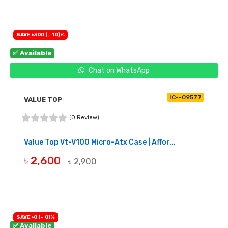
SAVE ৳300 (- 10)%
✅ Available
Chat on WhatsApp
IC--09577
VALUE TOP
(0 Review)
Value Top Vt-V100 Micro-Atx Case | Affor...
৳ 2,600
৳ 2,900
BUY NOW
SAVE ৳0 (- 0)%
✅ Available