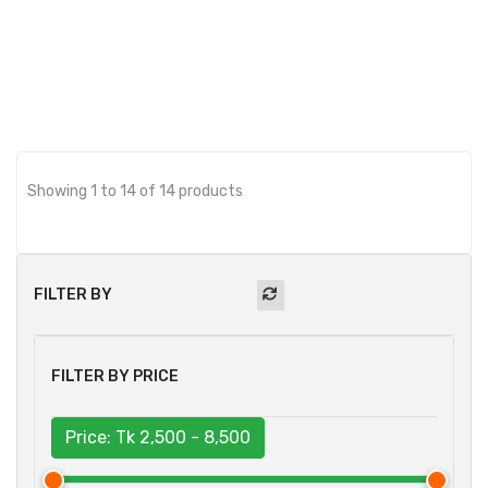
BUY NOW
Showing 1 to 14 of 14 products
FILTER BY
FILTER BY PRICE
Price: Tk
2,500 - 8,500