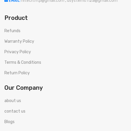
hitech.htp@gmail.com
,
usystems112a@gmail.com
EMAIL:
Product
Refunds
Warranty Policy
Privacy Policy
Terms & Conditions
Return Policy
Our Company
about us
contact us
Blogs