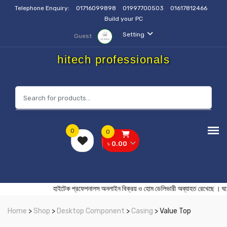
Telephone Enquiry:
01716099898
01997700503
01617812466
Build your PC
Setting
Guest
hitech professionals
0
0
৳ 0.00
হাইটেক প্রফেশনালস অনলাইন বিক্রয় ও হোম ডেলিভারী অব্যাহত রেখেছ
Home
>
Shop
>
Desktop Component
>
Casing
> Value Top