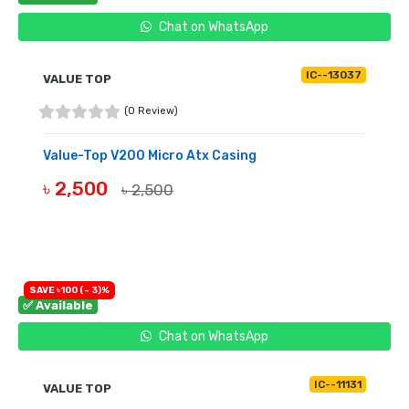
Chat on WhatsApp
IC--13037
VALUE TOP
(0 Review)
Value-Top V200 Micro Atx Casing
৳ 2,500
৳ 2,500
BUY NOW
SAVE ৳100 (- 3)%
✅ Available
Chat on WhatsApp
IC--11131
VALUE TOP