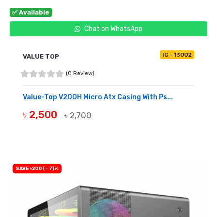
✅ Available
Chat on WhatsApp
IC--13002
VALUE TOP
(0 Review)
Value-Top V200H Micro Atx Casing With Ps...
৳ 2,500
৳ 2,700
BUY NOW
SAVE ৳200 (- 7)%