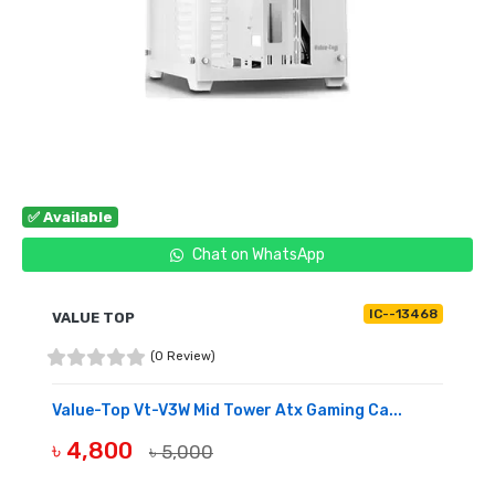
✅ Available
Chat on WhatsApp
IC--13468
VALUE TOP
(0 Review)
Value-Top Vt-V3W Mid Tower Atx Gaming Ca...
৳ 4,800
৳ 5,000
BUY NOW