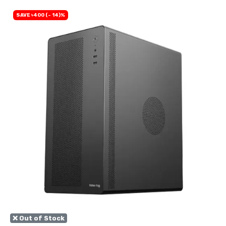
SAVE ৳400 (- 14)%
❌ Out of Stock