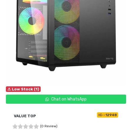
⚠ Low Stock (1)
Chat on WhatsApp
IC--12948
VALUE TOP
(0 Review)