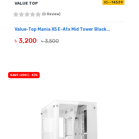
IC--14539
VALUE TOP
(0 Review)
Value-Top Mania X5 E-Atx Mid Tower Black...
৳ 3,200
৳ 3,500
BUY NOW
SAVE ৳200 (- 4)%