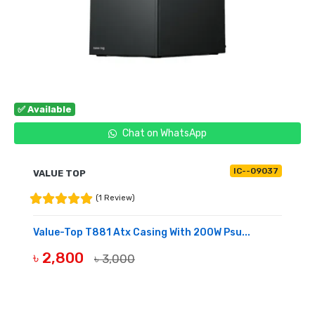
✅ Available
Chat on WhatsApp
IC--09037
VALUE TOP
(1 Review)
Value-Top T881 Atx Casing With 200W Psu...
৳ 2,800
৳ 3,000
BUY NOW