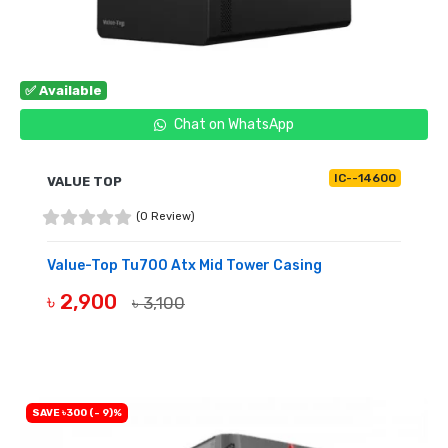
✅ Available
Chat on WhatsApp
IC--14600
VALUE TOP
(0 Review)
Value-Top Tu700 Atx Mid Tower Casing
৳ 2,900
৳ 3,100
BUY NOW
SAVE ৳300 (- 9)%