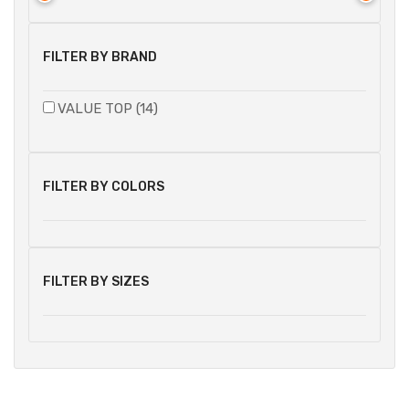
FILTER BY BRAND
VALUE TOP (14)
FILTER BY COLORS
FILTER BY SIZES