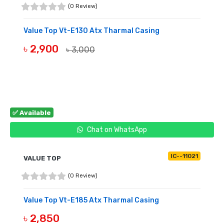
(0 Review)
Value Top Vt-E130 Atx Tharmal Casing
৳ 2,900
৳ 3,000
BUY NOW
✅ Available
Chat on WhatsApp
IC--11021
VALUE TOP
(0 Review)
Value Top Vt-E185 Atx Tharmal Casing
৳ 2,850