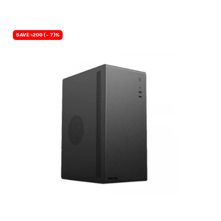
SAVE ৳200 (- 7)%