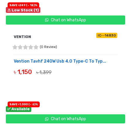
SAVE ৳249 (- 18)%
⚠ Low Stock (1)
Chat on WhatsApp
IC--14830
VENTION
(0 Review)
Vention Tavhf 240W Usb 4.0 Type-C To Typ...
৳ 1,150
৳ 1,399
BUY NOW
SAVE ৳1,000 (- 6)%
✅ Available
Chat on WhatsApp