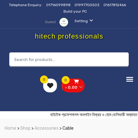
Telephone Enquiry:
01716099898
01997700503
01617812466
Build your PC
Setting
Guest
hitech professionals
0
0
৳ 0.00
হাইটেক প্রফেশনালস অনলাইন বিক্রয় ও হোম ডেলিভারী 
Home
>
Shop
>
Accessories
> Cable