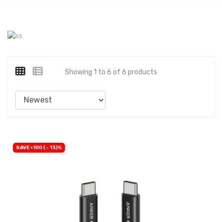
Showing 1 to 6 of 6 products
SAVE ৳100 (- 13)%