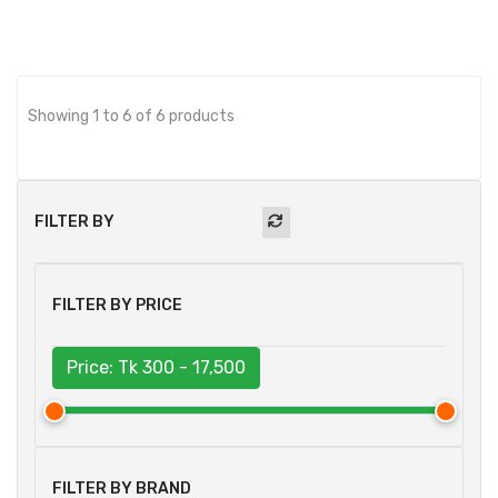
Showing 1 to 6 of 6 products
FILTER BY
FILTER BY PRICE
Price: Tk
300 - 17,500
FILTER BY BRAND