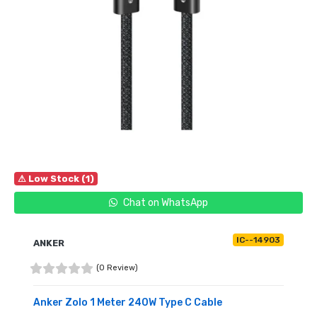
⚠ Low Stock (1)
Chat on WhatsApp
IC--14903
ANKER
(0 Review)
Anker Zolo 1 Meter 240W Type C Cable