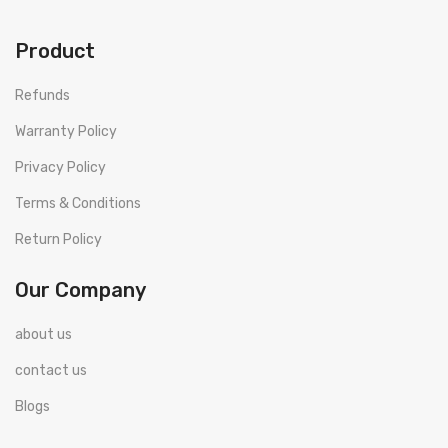
Product
Refunds
Warranty Policy
Privacy Policy
Terms & Conditions
Return Policy
Our Company
about us
contact us
Blogs