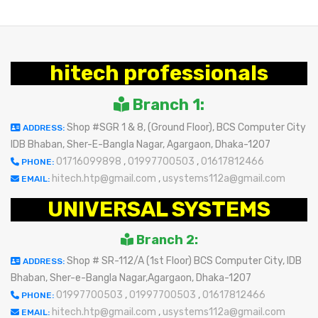
hitech professionals
Branch 1:
Shop #SGR 1 & 8, (Ground Floor), BCS Computer City
ADDRESS:
IDB Bhaban, Sher-E-Bangla Nagar, Agargaon, Dhaka-1207
01716099898
,
01997700503
,
01617812466
PHONE:
hitech.htp@gmail.com
,
usystems112a@gmail.com
EMAIL:
UNIVERSAL SYSTEMS
Branch 2:
Shop # SR-112/A (1st Floor) BCS Computer City, IDB
ADDRESS:
Bhaban, Sher-e-Bangla Nagar,Agargaon, Dhaka-1207
01997700503
,
01997700503
,
01617812466
PHONE:
hitech.htp@gmail.com
,
usystems112a@gmail.com
EMAIL: