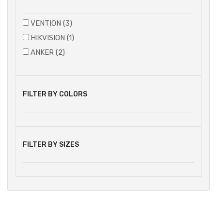
VENTION (3)
HIKVISION (1)
ANKER (2)
FILTER BY COLORS
FILTER BY SIZES