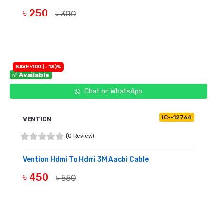
৳ 250
৳ 300
BUY NOW
SAVE ৳100 (- 18)%
✅ Available
Chat on WhatsApp
IC--12764
VENTION
(0 Review)
Vention Hdmi To Hdmi 3M Aacbi Cable
৳ 450
৳ 550
BUY NOW