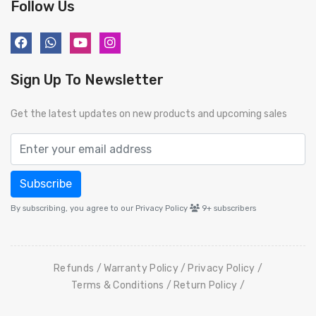
Follow Us
Sign Up To Newsletter
Get the latest updates on new products and upcoming sales
Subscribe
By subscribing, you agree to our Privacy Policy
9+
subscribers
Refunds
Warranty Policy
Privacy Policy
Terms & Conditions
Return Policy