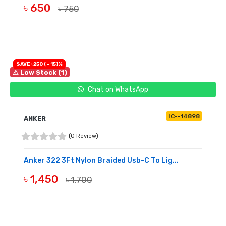
৳ 650
৳ 750
BUY NOW
SAVE ৳250 (- 15)%
⚠ Low Stock (1)
Chat on WhatsApp
IC--14898
ANKER
(0 Review)
Anker 322 3Ft Nylon Braided Usb-C To Lig...
৳ 1,450
৳ 1,700
BUY NOW