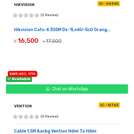
IC--04945
HIKVISION
(0 Review)
Hikvision Cats-6 305M Ds-1Ln6U-Sc0 Orang...
৳ 16,500
৳ 17,500
BUY NOW
SAVE ৳50 (- 17)%
✅ Available
Chat on WhatsApp
IC--12763
VENTION
(0 Review)
Cable 1.5M Aacbg Vention Hdmi To Hdmi