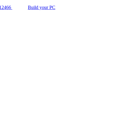
12466
Build your PC