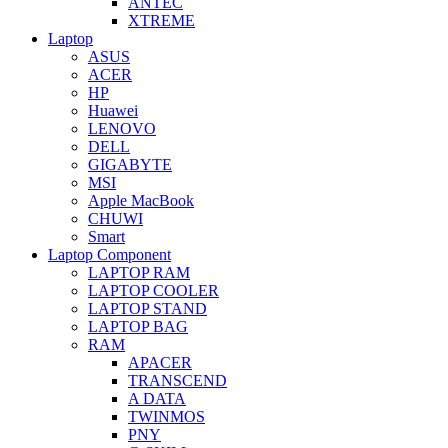
ANTEC
XTREME
Laptop
ASUS
ACER
HP
Huawei
LENOVO
DELL
GIGABYTE
MSI
Apple MacBook
CHUWI
Smart
Laptop Component
LAPTOP RAM
LAPTOP COOLER
LAPTOP STAND
LAPTOP BAG
RAM
APACER
TRANSCEND
A DATA
TWINMOS
PNY