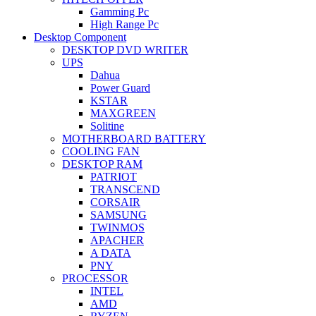
Gamming Pc
High Range Pc
Desktop Component
DESKTOP DVD WRITER
UPS
Dahua
Power Guard
KSTAR
MAXGREEN
Solitine
MOTHERBOARD BATTERY
COOLING FAN
DESKTOP RAM
PATRIOT
TRANSCEND
CORSAIR
SAMSUNG
TWINMOS
APACHER
A DATA
PNY
PROCESSOR
INTEL
AMD