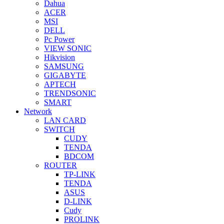
Dahua
ACER
MSI
DELL
Pc Power
VIEW SONIC
Hikvision
SAMSUNG
GIGABYTE
APTECH
TRENDSONIC
SMART
Network
LAN CARD
SWITCH
CUDY
TENDA
BDCOM
ROUTER
TP-LINK
TENDA
ASUS
D-LINK
Cudy
PROLINK