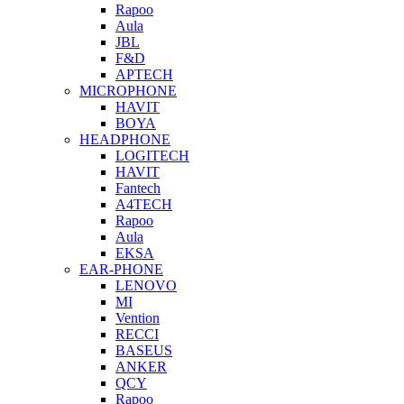
Rapoo
Aula
JBL
F&D
APTECH
MICROPHONE
HAVIT
BOYA
HEADPHONE
LOGITECH
HAVIT
Fantech
A4TECH
Rapoo
Aula
EKSA
EAR-PHONE
LENOVO
MI
Vention
RECCI
BASEUS
ANKER
QCY
Rapoo