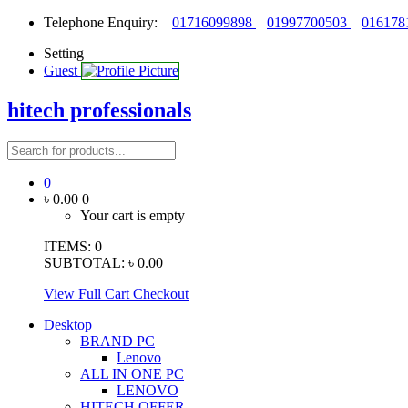
Telephone Enquiry:
01716099898
01997700503
016178
Setting
Guest
hitech professionals
0
৳ 0.00
0
Your cart is empty
ITEMS:
0
SUBTOTAL:
৳ 0.00
View Full Cart
Checkout
Desktop
BRAND PC
Lenovo
ALL IN ONE PC
LENOVO
HITECH OFFER