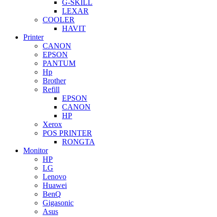
G-SKILL
LEXAR
COOLER
HAVIT
Printer
CANON
EPSON
PANTUM
Hp
Brother
Refill
EPSON
CANON
HP
Xerox
POS PRINTER
RONGTA
Monitor
HP
LG
Lenovo
Huawei
BenQ
Gigasonic
Asus