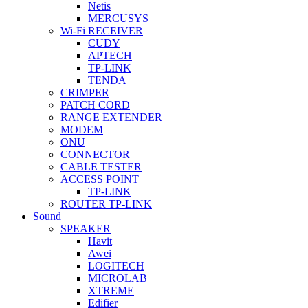
Netis
MERCUSYS
Wi-Fi RECEIVER
CUDY
APTECH
TP-LINK
TENDA
CRIMPER
PATCH CORD
RANGE EXTENDER
MODEM
ONU
CONNECTOR
CABLE TESTER
ACCESS POINT
TP-LINK
ROUTER TP-LINK
Sound
SPEAKER
Havit
Awei
LOGITECH
MICROLAB
XTREME
Edifier