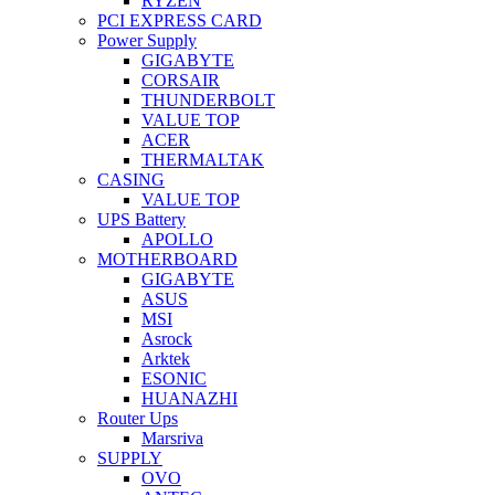
RYZEN
PCI EXPRESS CARD
Power Supply
GIGABYTE
CORSAIR
THUNDERBOLT
VALUE TOP
ACER
THERMALTAK
CASING
VALUE TOP
UPS Battery
APOLLO
MOTHERBOARD
GIGABYTE
ASUS
MSI
Asrock
Arktek
ESONIC
HUANAZHI
Router Ups
Marsriva
SUPPLY
OVO