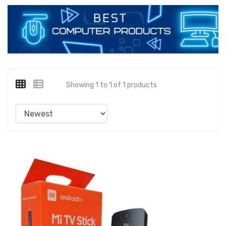
Showing 1 to 1 of 1 products