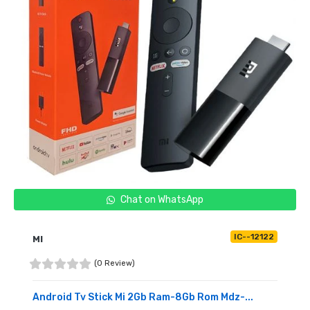
Chat on WhatsApp
IC--12122
MI
(0 Review)
Android Tv Stick Mi 2Gb Ram-8Gb Rom Mdz-...