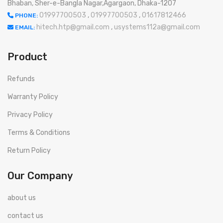
Bhaban, Sher-e-Bangla Nagar,Agargaon, Dhaka-1207
01997700503
,
01997700503
,
01617812466
PHONE:
hitech.htp@gmail.com
,
usystems112a@gmail.com
EMAIL:
Product
Refunds
Warranty Policy
Privacy Policy
Terms & Conditions
Return Policy
Our Company
about us
contact us