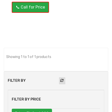
📞 Call for Price
OUT OF STOCK
Showing 1 to 1 of 1 products
FILTER BY
FILTER BY PRICE