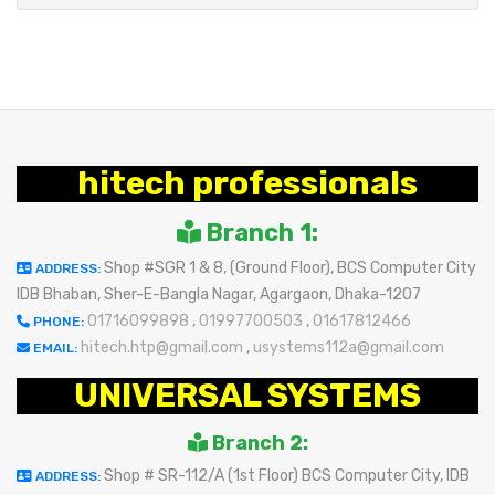
hitech professionals
Branch 1:
Shop #SGR 1 & 8, (Ground Floor), BCS Computer City
ADDRESS:
IDB Bhaban, Sher-E-Bangla Nagar, Agargaon, Dhaka-1207
01716099898
,
01997700503
,
01617812466
PHONE:
hitech.htp@gmail.com
,
usystems112a@gmail.com
EMAIL:
UNIVERSAL SYSTEMS
Branch 2:
Shop # SR-112/A (1st Floor) BCS Computer City, IDB
ADDRESS: