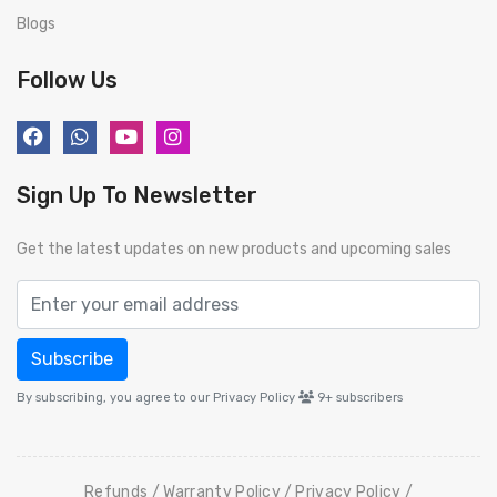
Blogs
Follow Us
Sign Up To Newsletter
Get the latest updates on new products and upcoming sales
Subscribe
By subscribing, you agree to our Privacy Policy
9+
subscribers
Refunds
Warranty Policy
Privacy Policy