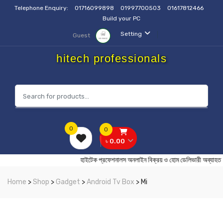
Telephone Enquiry:
01716099898
01997700503
01617812466
Build your PC
Setting
Guest
hitech professionals
0
0
৳ 0.00
হাইটেক প্রফেশনালস অনলাইন বিক্রয় ও হোম ডেলিভারী 
Home
>
Shop
>
Gadget
>
Android Tv Box
> Mi