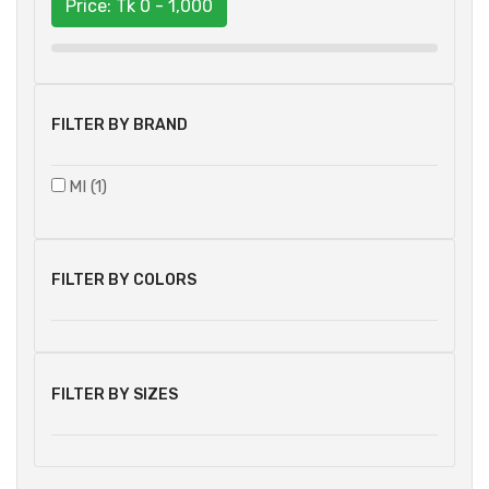
Price: Tk
0 - 1,000
FILTER BY BRAND
MI (1)
FILTER BY COLORS
FILTER BY SIZES