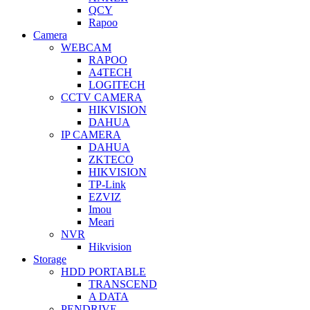
QCY
Rapoo
Camera
WEBCAM
RAPOO
A4TECH
LOGITECH
CCTV CAMERA
HIKVISION
DAHUA
IP CAMERA
DAHUA
ZKTECO
HIKVISION
TP-Link
EZVIZ
Imou
Meari
NVR
Hikvision
Storage
HDD PORTABLE
TRANSCEND
A DATA
PENDRIVE