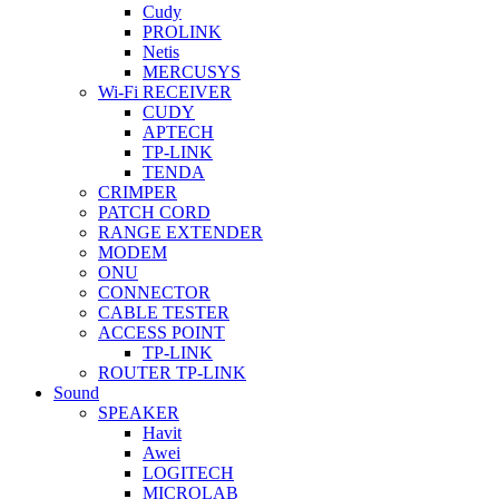
Cudy
PROLINK
Netis
MERCUSYS
Wi-Fi RECEIVER
CUDY
APTECH
TP-LINK
TENDA
CRIMPER
PATCH CORD
RANGE EXTENDER
MODEM
ONU
CONNECTOR
CABLE TESTER
ACCESS POINT
TP-LINK
ROUTER TP-LINK
Sound
SPEAKER
Havit
Awei
LOGITECH
MICROLAB