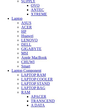
SUPPLY
OVO
ANTEC
XTREME
Laptop
ASUS
ACER
HP
Huawei
LENOVO
DELL
GIGABYTE
MSI
Apple MacBook
CHUWI
Smart
Laptop Component
LAPTOP RAM
LAPTOP COOLER
LAPTOP STAND
LAPTOP BAG
RAM
APACER
TRANSCEND
A DATA