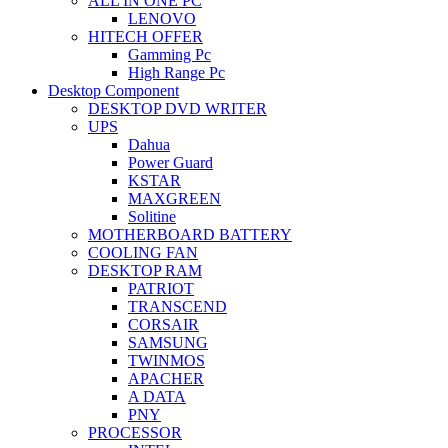
ALL IN ONE PC
LENOVO
HITECH OFFER
Gamming Pc
High Range Pc
Desktop Component
DESKTOP DVD WRITER
UPS
Dahua
Power Guard
KSTAR
MAXGREEN
Solitine
MOTHERBOARD BATTERY
COOLING FAN
DESKTOP RAM
PATRIOT
TRANSCEND
CORSAIR
SAMSUNG
TWINMOS
APACHER
A DATA
PNY
PROCESSOR