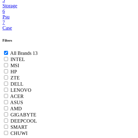
5
Storage
6
Psu
7
Case
Filters
All Brands
13
INTEL
MSI
HP
ZTE
DELL
LENOVO
ACER
ASUS
AMD
GIGABYTE
DEEPCOOL
SMART
CHUWI