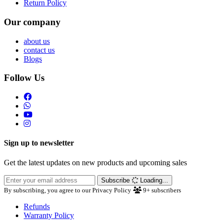
Return Policy
Our company
about us
contact us
Blogs
Follow Us
Sign up to newsletter
Get the latest updates on new products and upcoming sales
Subscribe
Loading...
By subscribing, you agree to our Privacy Policy
9+
subscribers
Refunds
Warranty Policy