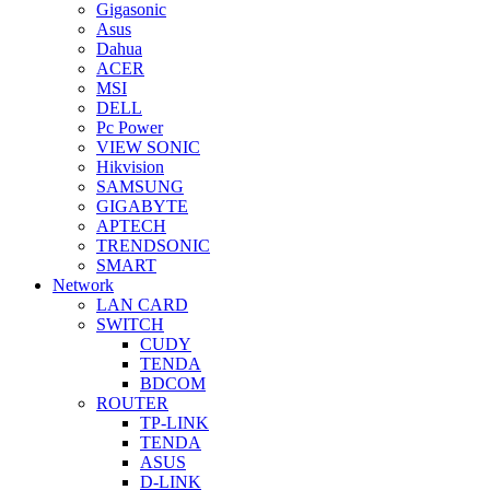
Gigasonic
Asus
Dahua
ACER
MSI
DELL
Pc Power
VIEW SONIC
Hikvision
SAMSUNG
GIGABYTE
APTECH
TRENDSONIC
SMART
Network
LAN CARD
SWITCH
CUDY
TENDA
BDCOM
ROUTER
TP-LINK
TENDA
ASUS
D-LINK