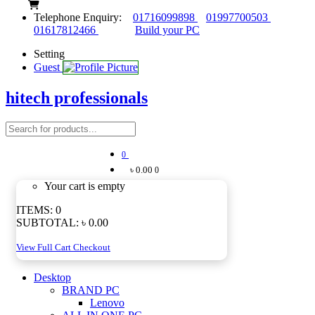
Telephone Enquiry:
01716099898
01997700503
01617812466
Build your PC
Setting
Guest
hitech professionals
0
৳ 0.00
0
Your cart is empty
ITEMS:
0
SUBTOTAL:
৳ 0.00
View Full Cart
Checkout
Desktop
BRAND PC
Lenovo