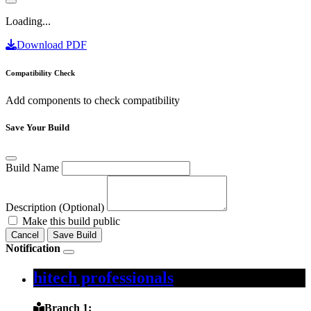
Loading...
Download PDF
Compatibility Check
Add components to check compatibility
Save Your Build
Build Name
Description (Optional)
Make this build public
Cancel
Save Build
Notification
hitech professionals
Branch 1: