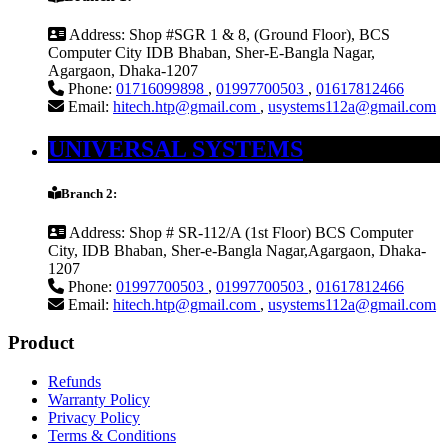
Address:
Shop #SGR 1 & 8, (Ground Floor), BCS
Computer City IDB Bhaban, Sher-E-Bangla Nagar,
Agargaon, Dhaka-1207
Phone:
01716099898
,
01997700503
,
01617812466
Email:
hitech.htp@gmail.com
,
usystems112a@gmail.com
UNIVERSAL SYSTEMS
Branch 2:
Address:
Shop # SR-112/A (1st Floor) BCS Computer
City, IDB Bhaban, Sher-e-Bangla Nagar,Agargaon, Dhaka-
1207
Phone:
01997700503
,
01997700503
,
01617812466
Email:
hitech.htp@gmail.com
,
usystems112a@gmail.com
Product
Refunds
Warranty Policy
Privacy Policy
Terms & Conditions