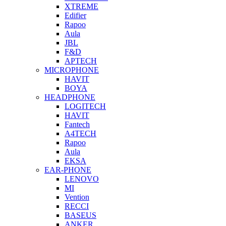
XTREME
Edifier
Rapoo
Aula
JBL
F&D
APTECH
MICROPHONE
HAVIT
BOYA
HEADPHONE
LOGITECH
HAVIT
Fantech
A4TECH
Rapoo
Aula
EKSA
EAR-PHONE
LENOVO
MI
Vention
RECCI
BASEUS
ANKER