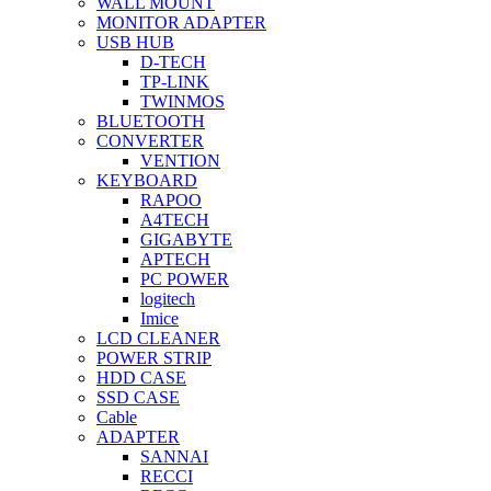
WALL MOUNT
MONITOR ADAPTER
USB HUB
D-TECH
TP-LINK
TWINMOS
BLUETOOTH
CONVERTER
VENTION
KEYBOARD
RAPOO
A4TECH
GIGABYTE
APTECH
PC POWER
logitech
Imice
LCD CLEANER
POWER STRIP
HDD CASE
SSD CASE
Cable
ADAPTER
SANNAI
RECCI