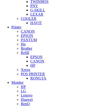
TWINMOS
PNY
G-SKILL
LEXAR
COOLER
HAVIT
Printer
CANON
EPSON
PANTUM
Hp
Brother
Refill
EPSON
CANON
HP
Xerox
POS PRINTER
RONGTA
Monitor
HP
LG
Lenovo
Huawei
BenQ