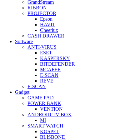
GrandStream
RIBBON
PROJECTOR
Epson
HAVIT
Cheerlux
CASH DRAWER
Software
ANTI-VIRUS
ESET
KASPERSKY
BITDEFENDER
MCAFEE
E-SCAN
REVE
E-SCAN
Gadget
GAME PAD
POWER BANK
VENTION
ANDROID TV BOX
MI
SMART WATCH
KOSPET
BLISBOND