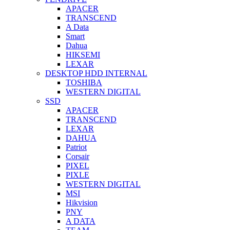
APACER
TRANSCEND
A Data
Smart
Dahua
HIKSEMI
LEXAR
DESKTOP HDD INTERNAL
TOSHIBA
WESTERN DIGITAL
SSD
APACER
TRANSCEND
LEXAR
DAHUA
Patriot
Corsair
PIXEL
PIXLE
WESTERN DIGITAL
MSI
Hikvision
PNY
A DATA