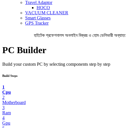
Travel Adaptor
HOCO
VACUUM CLEANER
Smart Glasses
GPS Tracker
হাইটেক প্রফেশনালস অনলাইন বিক্রয় ও হোম ডেলিভারী অব্যাহত 
PC Builder
Build your custom PC by selecting components step by step
Build Steps
1
Cpu
2
Motherboard
3
Ram
4
Gpu