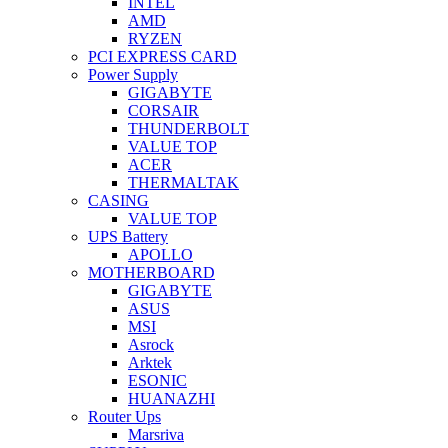
INTEL
AMD
RYZEN
PCI EXPRESS CARD
Power Supply
GIGABYTE
CORSAIR
THUNDERBOLT
VALUE TOP
ACER
THERMALTAK
CASING
VALUE TOP
UPS Battery
APOLLO
MOTHERBOARD
GIGABYTE
ASUS
MSI
Asrock
Arktek
ESONIC
HUANAZHI
Router Ups
Marsriva