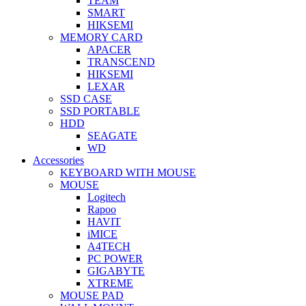
TEAM
SMART
HIKSEMI
MEMORY CARD
APACER
TRANSCEND
HIKSEMI
LEXAR
SSD CASE
SSD PORTABLE
HDD
SEAGATE
WD
Accessories
KEYBOARD WITH MOUSE
MOUSE
Logitech
Rapoo
HAVIT
iMICE
A4TECH
PC POWER
GIGABYTE
XTREME
MOUSE PAD