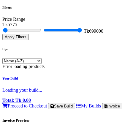
Filters
Price Range
Tk
5775
Tk
699000
Apply Filters
Cpu
Error loading products
Your Build
Loading your build...
Total:
Tk 0.00
Proceed to Checkout
My Builds
Save Build
Invoice
Invoice Preview