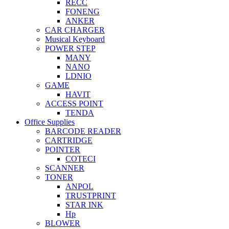
RECC
FONENG
ANKER
CAR CHARGER
Musical Keyboard
POWER STEP
MANY
NANO
LDNIO
GAME
HAVIT
ACCESS POINT
TENDA
Office Supplies
BARCODE READER
CARTRIDGE
POINTER
COTECI
SCANNER
TONER
ANPOL
TRUSTPRINT
STAR INK
Hp
BLOWER