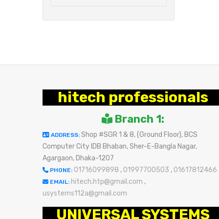
hitech professionals
Branch 1:
Shop #SGR 1 & 8, (Ground Floor), BCS
ADDRESS:
Computer City IDB Bhaban, Sher-E-Bangla Nagar,
Agargaon, Dhaka-1207
01716099898
,
01997700503
,
01617812466
PHONE:
hitech.htp@gmail.com
,
EMAIL:
usystems112a@gmail.com
UNIVERSAL SYSTEMS