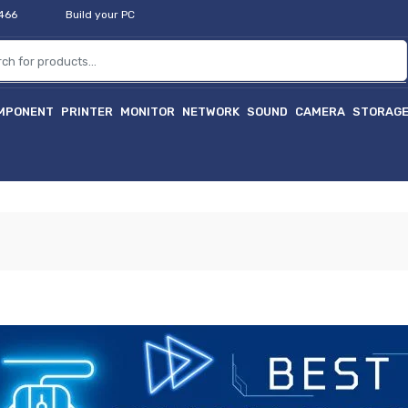
2466
Build your PC
MPONENT
PRINTER
MONITOR
NETWORK
SOUND
CAMERA
STORAG