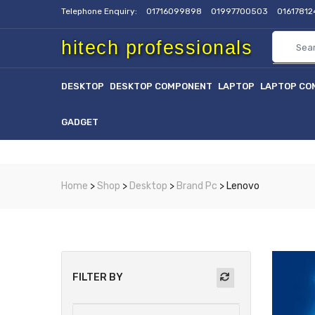
Telephone Enquiry:
01716099898
01997700503
0161781
hitech professionals
DESKTOP
DESKTOP COMPONENT
LAPTOP
LAPTOP CO
GADGET
Home
>
Shop
>
Desktop
>
Brand Pc
> Lenovo
FILTER BY