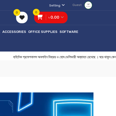
Guest
Setting
0
0
৳ 0.00
E
ACCESSORIES
OFFICE SUPPLIES
SOFTWARE
হাইটেক প্রফেশনালস অনলাইন বিক্রয় ও হোম ডেলিভারী অব্যাহত রেখেছে । ঘরে