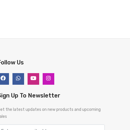
Follow Us
Sign Up To Newsletter
et the latest updates on new products and upcoming
ales