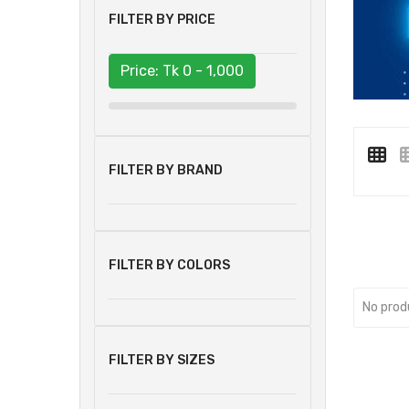
FILTER BY PRICE
Price: Tk
0 - 1,000
FILTER BY BRAND
FILTER BY COLORS
No prod
FILTER BY SIZES