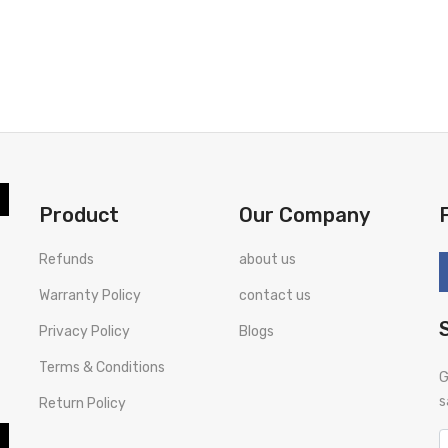
Product
Our Company
Refunds
about us
Warranty Policy
contact us
Privacy Policy
Blogs
Terms & Conditions
G
s
Return Policy