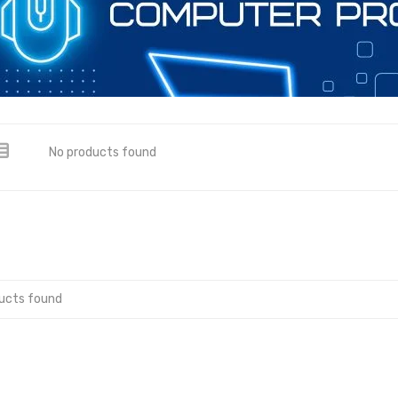
No products found
ucts found