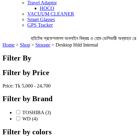
Travel Adaptor
HOCO
VACUUM CLEANER
Smart Glasses
GPS Tracker
হাইটেক প্রফেশনালস অনলাইন বিক্রয় ও হোম ডেলিভারী অব্যাহত রেখেছ
Home
>
Shop
>
Storage
> Desktop Hdd Internal
Filter By
Filter by Price
Price: Tk
5,000 - 24,700
Filter by Brand
TOSHIBA (3)
WD (4)
Filter by colors