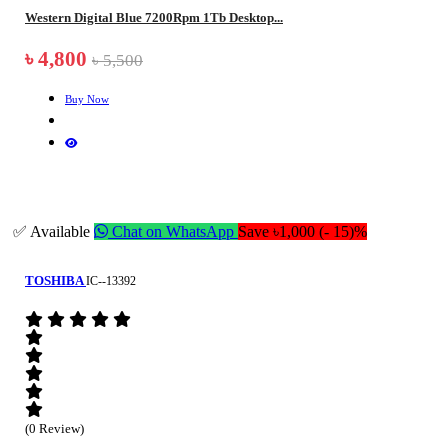
Western Digital Blue 7200Rpm 1Tb Desktop...
৳ 4,800
৳ 5,500
Buy Now
✅ Available
Chat on WhatsApp
Save ৳1,000 (- 15)%
TOSHIBA
IC--13392
(0 Review)