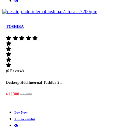
TOSHIBA
(0 Review)
Desktop Hdd Internal Toshiba 2...
৳ 11300
৳ 12000
Buy Now
Add to wishlist