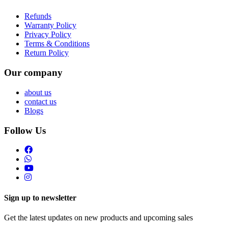
Refunds
Warranty Policy
Privacy Policy
Terms & Conditions
Return Policy
Our company
about us
contact us
Blogs
Follow Us
Sign up to newsletter
Get the latest updates on new products and upcoming sales