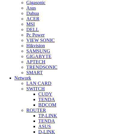
Gigasonic
Asus
Dahua
ACER
MSI
DELL
Pc Power
VIEW SONIC
Hikvision
SAMSUNG
GIGABYTE
APTECH
TRENDSONIC
SMART
Network
LAN CARD
SWITCH
CUDY
TENDA
BDCOM
ROUTER
TP-LINK
TENDA
ASUS
D-LINK