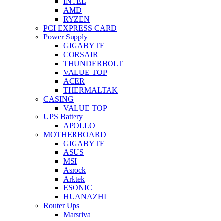
INTEL
AMD
RYZEN
PCI EXPRESS CARD
Power Supply
GIGABYTE
CORSAIR
THUNDERBOLT
VALUE TOP
ACER
THERMALTAK
CASING
VALUE TOP
UPS Battery
APOLLO
MOTHERBOARD
GIGABYTE
ASUS
MSI
Asrock
Arktek
ESONIC
HUANAZHI
Router Ups
Marsriva