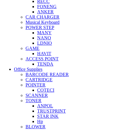
RECC
FONENG
ANKER
CAR CHARGER
Musical Keyboard
POWER STEP
MANY
NANO
LDNIO
GAME
HAVIT
ACCESS POINT
TENDA
Office Supplies
BARCODE READER
CARTRIDGE
POINTER
COTECI
SCANNER
TONER
ANPOL
TRUSTPRINT
STAR INK
Hp
BLOWER