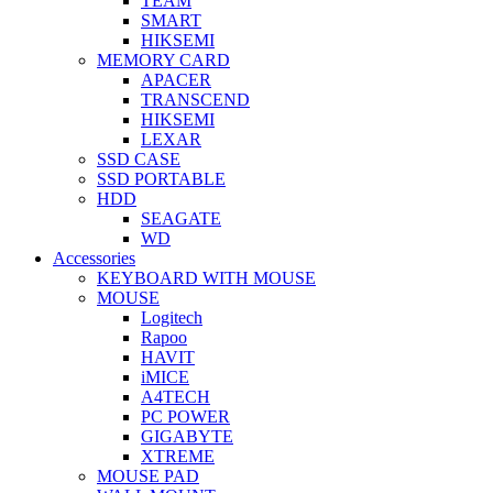
TEAM
SMART
HIKSEMI
MEMORY CARD
APACER
TRANSCEND
HIKSEMI
LEXAR
SSD CASE
SSD PORTABLE
HDD
SEAGATE
WD
Accessories
KEYBOARD WITH MOUSE
MOUSE
Logitech
Rapoo
HAVIT
iMICE
A4TECH
PC POWER
GIGABYTE
XTREME
MOUSE PAD