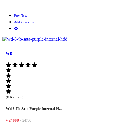
Buy Now
Add to wishlist
WD
(0 Review)
Wd 8 Tb Sata Purple Internal H...
৳ 24000
৳ 24700