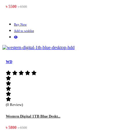
৳ 5500
৳ 6500
Buy Now
Add to wishlist
WD
(0 Review)
Western Digital 1TB Blue Deskt...
৳ 5800
৳ 6500