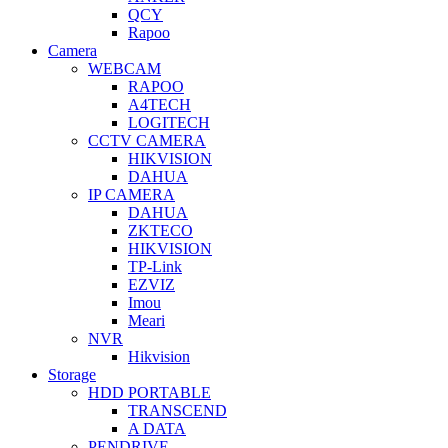
QCY
Rapoo
Camera
WEBCAM
RAPOO
A4TECH
LOGITECH
CCTV CAMERA
HIKVISION
DAHUA
IP CAMERA
DAHUA
ZKTECO
HIKVISION
TP-Link
EZVIZ
Imou
Meari
NVR
Hikvision
Storage
HDD PORTABLE
TRANSCEND
A DATA
PENDRIVE