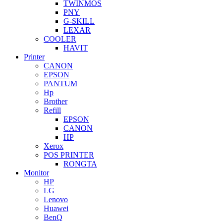
TWINMOS
PNY
G-SKILL
LEXAR
COOLER
HAVIT
Printer
CANON
EPSON
PANTUM
Hp
Brother
Refill
EPSON
CANON
HP
Xerox
POS PRINTER
RONGTA
Monitor
HP
LG
Lenovo
Huawei
BenQ