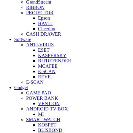
GrandStream
RIBBON
PROJECTOR
Epson
HAVIT
Cheerlux
CASH DRAWER
Software
ANTI-VIRUS
ESET
KASPERSKY
BITDEFENDER
MCAFEE
E-SCAN
REVE
E-SCAN
Gadget
GAME PAD
POWER BANK
VENTION
ANDROID TV BOX
MI
SMART WATCH
KOSPET
BLISBOND