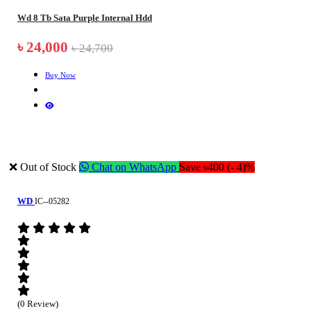
Wd 8 Tb Sata Purple Internal Hdd
৳ 24,000
৳ 24,700
Buy Now
❌ Out of Stock
Chat on WhatsApp
Save ৳400 (- 4)%
WD
IC--05282
(0 Review)