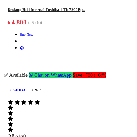
Desktop Hdd Internal Toshiba 1 Tb 7200Rp...
৳ 4,800
৳ 5,000
Buy Now
✅ Available
Chat on WhatsApp
Save ৳700 (- 6)%
TOSHIBA
IC--02614
(0 Review)