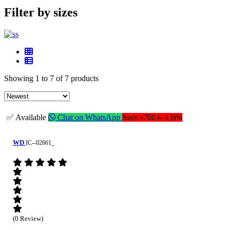
Filter by sizes
Showing 1 to 7 of 7 products
✅ Available
Chat on WhatsApp
Save ৳700 (- 13)%
WD
IC--02661_
(0 Review)