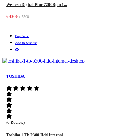
Western Digital Blue 7200Rpm 1...
৳ 4800
৳ 5500
Buy Now
Add to wishlist
TOSHIBA
(0 Review)
Toshiba 1 Tb P300 Hdd Internal...