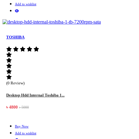
Add to wishlist
TOSHIBA
(0 Review)
Desktop Hdd Internal Toshiba 1...
৳ 4800
৳ 5000
Buy Now
Add to wishlist