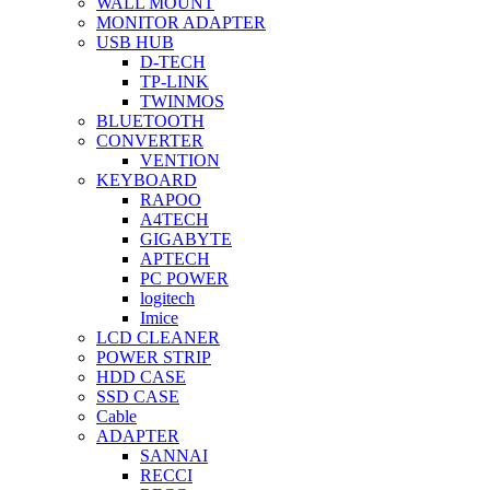
WALL MOUNT
MONITOR ADAPTER
USB HUB
D-TECH
TP-LINK
TWINMOS
BLUETOOTH
CONVERTER
VENTION
KEYBOARD
RAPOO
A4TECH
GIGABYTE
APTECH
PC POWER
logitech
Imice
LCD CLEANER
POWER STRIP
HDD CASE
SSD CASE
Cable
ADAPTER
SANNAI
RECCI