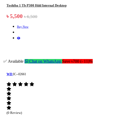
Toshiba 1 Tb P300 Hdd Internal Desktop
৳ 5,500
৳ 6,500
Buy Now
✅ Available
Chat on WhatsApp
Save ৳700 (- 11)%
WD
IC--02661
(0 Review)