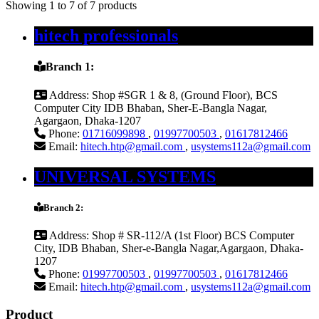
Showing 1 to 7 of 7 products
hitech professionals
Branch 1:
Address:
Shop #SGR 1 & 8, (Ground Floor), BCS
Computer City IDB Bhaban, Sher-E-Bangla Nagar,
Agargaon, Dhaka-1207
Phone:
01716099898
,
01997700503
,
01617812466
Email:
hitech.htp@gmail.com
,
usystems112a@gmail.com
UNIVERSAL SYSTEMS
Branch 2:
Address:
Shop # SR-112/A (1st Floor) BCS Computer
City, IDB Bhaban, Sher-e-Bangla Nagar,Agargaon, Dhaka-
1207
Phone:
01997700503
,
01997700503
,
01617812466
Email:
hitech.htp@gmail.com
,
usystems112a@gmail.com
Product