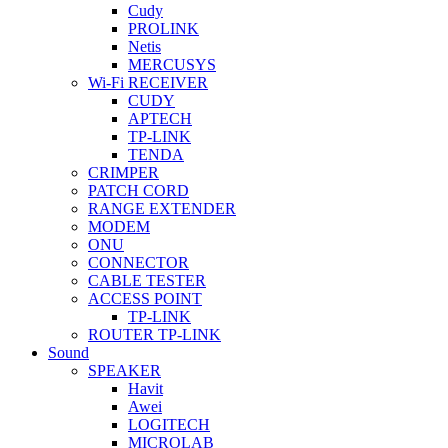
Cudy
PROLINK
Netis
MERCUSYS
Wi-Fi RECEIVER
CUDY
APTECH
TP-LINK
TENDA
CRIMPER
PATCH CORD
RANGE EXTENDER
MODEM
ONU
CONNECTOR
CABLE TESTER
ACCESS POINT
TP-LINK
ROUTER TP-LINK
Sound
SPEAKER
Havit
Awei
LOGITECH
MICROLAB