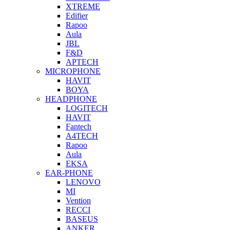
XTREME
Edifier
Rapoo
Aula
JBL
F&D
APTECH
MICROPHONE
HAVIT
BOYA
HEADPHONE
LOGITECH
HAVIT
Fantech
A4TECH
Rapoo
Aula
EKSA
EAR-PHONE
LENOVO
MI
Vention
RECCI
BASEUS
ANKER