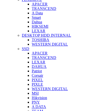
APACER
TRANSCEND
A Data
Smart
Dahua
HIKSEMI
LEXAR
DESKTOP HDD INTERNAL
TOSHIBA
WESTERN DIGITAL
SSD
APACER
TRANSCEND
LEXAR
DAHUA
Patriot
Corsair
PIXEL
PIXLE
WESTERN DIGITAL
MSI
Hikvision
PNY
A DATA