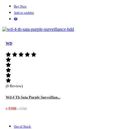
Buy Now
Add to wishlist
WD
(0 Review)
Wd 4 Tb Sata Purple Surveillan...
৳ 9300
৳ 9700
Out of Stock