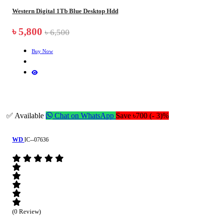
Western Digital 1Tb Blue Desktop Hdd
৳ 5,800
৳ 6,500
Buy Now
✅ Available
Chat on WhatsApp
Save ৳700 (- 3)%
WD
IC--07636
(0 Review)