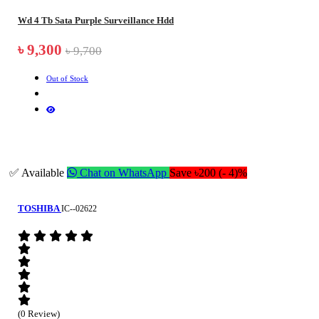
Wd 4 Tb Sata Purple Surveillance Hdd
৳ 9,300
৳ 9,700
Out of Stock
✅ Available
Chat on WhatsApp
Save ৳200 (- 4)%
TOSHIBA
IC--02622
(0 Review)