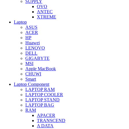
SUPPLY
OVO
ANTEC
XTREME
Laptop
ASUS
ACER
HP
Huawei
LENOVO
DELL
GIGABYTE
MSI
Apple MacBook
CHUWI
Smart
Laptop Component
LAPTOP RAM
LAPTOP COOLER
LAPTOP STAND
LAPTOP BAG
RAM
APACER
TRANSCEND
A DATA