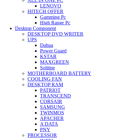
ALL IN ONE PC
LENOVO
HITECH OFFER
Gamming Pc
High Range Pc
Desktop Component
DESKTOP DVD WRITER
UPS
Dahua
Power Guard
KSTAR
MAXGREEN
Solitine
MOTHERBOARD BATTERY
COOLING FAN
DESKTOP RAM
PATRIOT
TRANSCEND
CORSAIR
SAMSUNG
TWINMOS
APACHER
A DATA
PNY
PROCESSOR