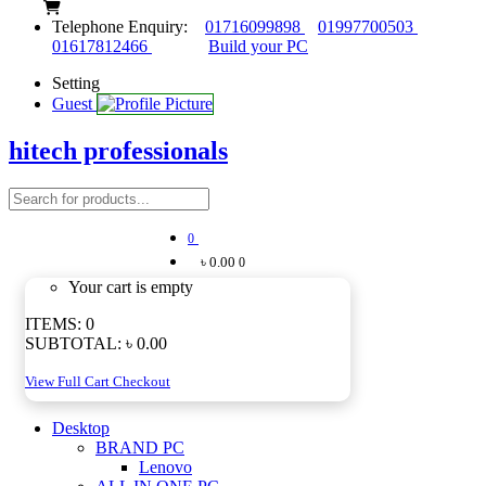
Telephone Enquiry:
01716099898
01997700503
01617812466
Build your PC
Setting
Guest
hitech professionals
0
৳ 0.00
0
Your cart is empty
ITEMS:
0
SUBTOTAL:
৳ 0.00
View Full Cart
Checkout
Desktop
BRAND PC
Lenovo