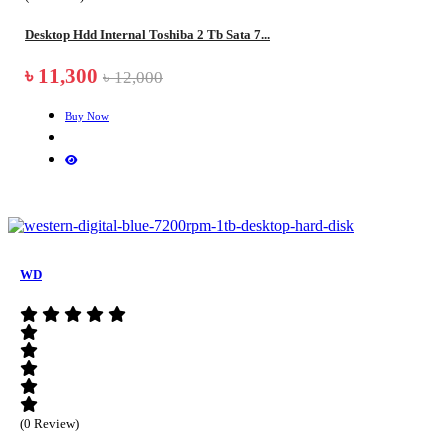
Desktop Hdd Internal Toshiba 2 Tb Sata 7...
৳ 11,300
৳ 12,000
Buy Now
WD
(0 Review)