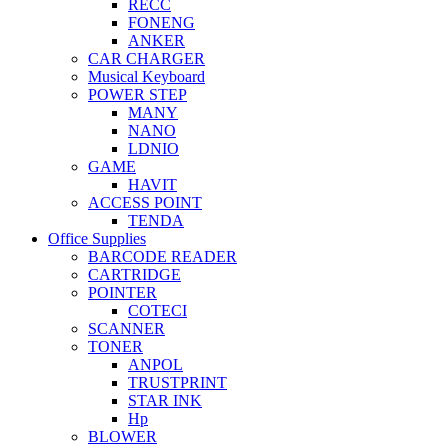
RECC
FONENG
ANKER
CAR CHARGER
Musical Keyboard
POWER STEP
MANY
NANO
LDNIO
GAME
HAVIT
ACCESS POINT
TENDA
Office Supplies
BARCODE READER
CARTRIDGE
POINTER
COTECI
SCANNER
TONER
ANPOL
TRUSTPRINT
STAR INK
Hp
BLOWER