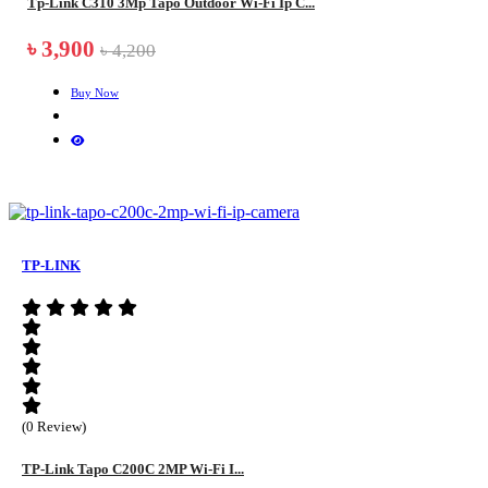
Tp-Link C310 3Mp Tapo Outdoor Wi-Fi Ip C...
৳ 3,900
৳ 4,200
Buy Now
TP-LINK
(0 Review)
TP-Link Tapo C200C 2MP Wi-Fi I...