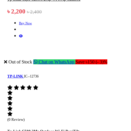
৳ 2,200
৳ 2,400
Buy Now
❌ Out of Stock
Chat on WhatsApp
Save ৳150 (- 3)%
TP-LINK
IC--12736
(0 Review)