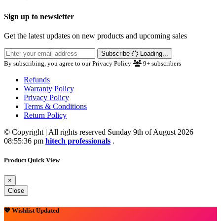
Sign up to newsletter
Get the latest updates on new products and upcoming sales
Subscribe
Loading...
By subscribing, you agree to our Privacy Policy
9+
subscribers
Refunds
Warranty Policy
Privacy Policy
Terms & Conditions
Return Policy
© Copyright | All rights reserved Sunday 9th of August 2026
08:55:36 pm
hitech professionals
.
Product Quick View
×
Close
💖 Wishlist Updated