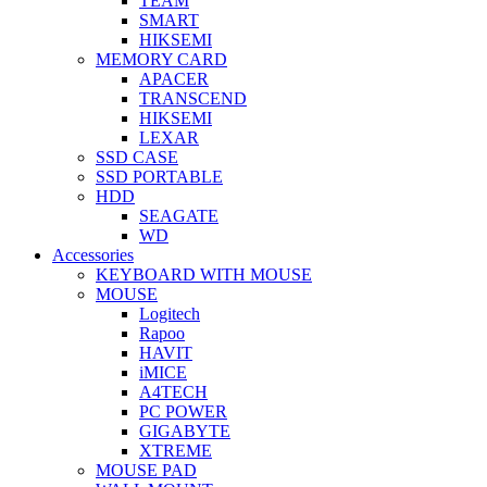
TEAM
SMART
HIKSEMI
MEMORY CARD
APACER
TRANSCEND
HIKSEMI
LEXAR
SSD CASE
SSD PORTABLE
HDD
SEAGATE
WD
Accessories
KEYBOARD WITH MOUSE
MOUSE
Logitech
Rapoo
HAVIT
iMICE
A4TECH
PC POWER
GIGABYTE
XTREME
MOUSE PAD