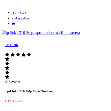
Out of Stock
Add to wishlist
TP-LINK
(0 Review)
Tp-Link C310 3Mp Tapo Outdoor...
৳ 3900
৳ 4200