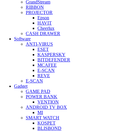
GrandStream
RIBBON
PROJECTOR
Epson
HAVIT
Cheerlux
CASH DRAWER
Software
ANTI-VIRUS
ESET
KASPERSKY
BITDEFENDER
MCAFEE
E-SCAN
REVE
E-SCAN
Gadget
GAME PAD
POWER BANK
VENTION
ANDROID TV BOX
MI
SMART WATCH
KOSPET
BLISBOND