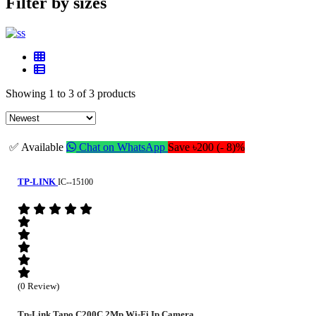
Filter by sizes
Showing 1 to 3 of 3 products
✅ Available
Chat on WhatsApp
Save ৳200 (- 8)%
TP-LINK
IC--15100
(0 Review)
Tp-Link Tapo C200C 2Mp Wi-Fi Ip Camera