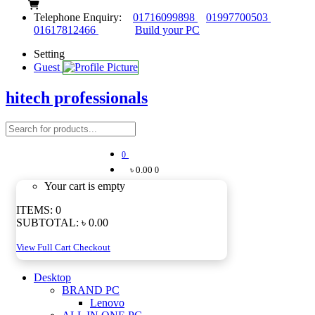
Telephone Enquiry:
01716099898
01997700503
01617812466
Build your PC
Setting
Guest
hitech professionals
0
৳ 0.00
0
Your cart is empty
ITEMS:
0
SUBTOTAL:
৳ 0.00
View Full Cart
Checkout
Desktop
BRAND PC
Lenovo