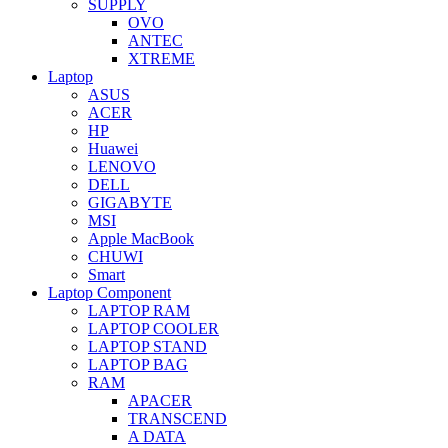
SUPPLY
OVO
ANTEC
XTREME
Laptop
ASUS
ACER
HP
Huawei
LENOVO
DELL
GIGABYTE
MSI
Apple MacBook
CHUWI
Smart
Laptop Component
LAPTOP RAM
LAPTOP COOLER
LAPTOP STAND
LAPTOP BAG
RAM
APACER
TRANSCEND
A DATA