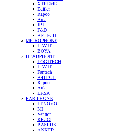
XTREME
Edifier
Rapoo
Aula
JBL
F&D
APTECH
MICROPHONE
HAVIT
BOYA
HEADPHONE
LOGITECH
HAVIT
Fantech
A4TECH
Rapoo
Aula
EKSA
EAR-PHONE
LENOVO
MI
Vention
RECCI
BASEUS
ANKER