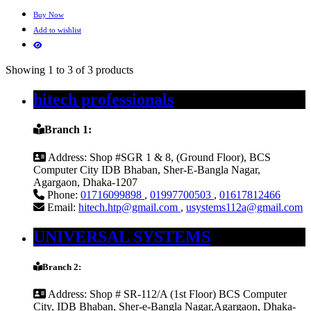
Buy Now
Add to wishlist
Showing 1 to 3 of 3 products
hitech professionals
Branch 1:
Address:
Shop #SGR 1 & 8, (Ground Floor), BCS
Computer City IDB Bhaban, Sher-E-Bangla Nagar,
Agargaon, Dhaka-1207
Phone:
01716099898
,
01997700503
,
01617812466
Email:
hitech.htp@gmail.com
,
usystems112a@gmail.com
UNIVERSAL SYSTEMS
Branch 2:
Address:
Shop # SR-112/A (1st Floor) BCS Computer
City, IDB Bhaban, Sher-e-Bangla Nagar,Agargaon, Dhaka-