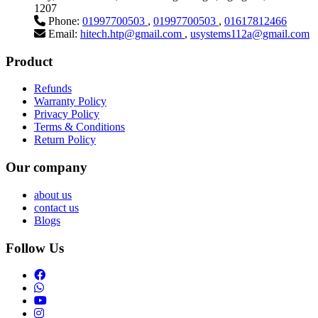
1207
Phone:
01997700503
,
01997700503
,
01617812466
Email:
hitech.htp@gmail.com
,
usystems112a@gmail.com
Product
Refunds
Warranty Policy
Privacy Policy
Terms & Conditions
Return Policy
Our company
about us
contact us
Blogs
Follow Us