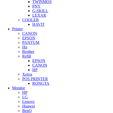
TWINMOS
PNY
G-SKILL
LEXAR
COOLER
HAVIT
Printer
CANON
EPSON
PANTUM
Hp
Brother
Refill
EPSON
CANON
HP
Xerox
POS PRINTER
RONGTA
Monitor
HP
LG
Lenovo
Huawei
BenQ