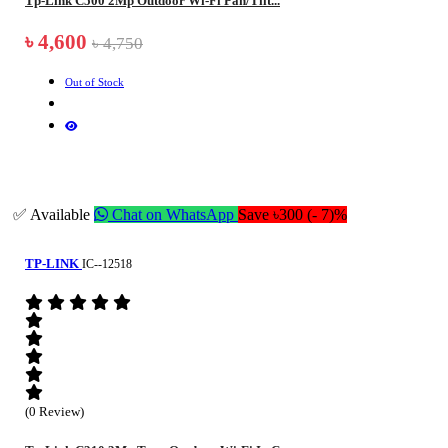
Tp-Link C500 2Mp Outdoor Wi-Fi Pan/Tilt...
৳ 4,600
৳ 4,750
Out of Stock
✅ Available
Chat on WhatsApp
Save ৳300 (- 7)%
TP-LINK
IC--12518
(0 Review)