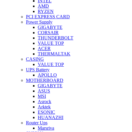
INTEL
AMD
RYZEN
PCI EXPRESS CARD
Power Supply
GIGABYTE
CORSAIR
THUNDERBOLT
VALUE TOP
ACER
THERMALTAK
CASING
VALUE TOP
UPS Battery
APOLLO
MOTHERBOARD
GIGABYTE
ASUS
MSI
Asrock
Arktek
ESONIC
HUANAZHI
Router Ups
Marsriva