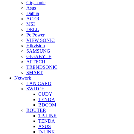
Gigasonic
Asus
Dahua
ACER
MSI
DELL
Pc Power
VIEW SONIC
Hikvision
SAMSUNG
GIGABYTE
APTECH
TRENDSONIC
SMART
Network
LAN CARD
SWITCH
CUDY
TENDA
BDCOM
ROUTER
TP-LINK
TENDA
ASUS
D-LINK