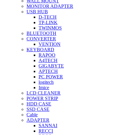
WALL MOUNT
MONITOR ADAPTER
USB HUB
D-TECH
TP-LINK
TWINMOS
BLUETOOTH
CONVERTER
VENTION
KEYBOARD
RAPOO
A4TECH
GIGABYTE
APTECH
PC POWER
logitech
Imice
LCD CLEANER
POWER STRIP
HDD CASE
SSD CASE
Cable
ADAPTER
SANNAI
RECCI