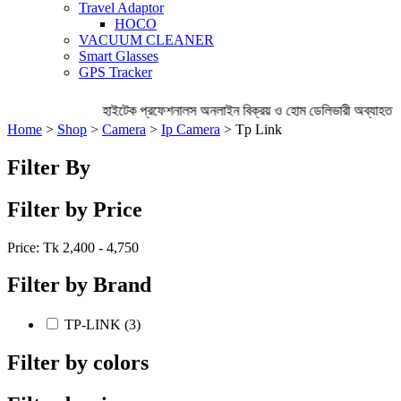
Travel Adaptor
HOCO
VACUUM CLEANER
Smart Glasses
GPS Tracker
হাইটেক প্রফেশনালস অনলাইন বিক্রয় ও হোম ডেলিভারী অব্যাহত র
Home
>
Shop
>
Camera
>
Ip Camera
> Tp Link
Filter By
Filter by Price
Price: Tk
2,400 - 4,750
Filter by Brand
TP-LINK (3)
Filter by colors