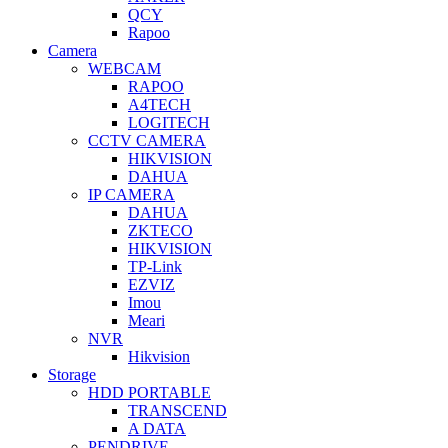
QCY
Rapoo
Camera
WEBCAM
RAPOO
A4TECH
LOGITECH
CCTV CAMERA
HIKVISION
DAHUA
IP CAMERA
DAHUA
ZKTECO
HIKVISION
TP-Link
EZVIZ
Imou
Meari
NVR
Hikvision
Storage
HDD PORTABLE
TRANSCEND
A DATA
PENDRIVE