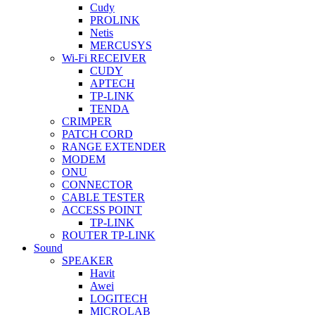
Cudy
PROLINK
Netis
MERCUSYS
Wi-Fi RECEIVER
CUDY
APTECH
TP-LINK
TENDA
CRIMPER
PATCH CORD
RANGE EXTENDER
MODEM
ONU
CONNECTOR
CABLE TESTER
ACCESS POINT
TP-LINK
ROUTER TP-LINK
Sound
SPEAKER
Havit
Awei
LOGITECH
MICROLAB