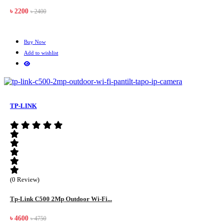
৳ 2200
৳ 2400
Buy Now
Add to wishlist
TP-LINK
(0 Review)
Tp-Link C500 2Mp Outdoor Wi-Fi...
৳ 4600
৳ 4750