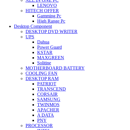
ALL IN ONE PC
LENOVO
HITECH OFFER
Gamming Pc
High Range Pc
Desktop Component
DESKTOP DVD WRITER
UPS
Dahua
Power Guard
KSTAR
MAXGREEN
Solitine
MOTHERBOARD BATTERY
COOLING FAN
DESKTOP RAM
PATRIOT
TRANSCEND
CORSAIR
SAMSUNG
TWINMOS
APACHER
A DATA
PNY
PROCESSOR