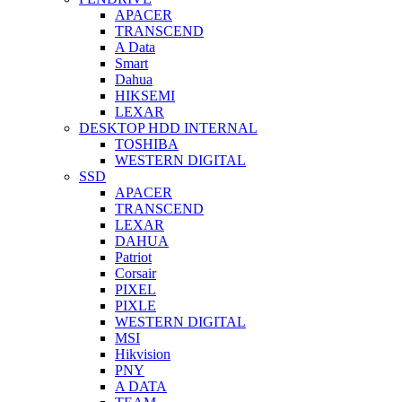
APACER
TRANSCEND
A Data
Smart
Dahua
HIKSEMI
LEXAR
DESKTOP HDD INTERNAL
TOSHIBA
WESTERN DIGITAL
SSD
APACER
TRANSCEND
LEXAR
DAHUA
Patriot
Corsair
PIXEL
PIXLE
WESTERN DIGITAL
MSI
Hikvision
PNY
A DATA