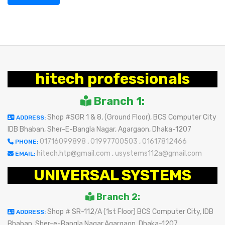
hitech professionals
Branch 1:
Shop #SGR 1 & 8, (Ground Floor), BCS Computer City
ADDRESS:
IDB Bhaban, Sher-E-Bangla Nagar, Agargaon, Dhaka-1207
01716099898
,
01997700503
,
01617812466
PHONE:
hitech.htp@gmail.com
,
usystems112a@gmail.com
EMAIL:
UNIVERSAL SYSTEMS
Branch 2:
Shop # SR-112/A (1st Floor) BCS Computer City, IDB
ADDRESS:
Bhaban, Sher-e-Bangla Nagar,Agargaon, Dhaka-1207