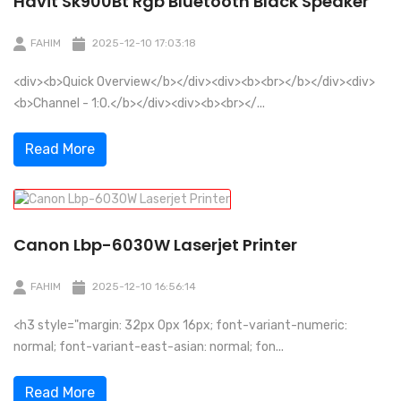
Havit Sk900Bt Rgb Bluetooth Black Speaker
FAHIM
2025-12-10 17:03:18
<div><b>Quick Overview</b></div><div><b><br></b></div><div>
<b>Channel - 1:0.</b></div><div><b><br></...
Read More
Canon Lbp-6030W Laserjet Printer
FAHIM
2025-12-10 16:56:14
<h3 style="margin: 32px 0px 16px; font-variant-numeric:
normal; font-variant-east-asian: normal; fon...
Read More