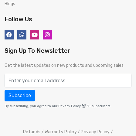
Blogs
Follow Us
Sign Up To Newsletter
Get the latest updates on new products and upcoming sales
Subscribe
By subscribing, you agree to our Privacy Policy
9+
subscribers
Refunds
Warranty Policy
Privacy Policy