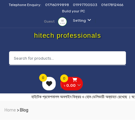
Telephone Enquiry:
01716099898
01997700503
01617812466
Build your PC
Setting
Guest
hitech professionals
0
0
৳ 0.00
হাইটেক প্রফেশনালস অনলাইন বিক্রয় ও হোম ডেলিভারী অব্যাহত র
Home
> Blog