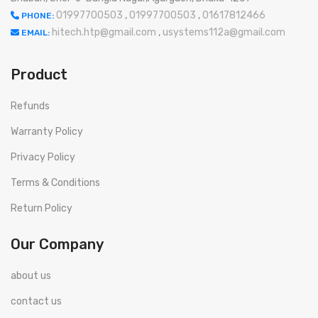
01997700503
,
01997700503
,
01617812466
PHONE:
hitech.htp@gmail.com
,
usystems112a@gmail.com
EMAIL:
Product
Refunds
Warranty Policy
Privacy Policy
Terms & Conditions
Return Policy
Our Company
about us
contact us