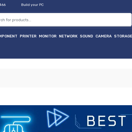
2466
Build your PC
MPONENT
PRINTER
MONITOR
NETWORK
SOUND
CAMERA
STORAG
হা