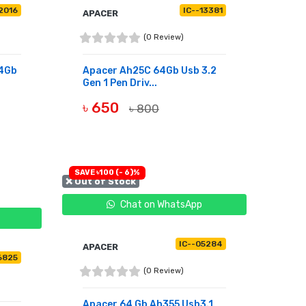
2016
IC--13381
APACER
(0 Review)
64Gb
Apacer Ah25C 64Gb Usb 3.2
Gen 1 Pen Driv...
৳ 650
৳ 800
OUT OF STOCK
SAVE ৳100 (- 6)%
❌ Out of Stock
Chat on WhatsApp
IC--05284
APACER
6825
(0 Review)
Apacer 64 Gb Ah355 Usb3.1