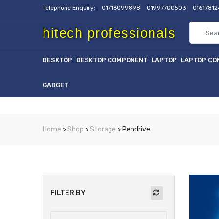
Telephone Enquiry:
01716099898
01997700503
0161781
hitech professionals
DESKTOP
DESKTOP COMPONENT
LAPTOP
LAPTOP CO
GADGET
Home
>
Shop
>
Storage
> Pendrive
FILTER BY