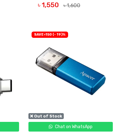
৳ 1,550
৳ 1,600
OUT OF STOCK
SAVE ৳150 (- 19)%
❌ Out of Stock
Chat on WhatsApp