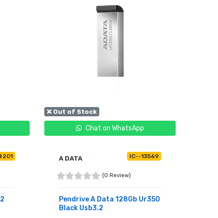
❌ Out of Stock
Chat on WhatsApp
4201
IC--13569
A DATA
(0 Review)
.2
Pendrive A Data 128Gb Ur350
Black Usb3.2