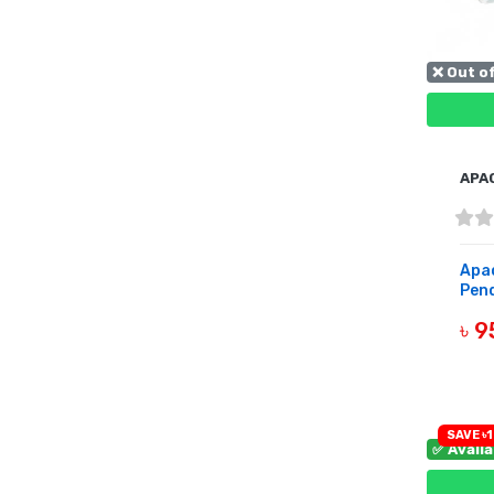
❌ Out o
APA
Apa
Pend
৳ 
OUT 
SAVE ৳1
✅ Avail