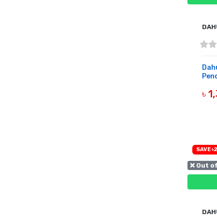
DAH
Dah
Pend
৳ 1
B
SAVE ৳2
❌ Out o
DAH