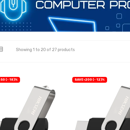
Showing 1 to 20 of 27 products
50 (- 18)%
SAVE ৳200 (- 12)%