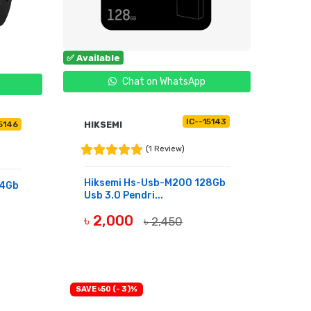
✅ Available
Chat on WhatsApp
IC--15143
HIKSEMI
15146
(1 Review)
Hiksemi Hs-Usb-M200 128Gb
64Gb
Usb 3.0 Pendri...
৳ 2,000
৳ 2,450
BUY NOW
SAVE ৳50 (- 3)%