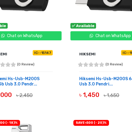
able
✅ Available
Chat on WhatsApp
Chat on WhatsApp
IC--15147
IC--
SEMI
HIKSEMI
(0 Review)
(0 Review)
semi Hs-Usb-M200S
Hiksemi Hs-Usb-M200S 
b Usb 3.0 Pendr...
Usb 3.0 Pendri...
2,000
৳ 1,450
৳ 2,450
৳ 1,650
UY NOW
BUY NOW
00 (- 18)%
SAVE ৳500 (- 20)%