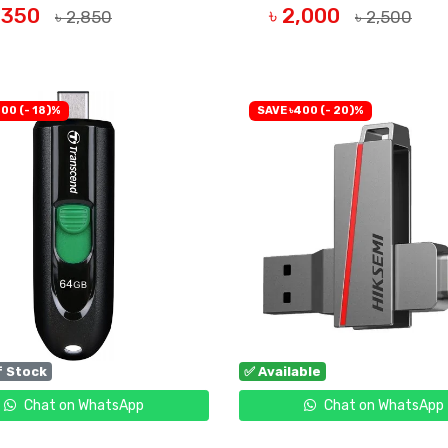
2,350
৳ 2,000
৳ 2,850
৳ 2,500
UY NOW
BUY NOW
00 (- 18)%
SAVE ৳400 (- 20)%
f Stock
✅ Available
Chat on WhatsApp
Chat on WhatsApp