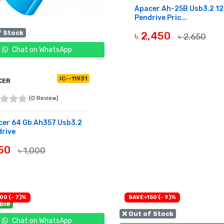
Apacer Ah-25B Usb3.2 1
Pendrive Pric...
f Stock
৳ 2,450
৳ 2,650
Chat on WhatsApp
OUT OF STOCK
IC--11931
CER
(0 Review)
cer 64 Gb Ah357 Usb3.2
rive
950
৳ 1,000
OF STOCK
00 (- 7)%
SAVE ৳150 (- 9)%
able
❌ Out of Stock
Chat on WhatsApp