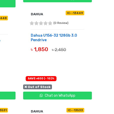
IC--13449
DAHUA
3448
(0 Review)
Dahua U156-32 128Gb 3.0
Pendrive
b
৳ 1,850
৳ 2,450
OUT OF STOCK
SAVE ৳400 (- 10)%
❌ Out of Stock
Chat on WhatsApp
13531
IC--13533
DAHUA