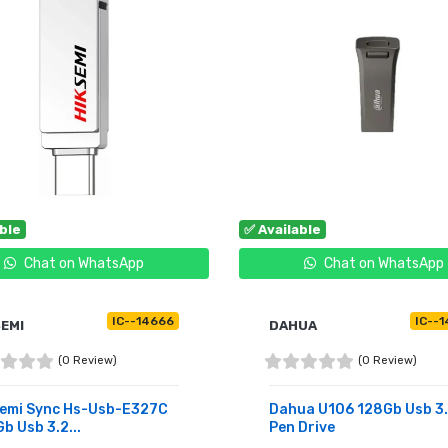
able
✅ Available
Chat on WhatsApp
Chat on WhatsApp
IC--14666
IC--1
SEMI
DAHUA
(0 Review)
(0 Review)
semi Sync Hs-Usb-E327C
Dahua U106 128Gb Usb 3
b Usb 3.2...
Pen Drive