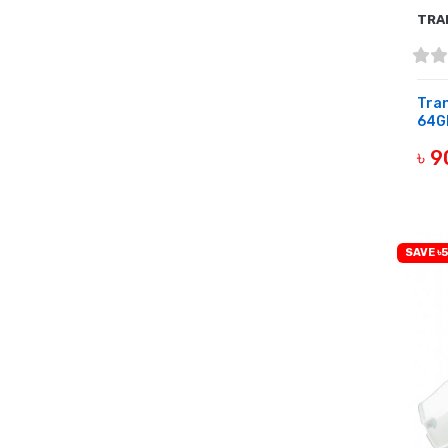
TRA
Tra
64Gb
৳ 
OUT 
SAVE ৳5