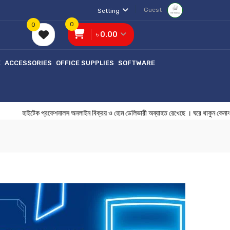
Guest
Setting
0
0
৳ 0.00
E
ACCESSORIES
OFFICE SUPPLIES
SOFTWARE
ইটেক প্রফেশনালস অনলাইন বিক্রয় ও হোম ডেলিভারী অব্যাহত রেখেছে । ঘরে থাকুন 