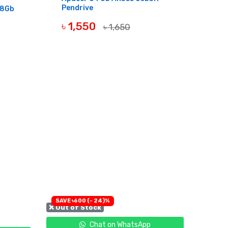
Pendrive
28Gb
৳ 1,550
৳ 1,650
OUT OF STOCK
SAVE ৳600 (- 24)%
❌ Out of Stock
Chat on WhatsApp