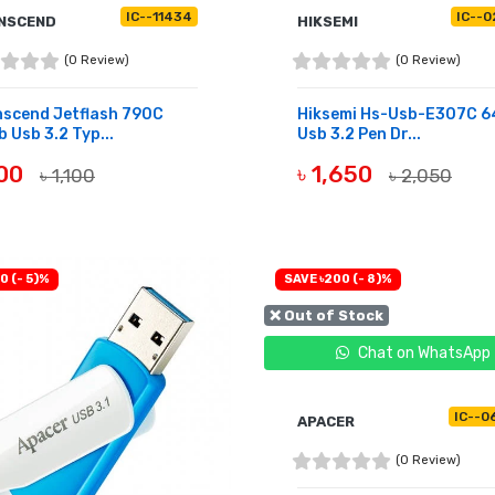
IC--11434
IC--0
NSCEND
HIKSEMI
(0 Review)
(0 Review)
nscend Jetflash 790C
Hiksemi Hs-Usb-E307C 
 Usb 3.2 Typ...
Usb 3.2 Pen Dr...
900
৳ 1,650
৳ 1,100
৳ 2,050
OF STOCK
BUY NOW
0 (- 5)%
SAVE ৳200 (- 8)%
❌ Out of Stock
Chat on WhatsApp
IC--0
APACER
(0 Review)