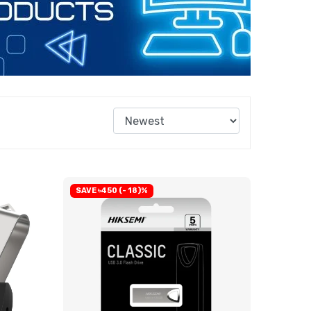
SAVE ৳450 (- 18)%