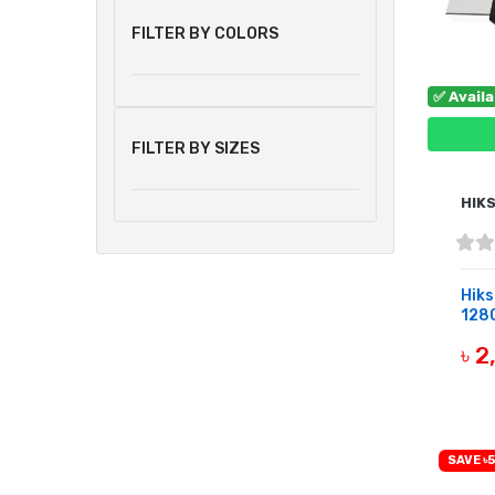
FILTER BY COLORS
✅ Avail
FILTER BY SIZES
HIK
Hik
128G
৳ 
B
SAVE ৳5