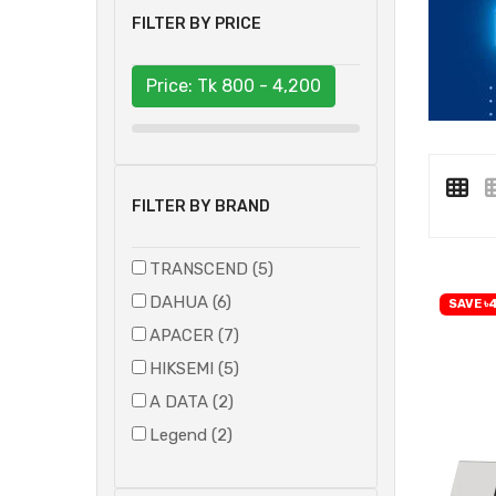
FILTER BY PRICE
Price: Tk
800 - 4,200
FILTER BY BRAND
TRANSCEND (5)
DAHUA (6)
SAVE ৳4
APACER (7)
HIKSEMI (5)
A DATA (2)
Legend (2)