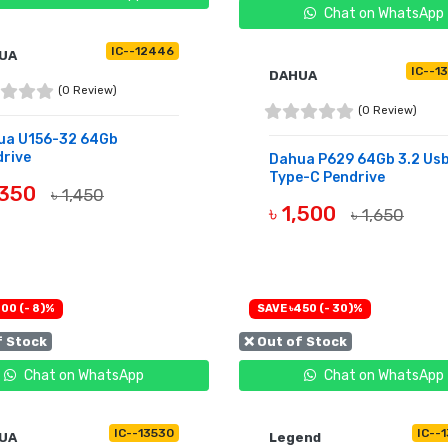
Chat on WhatsApp
IC--12446
UA
IC--1
DAHUA
(0 Review)
(0 Review)
ua U156-32 64Gb
rive
Dahua P629 64Gb 3.2 Us
Type-C Pendrive
,350
৳ 1,450
৳ 1,500
৳ 1,650
UY NOW
OUT OF STOCK
00 (- 8)%
SAVE ৳450 (- 30)%
f Stock
❌ Out of Stock
Chat on WhatsApp
Chat on WhatsApp
IC--13530
IC--
UA
Legend