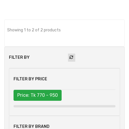
Showing 1 to 2 of 2 products
FILTER BY
FILTER BY PRICE
Price: Tk
770 - 950
FILTER BY BRAND