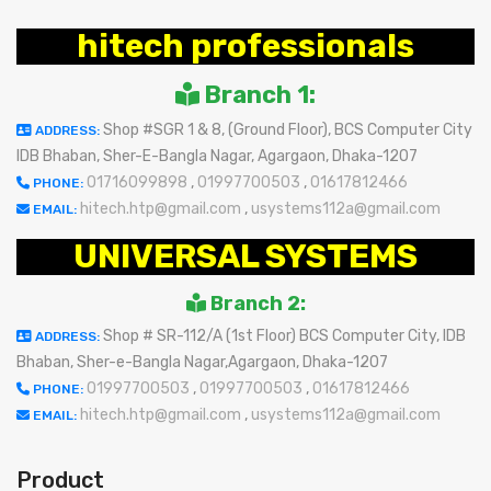
hitech professionals
Branch 1:
Shop #SGR 1 & 8, (Ground Floor), BCS Computer City
ADDRESS:
IDB Bhaban, Sher-E-Bangla Nagar, Agargaon, Dhaka-1207
01716099898
,
01997700503
,
01617812466
PHONE:
hitech.htp@gmail.com
,
usystems112a@gmail.com
EMAIL:
UNIVERSAL SYSTEMS
Branch 2:
Shop # SR-112/A (1st Floor) BCS Computer City, IDB
ADDRESS:
Bhaban, Sher-e-Bangla Nagar,Agargaon, Dhaka-1207
01997700503
,
01997700503
,
01617812466
PHONE:
hitech.htp@gmail.com
,
usystems112a@gmail.com
EMAIL:
Product