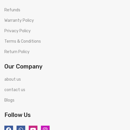
Refunds
Warranty Policy
Privacy Policy
Terms & Conditions
Return Policy
Our Company
about us
contact us
Blogs
Follow Us