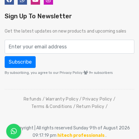
Sign Up To Newsletter
Get the latest updates on new products and upcoming sales
Subscribe
By subscribing, you agree to our Privacy Policy
9+
subscribers
Refunds
Warranty Policy
Privacy Policy
Terms & Conditions
Return Policy
© Copyright | All rights reserved Sunday 9th of August 2026
09:17:19 pm
hitech professionals
.