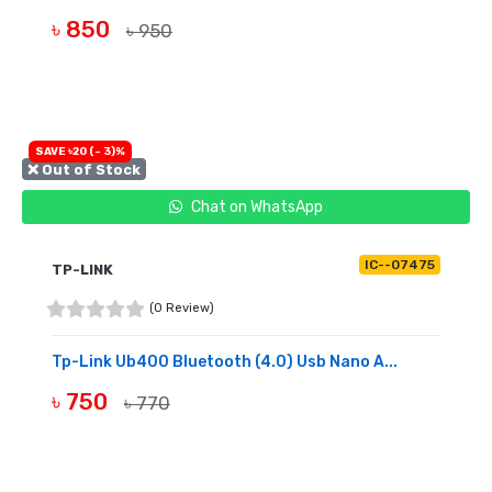
৳ 850
৳ 950
BUY NOW
SAVE ৳20 (- 3)%
❌ Out of Stock
Chat on WhatsApp
IC--07475
TP-LINK
(0 Review)
Tp-Link Ub400 Bluetooth (4.0) Usb Nano A...
৳ 750
৳ 770
OUT OF STOCK