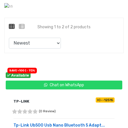
Showing 1 to 2 of 2 products
SAVE ৳100 (- 11)%
✅ Available
Chat on WhatsApp
IC--12515
TP-LINK
(0 Review)
Tp-Link Ub500 Usb Nano Bluetooth 5 Adapt...