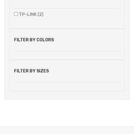
TP-LINK (2)
FILTER BY COLORS
FILTER BY SIZES