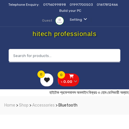
Telephone Enquiry:
01716099898
01997700503
01617812466
Build your PC
Setting
Guest
hitech professionals
0
0
৳ 0.00
হাইটেক প্রফেশনালস অনলাইন বিক্রয় ও হোম ডেলিভার
Home
>
Shop
>
Accessories
> Bluetooth