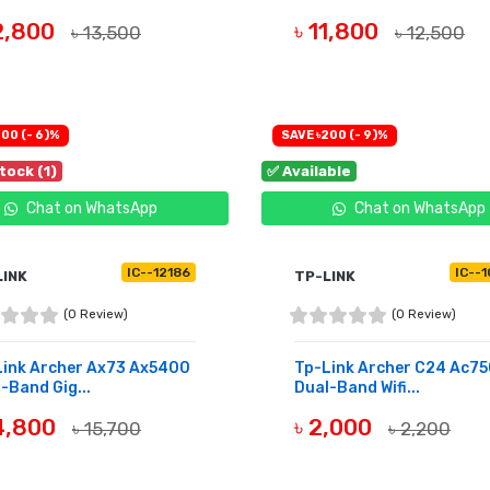
12,800
৳ 11,800
৳ 13,500
৳ 12,500
UY NOW
BUY NOW
00 (- 6)%
SAVE ৳200 (- 9)%
tock (1)
✅ Available
Chat on WhatsApp
Chat on WhatsApp
IC--12186
IC--
LINK
TP-LINK
(0 Review)
(0 Review)
Link Archer Ax73 Ax5400
Tp-Link Archer C24 Ac7
-Band Gig...
Dual-Band Wifi...
14,800
৳ 2,000
৳ 15,700
৳ 2,200
UY NOW
BUY NOW