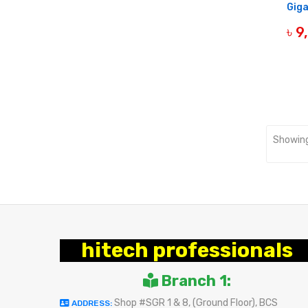
Giga
৳ 
OUT 
Showing
hitech professionals
Branch 1:
Shop #SGR 1 & 8, (Ground Floor), BCS
ADDRESS: