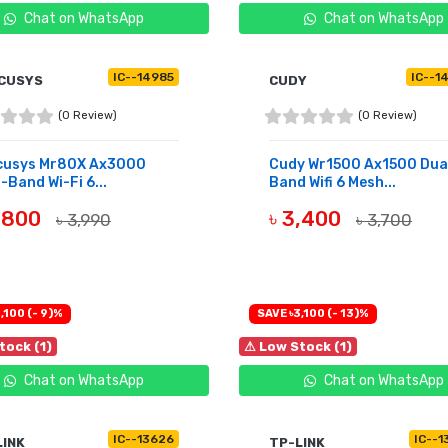
Chat on WhatsApp
Chat on WhatsApp
IC--14985
IC--1
CUSYS
CUDY
(0 Review)
(0 Review)
cusys Mr80X Ax3000
Cudy Wr1500 Ax1500 Dua
-Band Wi-Fi 6...
Band Wifi 6 Mesh...
3,800
৳ 3,400
৳ 3,990
৳ 3,700
OF STOCK
BUY NOW
,100 (- 9)%
SAVE ৳3,100 (- 13)%
tock (1)
⚠ Low Stock (1)
Chat on WhatsApp
Chat on WhatsApp
IC--13626
IC--1
LINK
TP-LINK