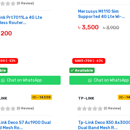
(0 Review)
Mercusys Mt110 Sim
Supported 4G Lte Wi-...
ink Prt7011La 4G Lte
less Router...
৳ 3,500
৳ 3,900
,200
BUY NOW
UY NOW
00 (- 5)%
SAVE ৳700 (- 6)%
able
✅ Available
Chat on WhatsApp
Chat on WhatsApp
IC--14338
IC--1
LINK
TP-LINK
(0 Review)
(0 Review)
ink Deco S7 Ac1900 Dual
Tp-Link Deco X50 Ax300
 Mesh Ro...
Dual Band Mesh R...