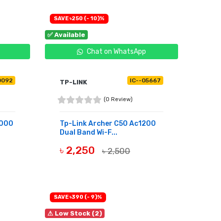
SAVE ৳250 (- 10)%
✅ Available
Chat on WhatsApp
0092
IC--05667
TP-LINK
(0 Review)
3000
Tp-Link Archer C50 Ac1200
Dual Band Wi-F...
৳ 2,250
৳ 2,500
BUY NOW
SAVE ৳390 (- 9)%
⚠ Low Stock (2)