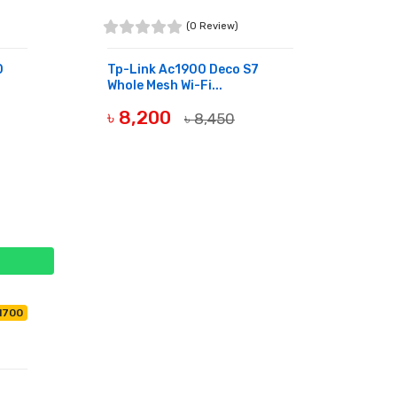
(0 Review)
0
Tp-Link Ac1900 Deco S7
Whole Mesh Wi-Fi...
৳ 8,200
৳ 8,450
BUY NOW
11700