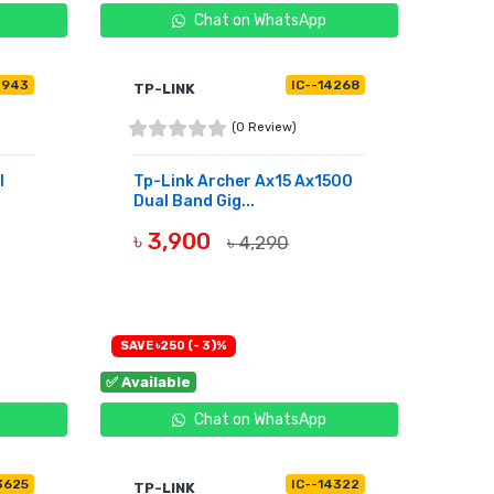
Chat on WhatsApp
4943
IC--14268
TP-LINK
(0 Review)
l
Tp-Link Archer Ax15 Ax1500
Dual Band Gig...
৳ 3,900
৳ 4,290
BUY NOW
SAVE ৳250 (- 3)%
✅ Available
Chat on WhatsApp
3625
IC--14322
TP-LINK