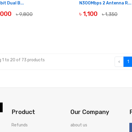
bit Dual B...
N300Mbps 2 Antenna R...
9,000
৳ 1,100
৳ 9,800
৳ 1,350
OF STOCK
OUT OF STOCK
 1 to 20 of 73 products
‹
1
Product
Our Company
Refunds
about us