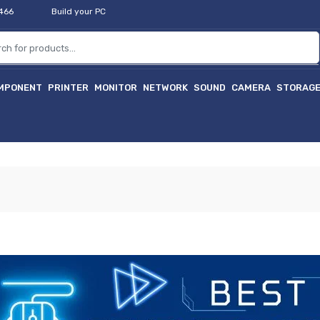
2466
Build your PC
MPONENT
PRINTER
MONITOR
NETWORK
SOUND
CAMERA
STORAG
হ