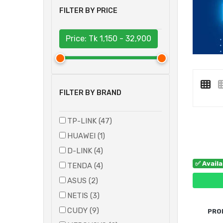
FILTER BY PRICE
Price: Tk
1,150 - 32,900
FILTER BY BRAND
TP-LINK (47)
HUAWEI (1)
D-LINK (4)
✅ Avail
TENDA (4)
ASUS (2)
NETIS (3)
CUDY (9)
PRO