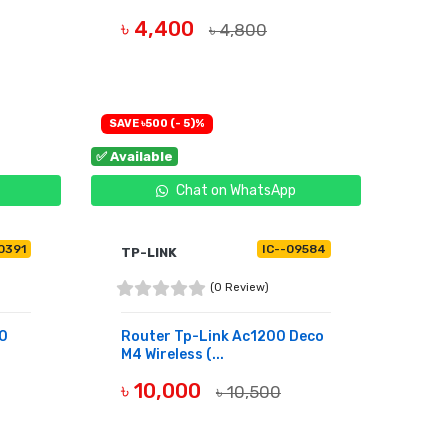
৳ 4,400
৳ 4,800
OUT OF STOCK
SAVE ৳500 (- 5)%
✅ Available
Chat on WhatsApp
10391
IC--09584
TP-LINK
(0 Review)
50
Router Tp-Link Ac1200 Deco
M4 Wireless (...
৳ 10,000
৳ 10,500
BUY NOW