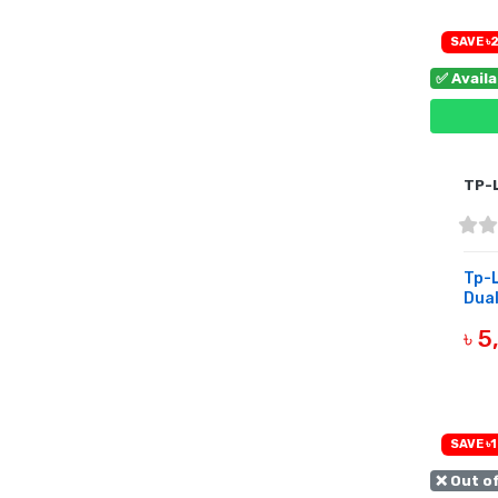
SAVE ৳2
✅ Avail
TP-
Tp-
Dual
৳ 
B
SAVE ৳1
❌ Out o