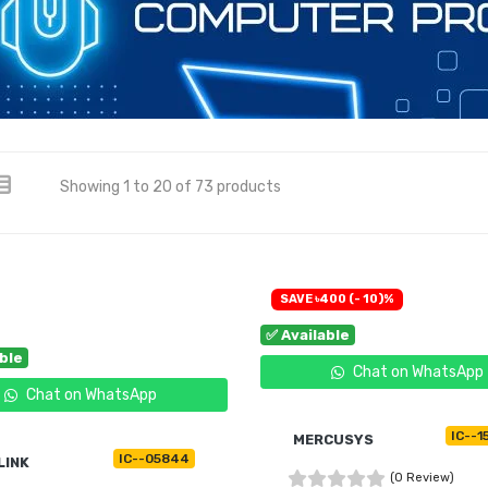
Showing 1 to 20 of 73 products
SAVE ৳400 (- 10)%
✅ Available
able
Chat on WhatsApp
Chat on WhatsApp
IC--1
MERCUSYS
IC--05844
LINK
(0 Review)