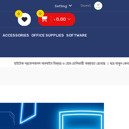
Guest
Setting
0
0
৳ 0.00
E
ACCESSORIES
OFFICE SUPPLIES
SOFTWARE
াইটেক প্রফেশনালস অনলাইন বিক্রয় ও হোম ডেলিভারী অব্যাহত রেখেছে । ঘরে থাকু