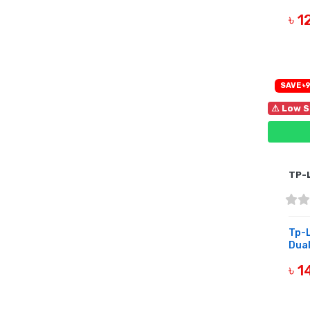
৳ 
B
SAVE ৳9
⚠ Low S
TP-
Tp-
Dual
৳ 
B