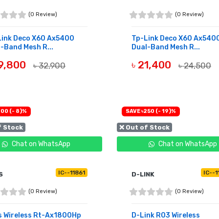
(0 Review)
(0 Review)
Link Deco X60 Ax5400
Tp-Link Deco X60 Ax540
-Band Mesh R...
Dual-Band Mesh R...
29,800
৳ 21,400
৳ 32,900
৳ 24,500
UY NOW
BUY NOW
00 (- 8)%
SAVE ৳250 (- 19)%
f Stock
❌ Out of Stock
Chat on WhatsApp
Chat on WhatsApp
IC--11861
IC--
S
D-LINK
(0 Review)
(0 Review)
s Wireless Rt-Ax1800Hp
D-Link R03 Wireless