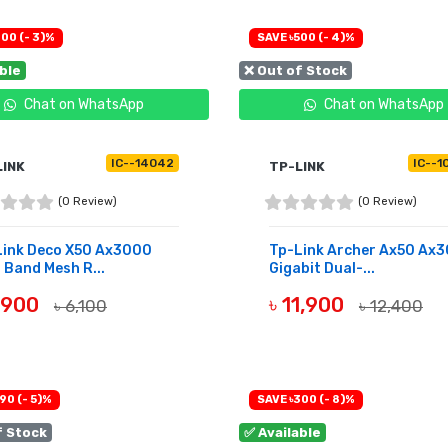
00 (- 3)%
SAVE ৳500 (- 4)%
able
❌ Out of Stock
Chat on WhatsApp
Chat on WhatsApp
IC--14042
IC--1
LINK
TP-LINK
(0 Review)
(0 Review)
Link Deco X50 Ax3000
Tp-Link Archer Ax50 Ax
 Band Mesh R...
Gigabit Dual-...
5,900
৳ 11,900
৳ 6,100
৳ 12,400
UY NOW
OUT OF STOCK
90 (- 5)%
SAVE ৳300 (- 8)%
f Stock
✅ Available