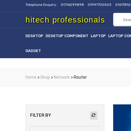
Telephone Enquiry:
01716099898
01997700503
0161781
hitech professionals
DESKTOP
DESKTOP COMPONENT
LAPTOP
LAPTOP CO
GADGET
Home
>
Shop
>
Network
> Router
FILTER BY