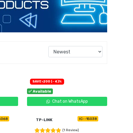
SAVE ৳200 (- 4)%
✅ Available
Chat on WhatsApp
5068
IC--15038
TP-LINK
(1 Review)