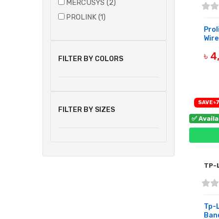
MERCUSYS (2)
PROLINK (1)
Prol
Wire
৳ 4
FILTER BY COLORS
B
SAVE ৳7
FILTER BY SIZES
✅ Avail
TP-
Tp-L
Band