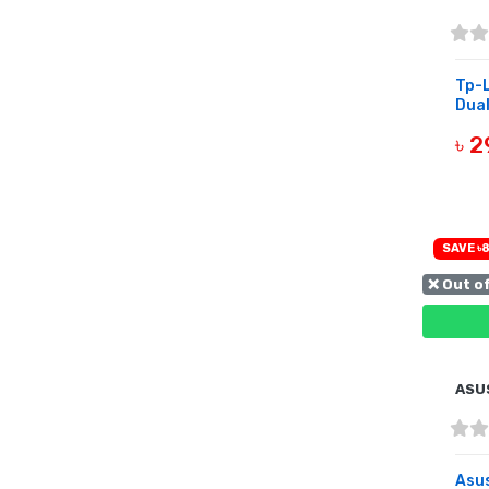
Tp-
Dual
৳ 
B
SAVE ৳8
❌ Out o
ASU
Asu