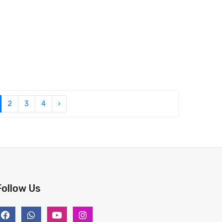
2
3
4
›
Follow Us