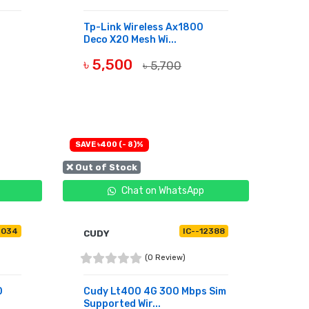
Tp-Link Wireless Ax1800
Deco X20 Mesh Wi...
৳ 5,500
৳ 5,700
BUY NOW
SAVE ৳400 (- 8)%
❌ Out of Stock
Chat on WhatsApp
4034
IC--12388
CUDY
(0 Review)
0
Cudy Lt400 4G 300 Mbps Sim
Supported Wir...