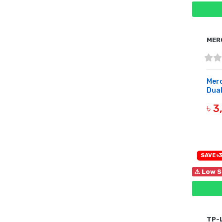
MER
Mer
Dual
৳ 
OUT 
SAVE ৳3
⚠ Low S
TP-