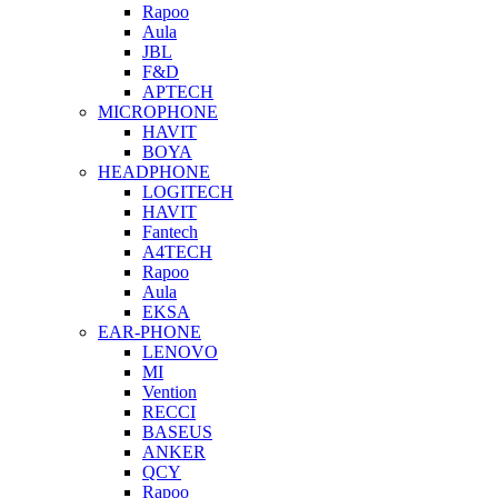
Rapoo
Aula
JBL
F&D
APTECH
MICROPHONE
HAVIT
BOYA
HEADPHONE
LOGITECH
HAVIT
Fantech
A4TECH
Rapoo
Aula
EKSA
EAR-PHONE
LENOVO
MI
Vention
RECCI
BASEUS
ANKER
QCY
Rapoo