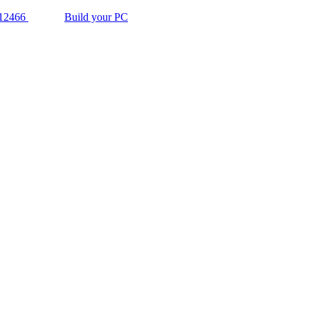
12466
Build your PC