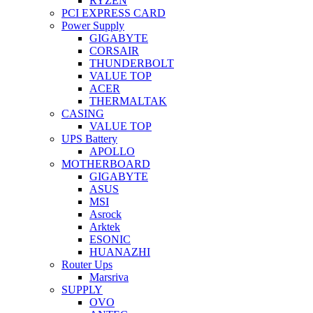
RYZEN
PCI EXPRESS CARD
Power Supply
GIGABYTE
CORSAIR
THUNDERBOLT
VALUE TOP
ACER
THERMALTAK
CASING
VALUE TOP
UPS Battery
APOLLO
MOTHERBOARD
GIGABYTE
ASUS
MSI
Asrock
Arktek
ESONIC
HUANAZHI
Router Ups
Marsriva
SUPPLY
OVO