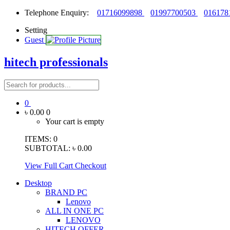
Telephone Enquiry:
01716099898
01997700503
016178
Setting
Guest
hitech professionals
0
৳ 0.00
0
Your cart is empty
ITEMS:
0
SUBTOTAL:
৳ 0.00
View Full Cart
Checkout
Desktop
BRAND PC
Lenovo
ALL IN ONE PC
LENOVO
HITECH OFFER