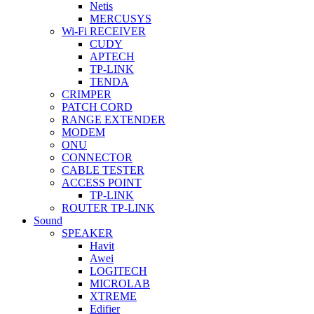
Netis
MERCUSYS
Wi-Fi RECEIVER
CUDY
APTECH
TP-LINK
TENDA
CRIMPER
PATCH CORD
RANGE EXTENDER
MODEM
ONU
CONNECTOR
CABLE TESTER
ACCESS POINT
TP-LINK
ROUTER TP-LINK
Sound
SPEAKER
Havit
Awei
LOGITECH
MICROLAB
XTREME
Edifier