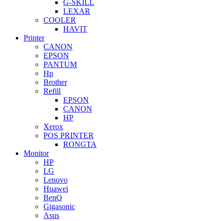
G-SKILL
LEXAR
COOLER
HAVIT
Printer
CANON
EPSON
PANTUM
Hp
Brother
Refill
EPSON
CANON
HP
Xerox
POS PRINTER
RONGTA
Monitor
HP
LG
Lenovo
Huawei
BenQ
Gigasonic
Asus