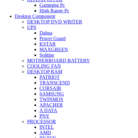
Gamming Pc
High Range Pc
Desktop Component
DESKTOP DVD WRITER
UPS
Dahua
Power Guard
KSTAR
MAXGREEN
Solitine
MOTHERBOARD BATTERY
COOLING FAN
DESKTOP RAM
PATRIOT
TRANSCEND
CORSAIR
SAMSUNG
TWINMOS
APACHER
A DATA
PNY
PROCESSOR
INTEL
AMD