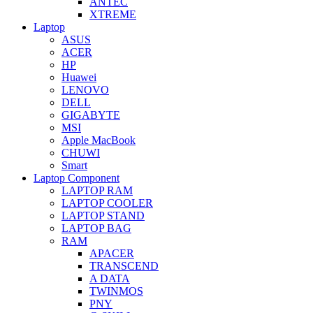
ANTEC
XTREME
Laptop
ASUS
ACER
HP
Huawei
LENOVO
DELL
GIGABYTE
MSI
Apple MacBook
CHUWI
Smart
Laptop Component
LAPTOP RAM
LAPTOP COOLER
LAPTOP STAND
LAPTOP BAG
RAM
APACER
TRANSCEND
A DATA
TWINMOS
PNY