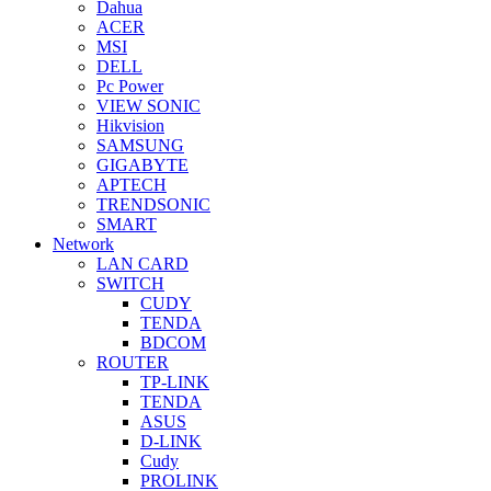
Dahua
ACER
MSI
DELL
Pc Power
VIEW SONIC
Hikvision
SAMSUNG
GIGABYTE
APTECH
TRENDSONIC
SMART
Network
LAN CARD
SWITCH
CUDY
TENDA
BDCOM
ROUTER
TP-LINK
TENDA
ASUS
D-LINK
Cudy
PROLINK