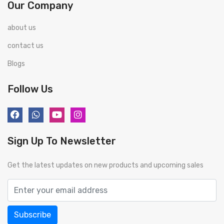
Our Company
about us
contact us
Blogs
Follow Us
Sign Up To Newsletter
Get the latest updates on new products and upcoming sales
Subscribe