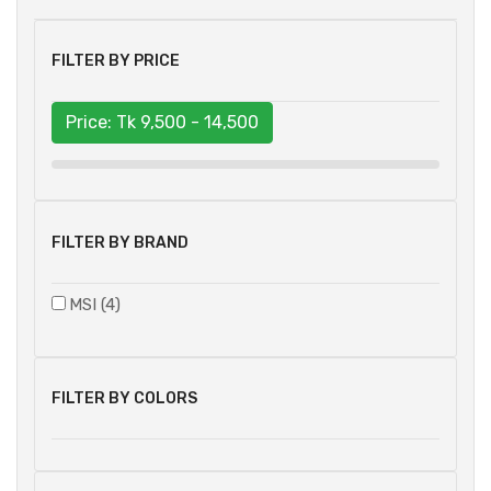
FILTER BY PRICE
Price: Tk
9,500 - 14,500
FILTER BY BRAND
MSI (4)
FILTER BY COLORS