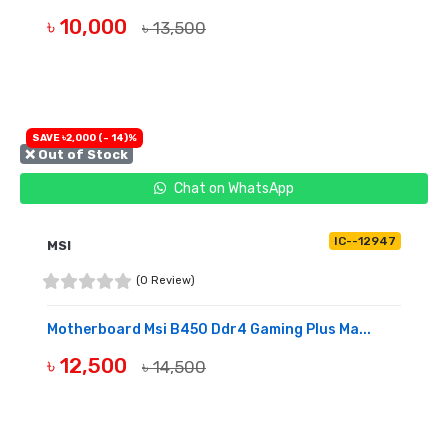
৳ 10,000
৳ 13,500
BUY NOW
SAVE ৳2,000 (- 14)%
❌ Out of Stock
Chat on WhatsApp
IC--12947
MSI
(0 Review)
Motherboard Msi B450 Ddr4 Gaming Plus Ma...
৳ 12,500
৳ 14,500
OUT OF STOCK