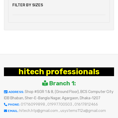
FILTER BY SIZES
hitech professionals
Branch 1:
Shop #SGR 1 & 8, (Ground Floor), BCS Computer City
ADDRESS:
IDB Bhaban, Sher-E-Bangla Nagar, Agargaon, Dhaka-1207
01716099898
,
01997700503
,
01617812466
PHONE:
hitech.htp@gmail.com
,
usystems112a@gmail.com
EMAIL: