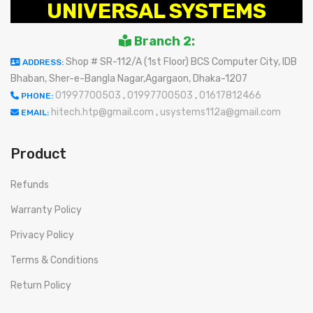
UNIVERSAL SYSTEMS
Branch 2:
Shop # SR-112/A (1st Floor) BCS Computer City, IDB
ADDRESS:
Bhaban, Sher-e-Bangla Nagar,Agargaon, Dhaka-1207
01997700503
,
01997700503
,
01617812466
PHONE:
hitech.htp@gmail.com
,
usystems112a@gmail.com
EMAIL:
Product
Refunds
Warranty Policy
Privacy Policy
Terms & Conditions
Return Policy