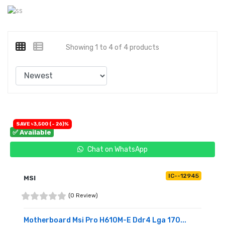
Showing 1 to 4 of 4 products
SAVE ৳3,500 (- 26)%
✅ Available
Chat on WhatsApp
IC--12945
MSI
(0 Review)
Motherboard Msi Pro H610M-E Ddr4 Lga 170...