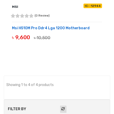
IC--12944
MSI
(0 Review)
Msi H510M Pro Ddr4 Lga 1200 Motherboard
৳ 9,600
৳ 10,500
OUT OF STOCK
Showing 1 to 4 of 4 products
FILTER BY