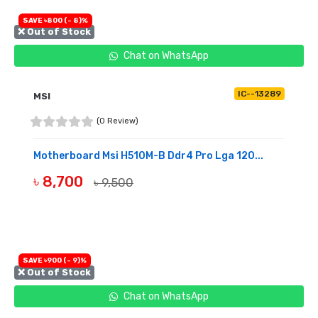
SAVE ৳800 (- 8)%
❌ Out of Stock
Chat on WhatsApp
IC--13289
MSI
(0 Review)
Motherboard Msi H510M-B Ddr4 Pro Lga 120...
৳ 8,700
৳ 9,500
OUT OF STOCK
SAVE ৳900 (- 9)%
❌ Out of Stock
Chat on WhatsApp