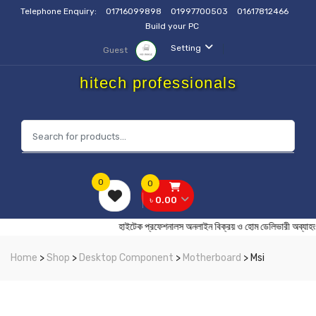
Telephone Enquiry:
01716099898
01997700503
01617812466
Build your PC
Setting
Guest
hitech professionals
0
0
৳ 0.00
হাইটেক প্রফেশনালস অনলাইন বিক্রয় ও হোম ডেলিভারী
Home
>
Shop
>
Desktop Component
>
Motherboard
> Msi