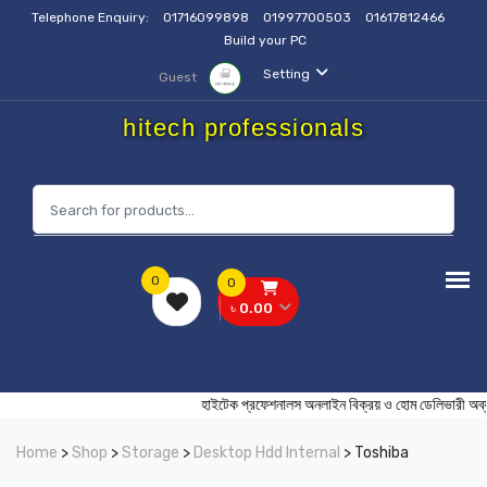
Telephone Enquiry:
01716099898
01997700503
01617812466
Build your PC
Setting
Guest
hitech professionals
0
0
৳ 0.00
হাইটেক প্রফেশনালস অনলাইন বিক্রয় ও হোম ডেলিভ
Home
>
Shop
>
Storage
>
Desktop Hdd Internal
> Toshiba