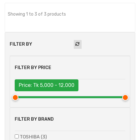
Showing 1 to 3 of 3 products
FILTER BY
FILTER BY PRICE
Price: Tk
5,000 - 12,000
FILTER BY BRAND
TOSHIBA (3)