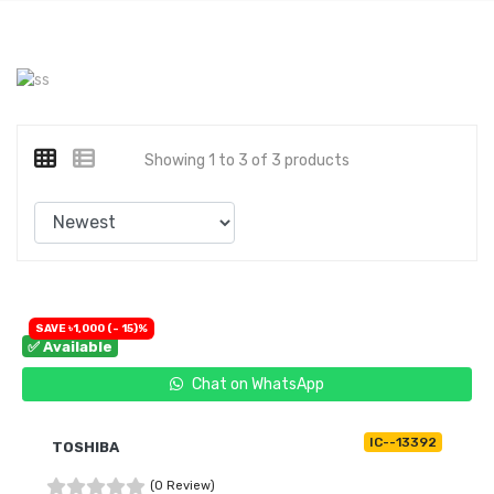
Showing 1 to 3 of 3 products
SAVE ৳1,000 (- 15)%
✅ Available
Chat on WhatsApp
IC--13392
TOSHIBA
(0 Review)