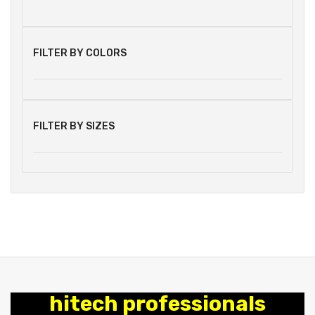
FILTER BY COLORS
FILTER BY SIZES
hitech professionals