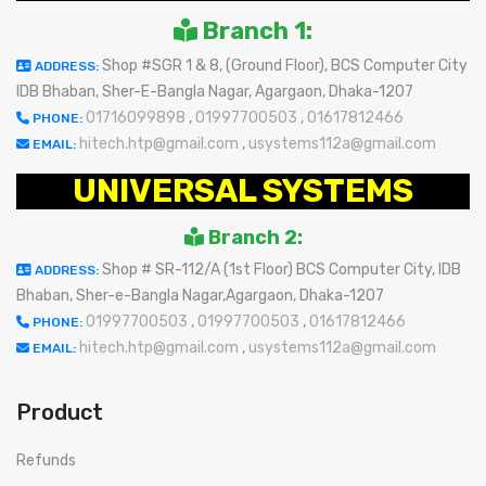
Branch 1:
Shop #SGR 1 & 8, (Ground Floor), BCS Computer City
ADDRESS:
IDB Bhaban, Sher-E-Bangla Nagar, Agargaon, Dhaka-1207
01716099898
,
01997700503
,
01617812466
PHONE:
hitech.htp@gmail.com
,
usystems112a@gmail.com
EMAIL:
UNIVERSAL SYSTEMS
Branch 2:
Shop # SR-112/A (1st Floor) BCS Computer City, IDB
ADDRESS:
Bhaban, Sher-e-Bangla Nagar,Agargaon, Dhaka-1207
01997700503
,
01997700503
,
01617812466
PHONE:
hitech.htp@gmail.com
,
usystems112a@gmail.com
EMAIL:
Product
Refunds