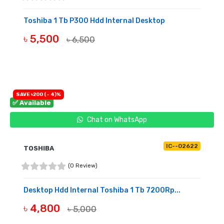
Toshiba 1 Tb P300 Hdd Internal Desktop
৳ 5,500
৳ 6,500
BUY NOW
SAVE ৳200 (- 4)%
✅ Available
Chat on WhatsApp
IC--02622
TOSHIBA
(0 Review)
Desktop Hdd Internal Toshiba 1 Tb 7200Rp...
৳ 4,800
৳ 5,000
BUY NOW