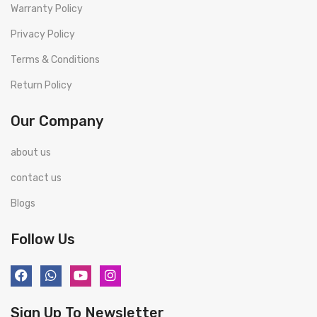
Warranty Policy
Privacy Policy
Terms & Conditions
Return Policy
Our Company
about us
contact us
Blogs
Follow Us
Sign Up To Newsletter