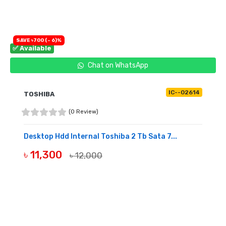
SAVE ৳700 (- 6)%
✅ Available
Chat on WhatsApp
IC--02614
TOSHIBA
(0 Review)
Desktop Hdd Internal Toshiba 2 Tb Sata 7...
৳ 11,300
৳ 12,000
BUY NOW