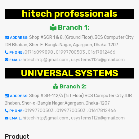
hitech professionals
Branch 1:
Shop #SGR 1 & 8, (Ground Floor), BCS Computer City
ADDRESS:
IDB Bhaban, Sher-E-Bangla Nagar, Agargaon, Dhaka-1207
01716099898
,
01997700503
,
01617812466
PHONE:
hitech.htp@gmail.com
,
usystems112a@gmail.com
EMAIL:
UNIVERSAL SYSTEMS
Branch 2:
Shop # SR-112/A (1st Floor) BCS Computer City, IDB
ADDRESS:
Bhaban, Sher-e-Bangla Nagar,Agargaon, Dhaka-1207
01997700503
,
01997700503
,
01617812466
PHONE:
hitech.htp@gmail.com
,
usystems112a@gmail.com
EMAIL:
Product