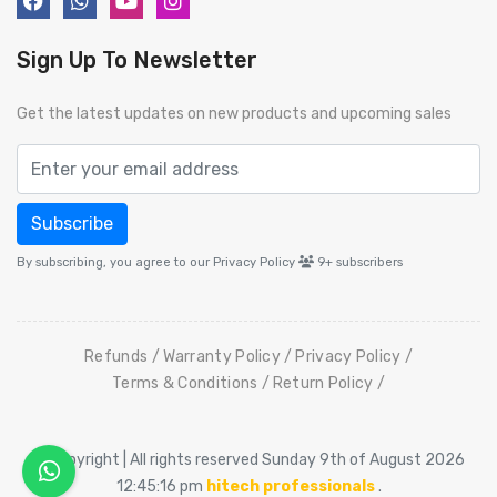
Sign Up To Newsletter
Get the latest updates on new products and upcoming sales
Subscribe
By subscribing, you agree to our Privacy Policy
9+
subscribers
Refunds
Warranty Policy
Privacy Policy
Terms & Conditions
Return Policy
© Copyright | All rights reserved Sunday 9th of August 2026
12:45:16 pm
hitech professionals
.