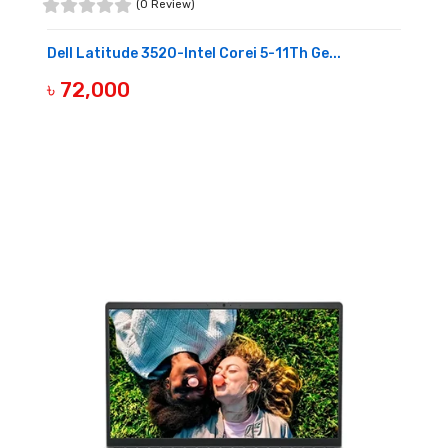
(0 Review)
Dell Latitude 3520-Intel Corei 5-11Th Ge...
৳ 72,000
OUT OF STOCK