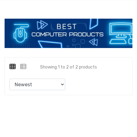
Showing 1 to 2 of 2 products