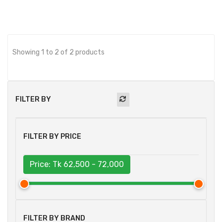
Showing 1 to 2 of 2 products
FILTER BY
FILTER BY PRICE
Price: Tk
62,500 - 72,000
FILTER BY BRAND