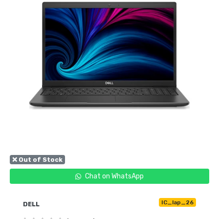
❌ Out of Stock
Chat on WhatsApp
IC_lap_26
DELL