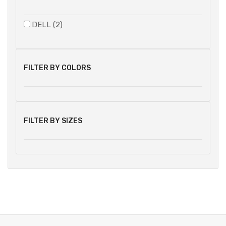
DELL (2)
FILTER BY COLORS
FILTER BY SIZES