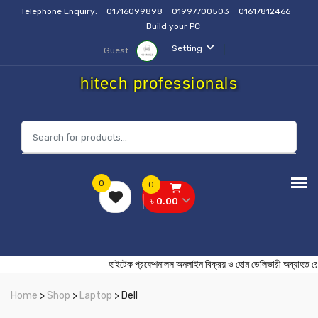
Telephone Enquiry:
01716099898
01997700503
01617812466
Build your PC
Setting
Guest
hitech professionals
0
0
৳ 0.00
হাইটেক প্রফেশনালস অনলাইন বিক্রয় ও হোম ডেলিভারী অব
Home
>
Shop
>
Laptop
> Dell