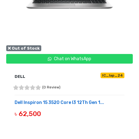
❌ Out of Stock
Chat on WhatsApp
IC_lap_24
DELL
(0 Review)
Dell Inspiron 15 3520 Core I3 12Th Gen 1...
৳ 62,500
OUT OF STOCK