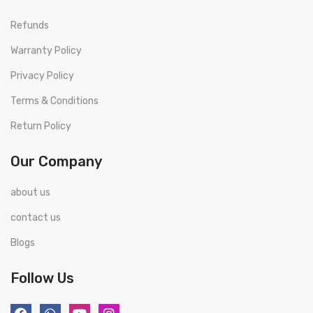
Refunds
Warranty Policy
Privacy Policy
Terms & Conditions
Return Policy
Our Company
about us
contact us
Blogs
Follow Us