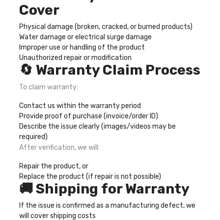
Cover
Physical damage (broken, cracked, or burned products)
Water damage or electrical surge damage
Improper use or handling of the product
Unauthorized repair or modification
🔄 Warranty Claim Process
To claim warranty:
Contact us within the warranty period
Provide proof of purchase (invoice/order ID)
Describe the issue clearly (images/videos may be
required)
After verification, we will:
Repair the product, or
Replace the product (if repair is not possible)
🚚 Shipping for Warranty
If the issue is confirmed as a manufacturing defect, we
will cover shipping costs