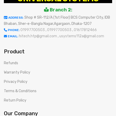
Branch 2:
Shop # SR-112/A (1st Floor) BCS Computer City, IDB
ADDRESS:
Bhaban, Sher-e-Bangla Nagar,Agargaon, Dhaka-1207
01997700503
,
01997700503
,
01617812466
PHONE:
hitech.htp@gmail.com
,
usystems112a@gmail.com
EMAIL:
Product
Refunds
Warranty Policy
Privacy Policy
Terms & Conditions
Return Policy
Our Company