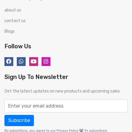
about us
contact us
Blogs
Follow Us
Sign Up To Newsletter
Get the latest updates on new products and upcoming sales
Subscribe
By subscribing, you agree to our Privacy Policy
9+
subscribers