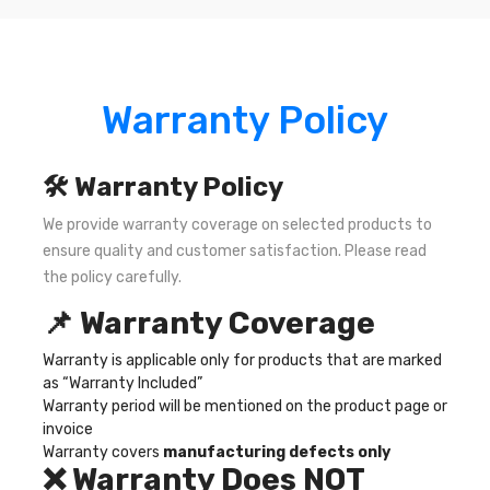
Warranty Policy
🛠️ Warranty Policy
We provide warranty coverage on selected products to
ensure quality and customer satisfaction. Please read
the policy carefully.
📌 Warranty Coverage
Warranty is applicable only for products that are marked
as “Warranty Included”
Warranty period will be mentioned on the product page or
invoice
Warranty covers
manufacturing defects only
❌ Warranty Does NOT