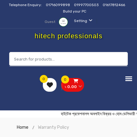
Telephone Enquiry:
01716099898
01997700503
01617812466
Build your PC
Setting
Guest
hitech professionals
0
0
৳ 0.00
হাইটেক প্রফেশনালস অনলাইন বিক্রয় ও হোম ডেল
Home
Warranty Policy