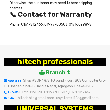
Otherwise, the customer may need to bear shipping
charges
📞 Contact for Warranty
Phone: 01617812466, 01997700503, 01716099898
hitech professionals
Branch 1:
Shop #SGR 1 & 8, (Ground Floor), BCS Computer City
ADDRESS:
IDB Bhaban, Sher-E-Bangla Nagar, Agargaon, Dhaka-1207
01716099898
,
01997700503
,
01617812466
PHONE:
hitech.htp@gmail.com
,
usystems112a@gmail.com
EMAIL:
UNIVERSAL SYSTEMS