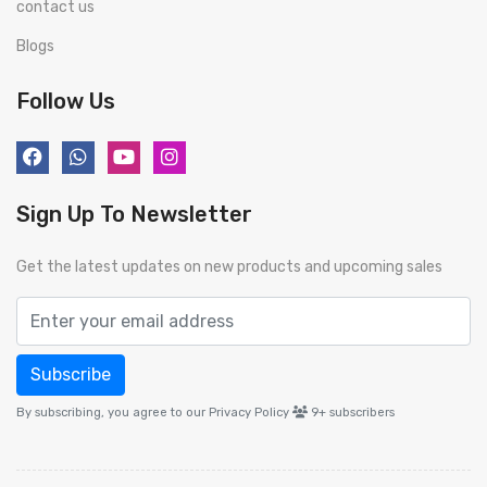
contact us
Blogs
Follow Us
Sign Up To Newsletter
Get the latest updates on new products and upcoming sales
Subscribe
By subscribing, you agree to our Privacy Policy
9+
subscribers