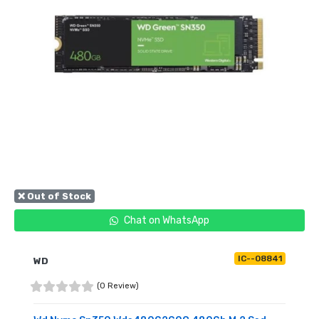
❌ Out of Stock
Chat on WhatsApp
IC--08841
WD
(0 Review)