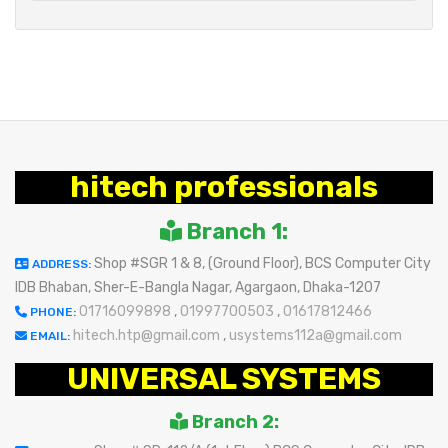
hitech professionals
Branch 1:
Shop #SGR 1 & 8, (Ground Floor), BCS Computer City
ADDRESS:
IDB Bhaban, Sher-E-Bangla Nagar, Agargaon, Dhaka-1207
01716099898
,
01997700503
,
01617812466
PHONE:
hitech.htp@gmail.com
,
usystems112a@gmail.com
EMAIL:
UNIVERSAL SYSTEMS
Branch 2: