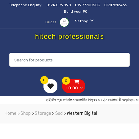
Telephone Enquiry:
01716099898
01997700503
01617812466
Build your PC
Setting
Guest
hitech professionals
0
0
৳ 0.00
হাইটেক প্রফেশনালস অনলাইন বিক্রয় ও হোম ডেলিভারী অব
Home
>
Shop
>
Storage
>
Ssd
> Western Digital