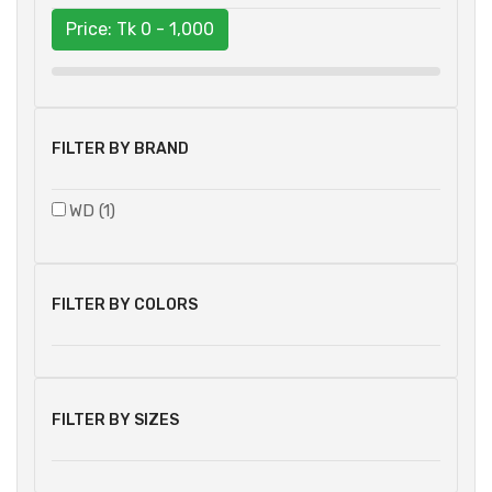
Price: Tk
0 - 1,000
FILTER BY BRAND
WD (1)
FILTER BY COLORS
FILTER BY SIZES