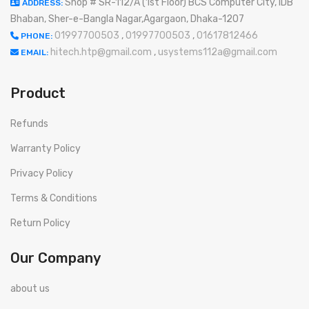
Shop # SR-112/A (1st Floor) BCS Computer City, IDB
ADDRESS:
Bhaban, Sher-e-Bangla Nagar,Agargaon, Dhaka-1207
01997700503
,
01997700503
,
01617812466
PHONE:
hitech.htp@gmail.com
,
usystems112a@gmail.com
EMAIL:
Product
Refunds
Warranty Policy
Privacy Policy
Terms & Conditions
Return Policy
Our Company
about us