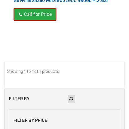
Wd Nvme Sn350 Wds480G2G0C 480Gb M.2 Ssd
📞 Call for Price
OUT OF STOCK
Showing 1 to 1 of 1 products
FILTER BY
FILTER BY PRICE