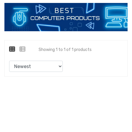
Showing 1 to 1 of 1 products