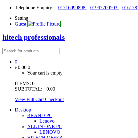
Telephone Enquiry:
01716099898
01997700503
016178
Setting
Guest
hitech professionals
0
৳ 0.00
0
Your cart is empty
ITEMS:
0
SUBTOTAL:
৳ 0.00
View Full Cart
Checkout
Desktop
BRAND PC
Lenovo
ALL IN ONE PC
LENOVO
HITECH OFFER