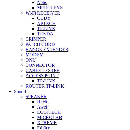
Netis
MERCUSYS
Wi-Fi RECEIVER
CUDY
APTECH
TP-LINK
TENDA
CRIMPER
PATCH CORD
RANGE EXTENDER
MODEM
ONU
CONNECTOR
CABLE TESTER
ACCESS POINT
TP-LINK
ROUTER TP-LINK
Sound
SPEAKER
Havit
Awei
LOGITECH
MICROLAB
XTREME
Edifier