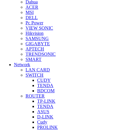
Dahua
ACER
MSI
DELL
Pc Power
VIEW SONIC
Hikvision
SAMSUNG
GIGABYTE
APTECH
TRENDSONIC
SMART
Network
LAN CARD
SWITCH
CUDY
TENDA
BDCOM
ROUTER
TP-LINK
TENDA
ASUS
D-LINK
Cudy
PROLINK