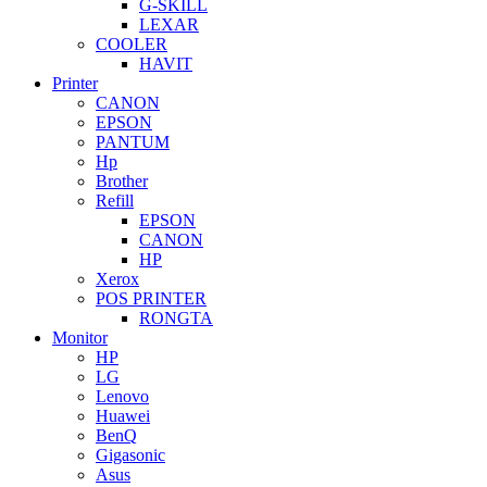
G-SKILL
LEXAR
COOLER
HAVIT
Printer
CANON
EPSON
PANTUM
Hp
Brother
Refill
EPSON
CANON
HP
Xerox
POS PRINTER
RONGTA
Monitor
HP
LG
Lenovo
Huawei
BenQ
Gigasonic
Asus