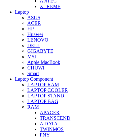
ANTEC
XTREME
Laptop
ASUS
ACER
HP
Huawei
LENOVO
DELL
GIGABYTE
MSI
Apple MacBook
CHUWI
Smart
Laptop Component
LAPTOP RAM
LAPTOP COOLER
LAPTOP STAND
LAPTOP BAG
RAM
APACER
TRANSCEND
A DATA
TWINMOS
PNY