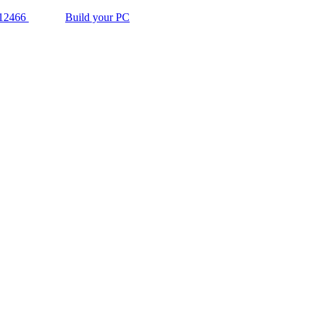
12466
Build your PC