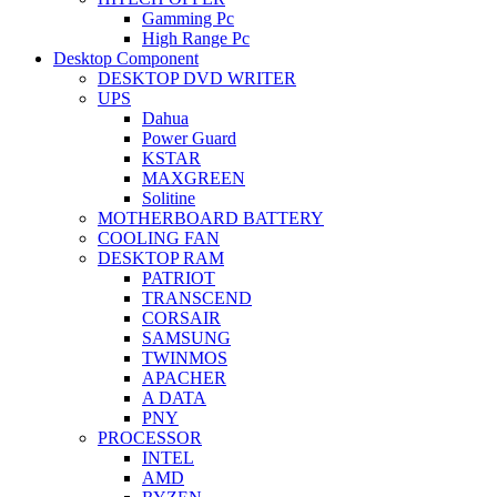
Gamming Pc
High Range Pc
Desktop Component
DESKTOP DVD WRITER
UPS
Dahua
Power Guard
KSTAR
MAXGREEN
Solitine
MOTHERBOARD BATTERY
COOLING FAN
DESKTOP RAM
PATRIOT
TRANSCEND
CORSAIR
SAMSUNG
TWINMOS
APACHER
A DATA
PNY
PROCESSOR
INTEL
AMD