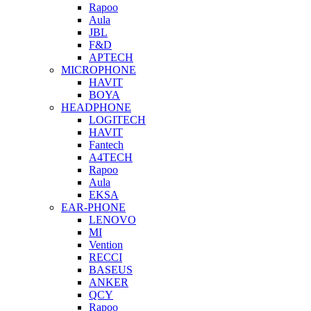
Rapoo
Aula
JBL
F&D
APTECH
MICROPHONE
HAVIT
BOYA
HEADPHONE
LOGITECH
HAVIT
Fantech
A4TECH
Rapoo
Aula
EKSA
EAR-PHONE
LENOVO
MI
Vention
RECCI
BASEUS
ANKER
QCY
Rapoo