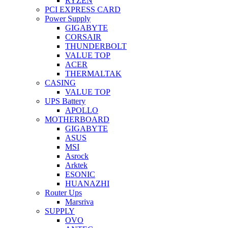
RYZEN
PCI EXPRESS CARD
Power Supply
GIGABYTE
CORSAIR
THUNDERBOLT
VALUE TOP
ACER
THERMALTAK
CASING
VALUE TOP
UPS Battery
APOLLO
MOTHERBOARD
GIGABYTE
ASUS
MSI
Asrock
Arktek
ESONIC
HUANAZHI
Router Ups
Marsriva
SUPPLY
OVO