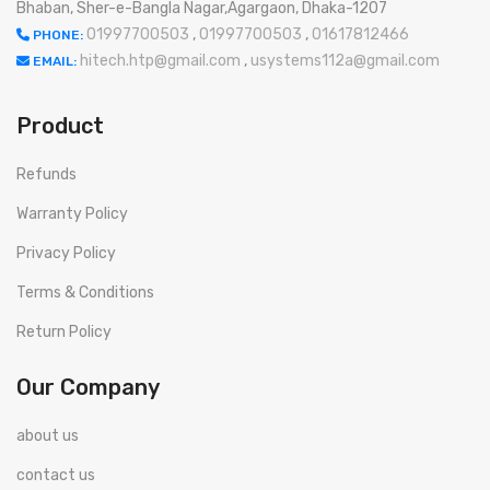
Bhaban, Sher-e-Bangla Nagar,Agargaon, Dhaka-1207
01997700503
,
01997700503
,
01617812466
PHONE:
hitech.htp@gmail.com
,
usystems112a@gmail.com
EMAIL:
Product
Refunds
Warranty Policy
Privacy Policy
Terms & Conditions
Return Policy
Our Company
about us
contact us