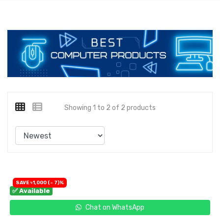
Showing 1 to 2 of 2 products
SAVE ৳1,000 (- 7)%
✅ Available
Chat on WhatsApp