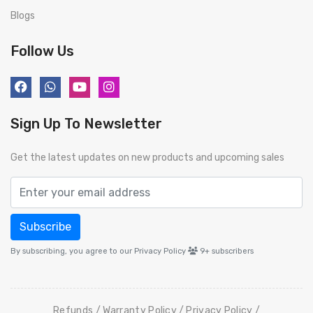
Blogs
Follow Us
Sign Up To Newsletter
Get the latest updates on new products and upcoming sales
Subscribe
By subscribing, you agree to our Privacy Policy
9+
subscribers
Refunds
Warranty Policy
Privacy Policy