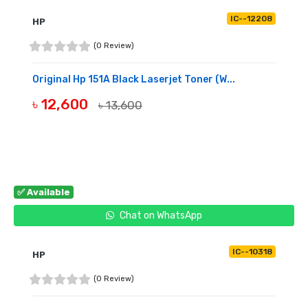
IC--12208
HP
(0 Review)
Original Hp 151A Black Laserjet Toner (W...
৳ 12,600
৳ 13,600
BUY NOW
✅ Available
Chat on WhatsApp
IC--10318
HP
(0 Review)