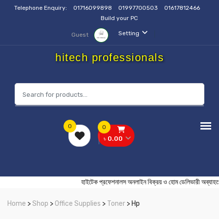
Telephone Enquiry:
01716099898
01997700503
01617812466
Build your PC
Setting
Guest
hitech professionals
0
0
৳ 0.00
হাইটেক প্রফেশনালস অনলাইন বিক্রয় ও হোম ডেলিভারী
Home
>
Shop
>
Office Supplies
>
Toner
> Hp