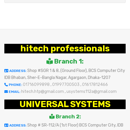
hitech professionals
Branch 1:
Shop #SGR 1 & 8, (Ground Floor), BCS Computer City
ADDRESS:
IDB Bhaban, Sher-E-Bangla Nagar, Agargaon, Dhaka-1207
01716099898
,
01997700503
,
01617812466
PHONE:
hitech.htp@gmail.com
,
usystems112a@gmail.com
EMAIL:
UNIVERSAL SYSTEMS
Branch 2:
Shop # SR-112/A (1st Floor) BCS Computer City, IDB
ADDRESS: