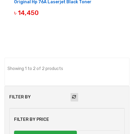
Original Hp 76A Laserjet Black Toner
৳ 14,450
BUY NOW
Showing 1 to 2 of 2 products
FILTER BY
FILTER BY PRICE