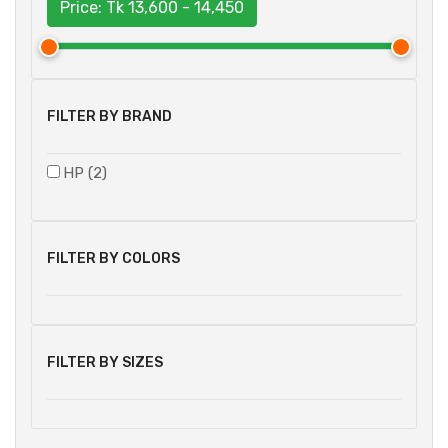
Price: Tk
13,600 - 14,450
FILTER BY BRAND
HP (2)
FILTER BY COLORS
FILTER BY SIZES