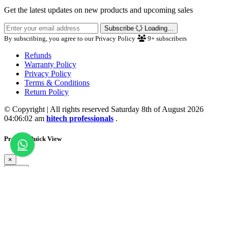
Get the latest updates on new products and upcoming sales
Subscribe
Loading...
By subscribing, you agree to our Privacy Policy
9+
subscribers
Refunds
Warranty Policy
Privacy Policy
Terms & Conditions
Return Policy
© Copyright | All rights reserved Saturday 8th of August 2026
04:06:02 am
hitech professionals
.
Product Quick View
×
Close
💖 Wishlist Updated
Loading...