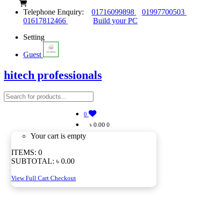
Telephone Enquiry:
01716099898
01997700503
01617812466
Build your PC
Setting
Guest
hitech professionals
0
৳ 0.00
0
Your cart is empty
ITEMS:
0
SUBTOTAL:
৳ 0.00
View Full Cart
Checkout