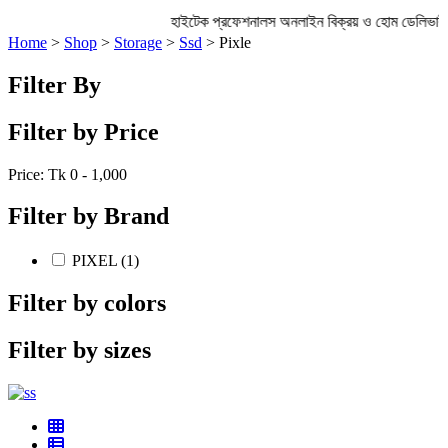
হাইটেক প্রফেশনালস অনলাইন বিক্রয় ও হোম ডেলিভা
Home
>
Shop
>
Storage
>
Ssd
> Pixle
Filter By
Filter by Price
Price: Tk
0 - 1,000
Filter by Brand
PIXEL (1)
Filter by colors
Filter by sizes