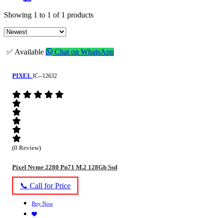
Showing 1 to 1 of 1 products
✅ Available
Chat on WhatsApp
PIXEL
IC--12632
(0 Review)
Pixel Nvme 2280 Pn71 M.2 128Gb Ssd
📞 Call for Price
Buy Now