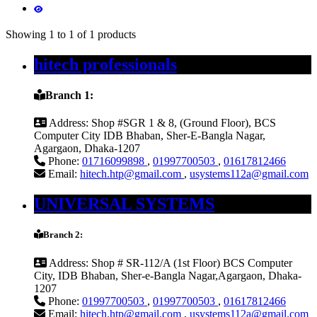
Showing 1 to 1 of 1 products
hitech professionals
Branch 1:
Address:
Shop #SGR 1 & 8, (Ground Floor), BCS
Computer City IDB Bhaban, Sher-E-Bangla Nagar,
Agargaon, Dhaka-1207
Phone:
01716099898
,
01997700503
,
01617812466
Email:
hitech.htp@gmail.com
,
usystems112a@gmail.com
UNIVERSAL SYSTEMS
Branch 2:
Address:
Shop # SR-112/A (1st Floor) BCS Computer
City, IDB Bhaban, Sher-e-Bangla Nagar,Agargaon, Dhaka-
1207
Phone:
01997700503
,
01997700503
,
01617812466
Email:
hitech.htp@gmail.com
,
usystems112a@gmail.com