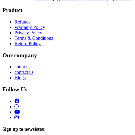
Product
Refunds
Warranty Policy
Privacy Policy
Terms & Conditions
Return Policy
Our company
about us
contact us
Blogs
Follow Us
Sign up to newsletter