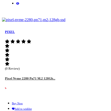
PIXEL
(0 Review)
Pixel Nvme 2280 Pn71 M.2 128Gb...
৳
Buy Now
Add to wishlist