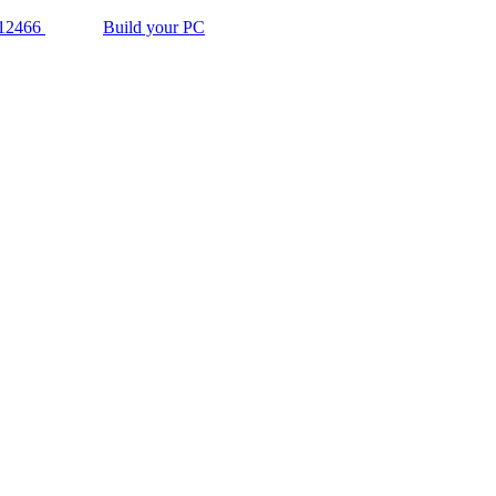
12466
Build your PC