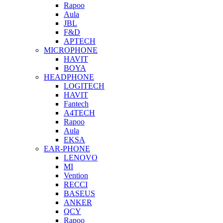
Rapoo
Aula
JBL
F&D
APTECH
MICROPHONE
HAVIT
BOYA
HEADPHONE
LOGITECH
HAVIT
Fantech
A4TECH
Rapoo
Aula
EKSA
EAR-PHONE
LENOVO
MI
Vention
RECCI
BASEUS
ANKER
QCY
Rapoo