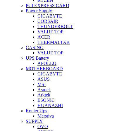
RYZEN
PCI EXPRESS CARD
Power Supply
GIGABYTE
CORSAIR
THUNDERBOLT
VALUE TOP
ACER
THERMALTAK
CASING
VALUE TOP
UPS Battery
APOLLO
MOTHERBOARD
GIGABYTE
ASUS
MSI
Asrock
Arktek
ESONIC
HUANAZHI
Router Ups
Marsriva
SUPPLY
OVO