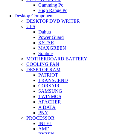
Gamming Pc
High Range Pc
Desktop Component
DESKTOP DVD WRITER
UPS
Dahua
Power Guard
KSTAR
MAXGREEN
Solitine
MOTHERBOARD BATTERY
COOLING FAN
DESKTOP RAM
PATRIOT
TRANSCEND
CORSAIR
SAMSUNG
TWINMOS
APACHER
A DATA
PNY
PROCESSOR
INTEL
AMD