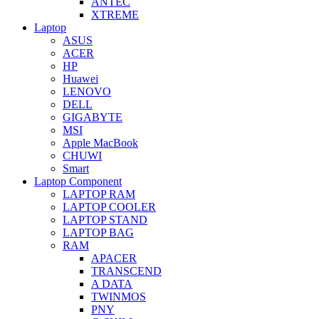
ANTEC
XTREME
Laptop
ASUS
ACER
HP
Huawei
LENOVO
DELL
GIGABYTE
MSI
Apple MacBook
CHUWI
Smart
Laptop Component
LAPTOP RAM
LAPTOP COOLER
LAPTOP STAND
LAPTOP BAG
RAM
APACER
TRANSCEND
A DATA
TWINMOS
PNY