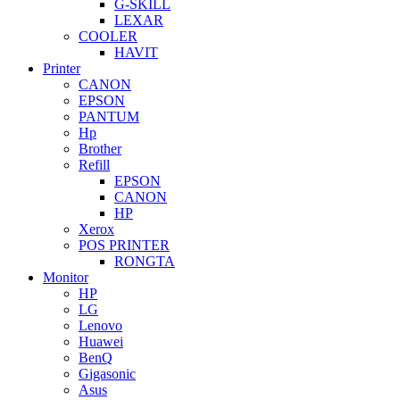
G-SKILL
LEXAR
COOLER
HAVIT
Printer
CANON
EPSON
PANTUM
Hp
Brother
Refill
EPSON
CANON
HP
Xerox
POS PRINTER
RONGTA
Monitor
HP
LG
Lenovo
Huawei
BenQ
Gigasonic
Asus