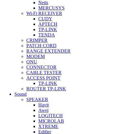
Netis
MERCUSYS
Wi-Fi RECEIVER
CUDY
APTECH
TP-LINK
TENDA
CRIMPER
PATCH CORD
RANGE EXTENDER
MODEM
ONU
CONNECTOR
CABLE TESTER
ACCESS POINT
TP-LINK
ROUTER TP-LINK
Sound
SPEAKER
Havit
Awei
LOGITECH
MICROLAB
XTREME
Edifier