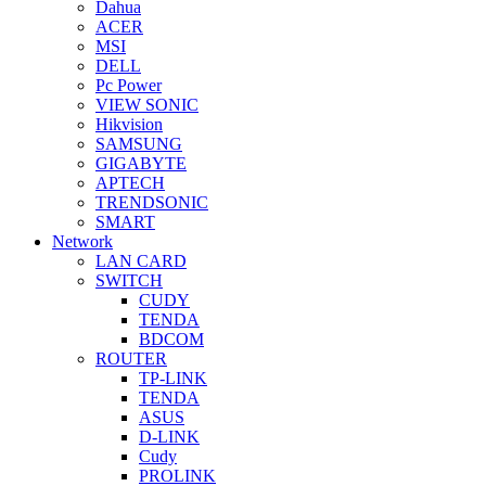
Dahua
ACER
MSI
DELL
Pc Power
VIEW SONIC
Hikvision
SAMSUNG
GIGABYTE
APTECH
TRENDSONIC
SMART
Network
LAN CARD
SWITCH
CUDY
TENDA
BDCOM
ROUTER
TP-LINK
TENDA
ASUS
D-LINK
Cudy
PROLINK