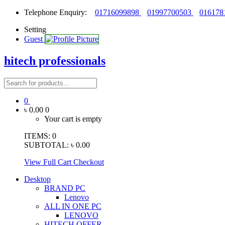
Telephone Enquiry:
01716099898
01997700503
016178
Setting
Guest
hitech professionals
0
৳ 0.00
0
Your cart is empty
ITEMS:
0
SUBTOTAL:
৳ 0.00
View Full Cart
Checkout
Desktop
BRAND PC
Lenovo
ALL IN ONE PC
LENOVO
HITECH OFFER