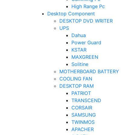
High Range Pc
Desktop Component
DESKTOP DVD WRITER
UPS
Dahua
Power Guard
KSTAR
MAXGREEN
Solitine
MOTHERBOARD BATTERY
COOLING FAN
DESKTOP RAM
PATRIOT
TRANSCEND
CORSAIR
SAMSUNG
TWINMOS
APACHER