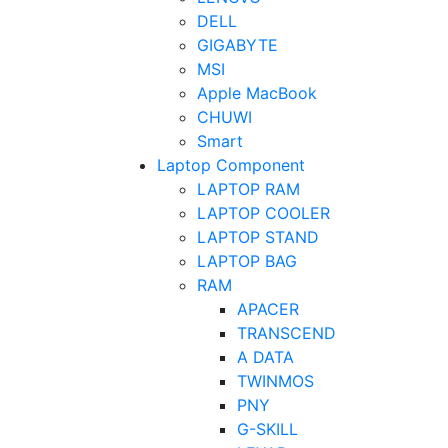
DELL
GIGABYTE
MSI
Apple MacBook
CHUWI
Smart
Laptop Component
LAPTOP RAM
LAPTOP COOLER
LAPTOP STAND
LAPTOP BAG
RAM
APACER
TRANSCEND
A DATA
TWINMOS
PNY
G-SKILL