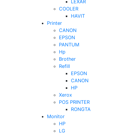
LEXAR
COOLER
HAVIT
Printer
CANON
EPSON
PANTUM
Hp
Brother
Refill
EPSON
CANON
HP
Xerox
POS PRINTER
RONGTA
Monitor
HP
LG