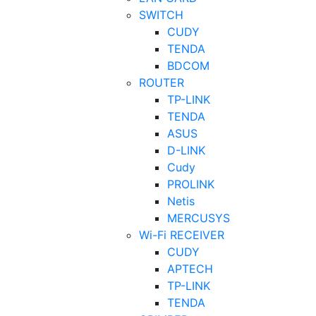
SWITCH
CUDY
TENDA
BDCOM
ROUTER
TP-LINK
TENDA
ASUS
D-LINK
Cudy
PROLINK
Netis
MERCUSYS
Wi-Fi RECEIVER
CUDY
APTECH
TP-LINK
TENDA