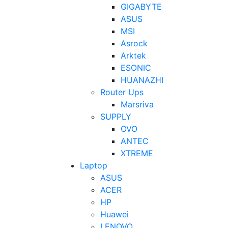
GIGABYTE
ASUS
MSI
Asrock
Arktek
ESONIC
HUANAZHI
Router Ups
Marsriva
SUPPLY
OVO
ANTEC
XTREME
Laptop
ASUS
ACER
HP
Huawei
LENOVO