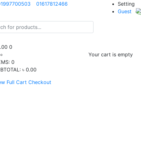
01997700503
01617812466
Setting
Guest
0.00
0
Your cart is empty
EMS:
0
BTOTAL:
৳ 0.00
ew Full Cart
Checkout