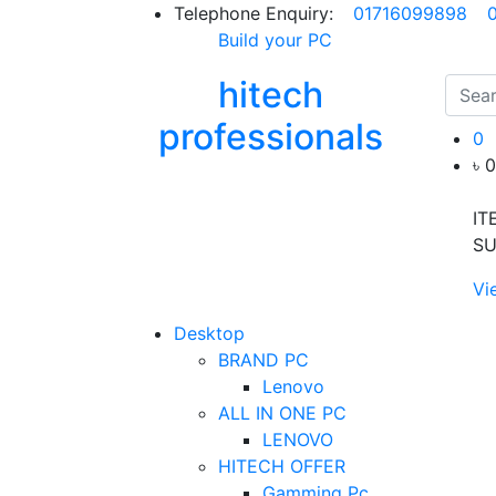
Telephone Enquiry:
01716099898
Build your PC
hitech
professionals
0
৳ 
IT
SU
Vi
Desktop
BRAND PC
Lenovo
ALL IN ONE PC
LENOVO
HITECH OFFER
Gamming Pc