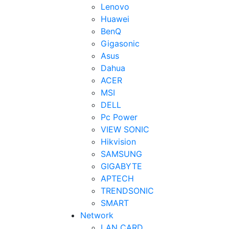
Lenovo
Huawei
BenQ
Gigasonic
Asus
Dahua
ACER
MSI
DELL
Pc Power
VIEW SONIC
Hikvision
SAMSUNG
GIGABYTE
APTECH
TRENDSONIC
SMART
Network
LAN CARD