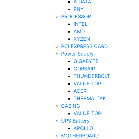
A DATA
PNY
PROCESSOR
INTEL
AMD
RYZEN
PCI EXPRESS CARD
Power Supply
GIGABYTE
CORSAIR
THUNDERBOLT
VALUE TOP
ACER
THERMALTAK
CASING
VALUE TOP
UPS Battery
APOLLO
MOTHERBOARD