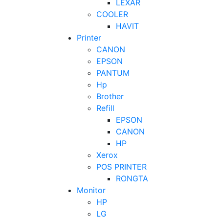
LEXAR
COOLER
HAVIT
Printer
CANON
EPSON
PANTUM
Hp
Brother
Refill
EPSON
CANON
HP
Xerox
POS PRINTER
RONGTA
Monitor
HP
LG