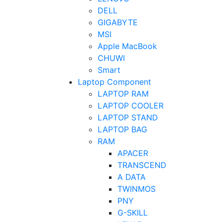
DELL
GIGABYTE
MSI
Apple MacBook
CHUWI
Smart
Laptop Component
LAPTOP RAM
LAPTOP COOLER
LAPTOP STAND
LAPTOP BAG
RAM
APACER
TRANSCEND
A DATA
TWINMOS
PNY
G-SKILL