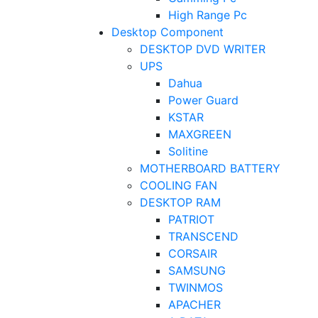
High Range Pc
Desktop Component
DESKTOP DVD WRITER
UPS
Dahua
Power Guard
KSTAR
MAXGREEN
Solitine
MOTHERBOARD BATTERY
COOLING FAN
DESKTOP RAM
PATRIOT
TRANSCEND
CORSAIR
SAMSUNG
TWINMOS
APACHER