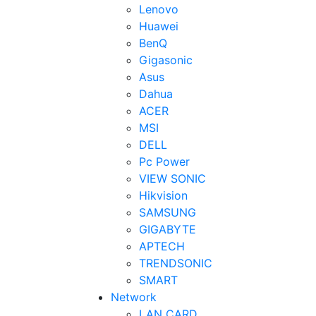
Lenovo
Huawei
BenQ
Gigasonic
Asus
Dahua
ACER
MSI
DELL
Pc Power
VIEW SONIC
Hikvision
SAMSUNG
GIGABYTE
APTECH
TRENDSONIC
SMART
Network
LAN CARD