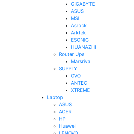
GIGABYTE
ASUS
MSI
Asrock
Arktek
ESONIC
HUANAZHI
Router Ups
Marsriva
SUPPLY
OVO
ANTEC
XTREME
Laptop
ASUS
ACER
HP
Huawei
LENOVO