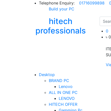
Telephone Enquiry:
01716099898
Build your PC
hitech
professionals
0
৳ 
IT
SU
Vi
Desktop
BRAND PC
Lenovo
ALL IN ONE PC
LENOVO
HITECH OFFER
Gamming Pc