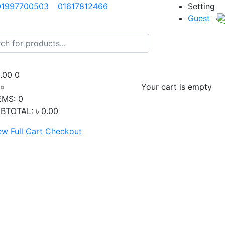
01997700503
01617812466
Setting
Guest
0.00
0
Your cart is empty
EMS:
0
BTOTAL:
৳ 0.00
ew Full Cart
Checkout