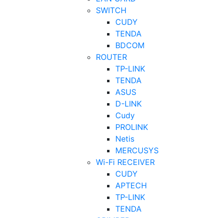
SWITCH
CUDY
TENDA
BDCOM
ROUTER
TP-LINK
TENDA
ASUS
D-LINK
Cudy
PROLINK
Netis
MERCUSYS
Wi-Fi RECEIVER
CUDY
APTECH
TP-LINK
TENDA