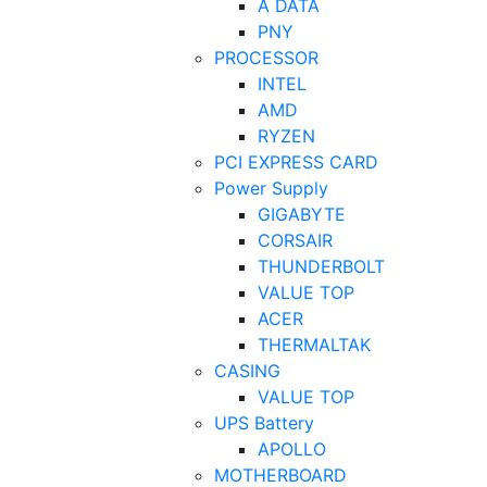
A DATA
PNY
PROCESSOR
INTEL
AMD
RYZEN
PCI EXPRESS CARD
Power Supply
GIGABYTE
CORSAIR
THUNDERBOLT
VALUE TOP
ACER
THERMALTAK
CASING
VALUE TOP
UPS Battery
APOLLO
MOTHERBOARD