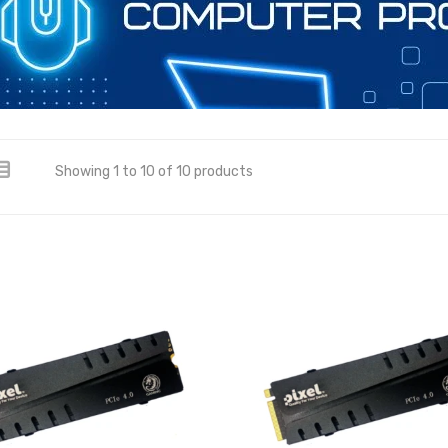
Showing 1 to 10 of 10 products