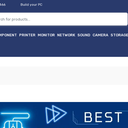
2466
Build your PC
MPONENT
PRINTER
MONITOR
NETWORK
SOUND
CAMERA
STORAG