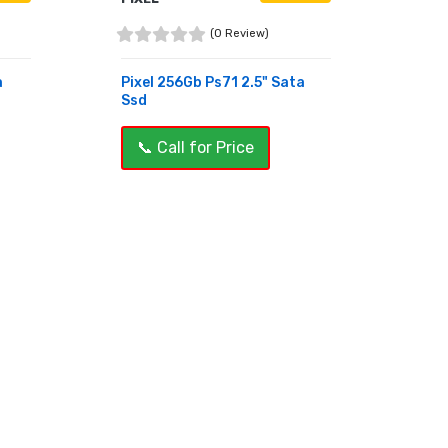
(0 Review)
a
Pixel 256Gb Ps71 2.5" Sata
Ssd
📞 Call for Price
BUY NOW