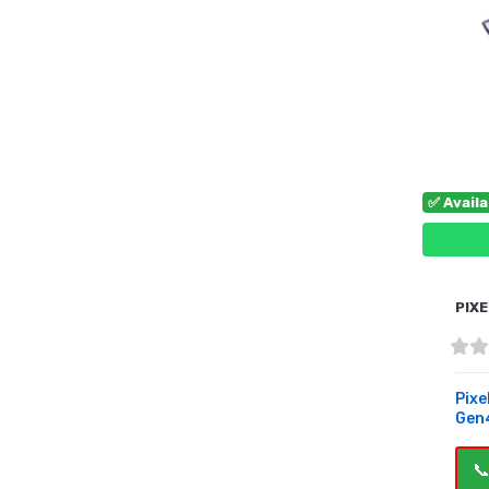
✅ Avail
PIXE
Pixe
Gen4
📞