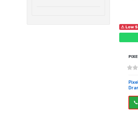
⚠ Low S
PIXE
Pixe
Dra
📞
B