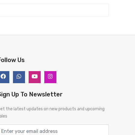
Follow Us
Sign Up To Newsletter
et the latest updates on new products and upcoming
ales