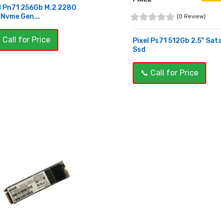
l Pn71 256Gb M.2 2280
 Nvme Gen...
(0 Review)
 Call for Price
Pixel Ps71 512Gb 2.5" Sat
Ssd
UY NOW
📞 Call for Price
BUY NOW