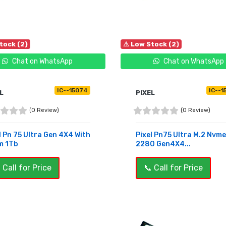
tock (2)
⚠ Low Stock (2)
Chat on WhatsApp
Chat on WhatsApp
IC--15074
IC--1
L
PIXEL
(0 Review)
(0 Review)
l Pn 75 Ultra Gen 4X4 With
Pixel Pn75 Ultra M.2 Nvme
m 1Tb
2280 Gen4X4...
 Call for Price
📞 Call for Price
UY NOW
BUY NOW