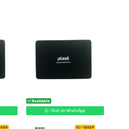
OUT OF STOCK
✅ Available
Chat on WhatsApp
2630
IC--12629
PIXEL