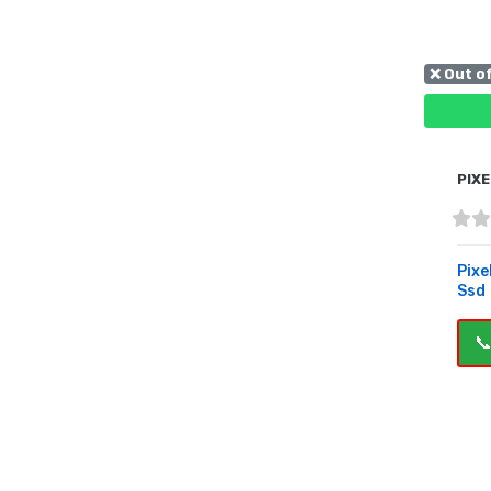
❌ Out o
PIXE
Pixe
Ssd
📞
OUT 