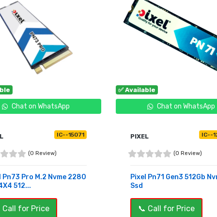
able
✅ Available
Chat on WhatsApp
Chat on WhatsApp
IC--15071
IC--
L
PIXEL
(0 Review)
(0 Review)
l Pn73 Pro M.2 Nvme 2280
Pixel Pn71 Gen3 512Gb N
X4 512...
Ssd
 Call for Price
📞 Call for Price