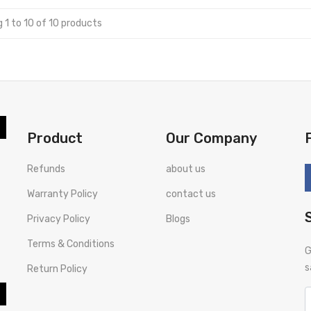
 1 to 10 of 10 products
Product
Our Company
Refunds
about us
Warranty Policy
contact us
Privacy Policy
Blogs
Terms & Conditions
G
s
Return Policy