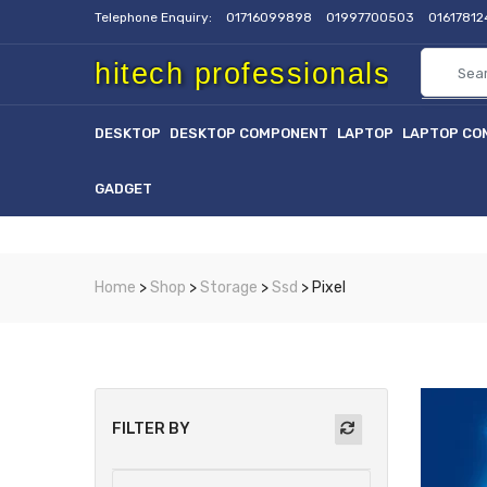
Telephone Enquiry:
01716099898
01997700503
0161781
hitech professionals
DESKTOP
DESKTOP COMPONENT
LAPTOP
LAPTOP CO
GADGET
Home
>
Shop
>
Storage
>
Ssd
> Pixel
FILTER BY