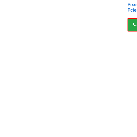
Pixe
Pcie
📞
B