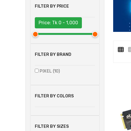
FILTER BY PRICE
Price: Tk
0 - 1,000
FILTER BY BRAND
PIXEL (10)
FILTER BY COLORS
FILTER BY SIZES