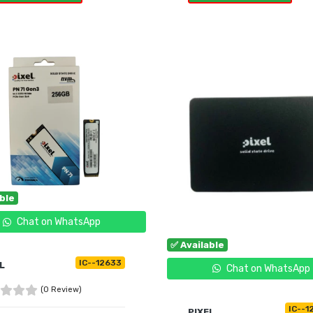
UY NOW
BUY NOW
able
Chat on WhatsApp
✅ Available
IC--12633
L
Chat on WhatsApp
(0 Review)
IC--1
PIXEL