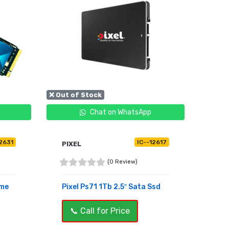
❌ Out of Stock
Chat on WhatsApp
12631
IC--12617
PIXEL
(0 Review)
vme
Pixel Ps71 1Tb 2.5″ Sata Ssd
📞 Call for Price