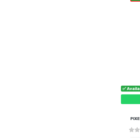
B
✅ Avail
PIXE