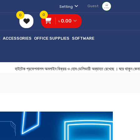
Guest
Setting
0
0
৳ 0.00
E
ACCESSORIES
OFFICE SUPPLIES
SOFTWARE
হাইটেক প্রফেশনালস অনলাইন বিক্রয় ও হোম ডেলিভারী অব্যাহত রেখেছে । ঘরে থাকু