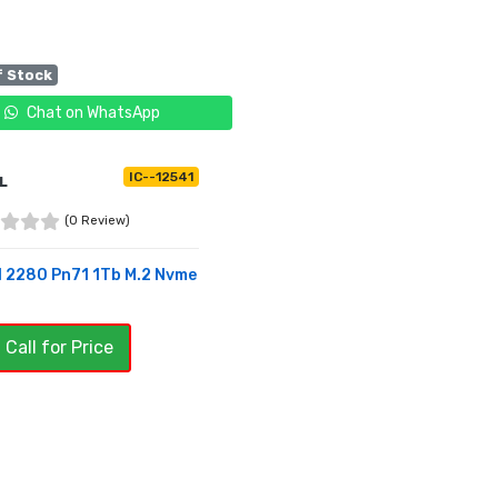
f Stock
Chat on WhatsApp
IC--12541
L
(0 Review)
l 2280 Pn71 1Tb M.2 Nvme
 Call for Price
OF STOCK