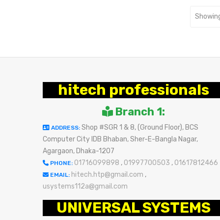
Showing
hitech professionals
Branch 1:
Shop #SGR 1 & 8, (Ground Floor), BCS
ADDRESS:
Computer City IDB Bhaban, Sher-E-Bangla Nagar,
Agargaon, Dhaka-1207
01716099898
,
01997700503
,
01617812466
PHONE:
hitech.htp@gmail.com
,
EMAIL:
usystems112a@gmail.com
UNIVERSAL SYSTEMS