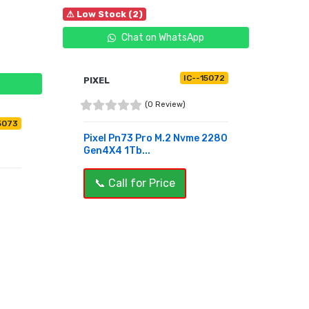
⚠ Low Stock (2)
Chat on WhatsApp
IC--15072
PIXEL
(0 Review)
5073
Pixel Pn73 Pro M.2 Nvme 2280
Gen4X4 1Tb...
📞 Call for Price
BUY NOW