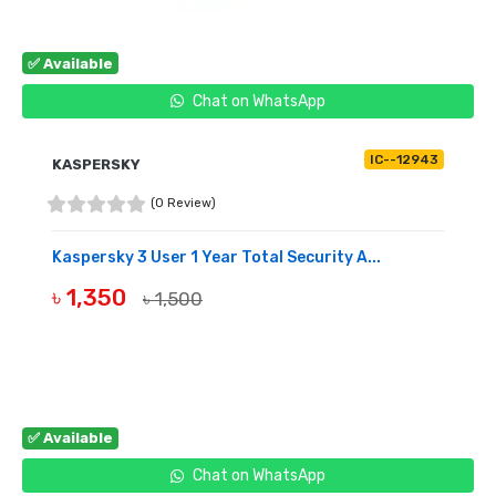
✅ Available
Chat on WhatsApp
IC--12943
KASPERSKY
(0 Review)
Kaspersky 3 User 1 Year Total Security A...
৳ 1,350
৳ 1,500
BUY NOW
✅ Available
Chat on WhatsApp