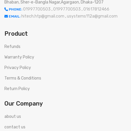
Bhaban, Sher-e-Bangla Nagar,Agargaon, Dhaka-1207
01997700503
,
01997700503
,
01617812466
PHONE:
hitech.htp@gmail.com
,
usystems112a@gmail.com
EMAIL:
Product
Refunds
Warranty Policy
Privacy Policy
Terms & Conditions
Return Policy
Our Company
about us
contact us