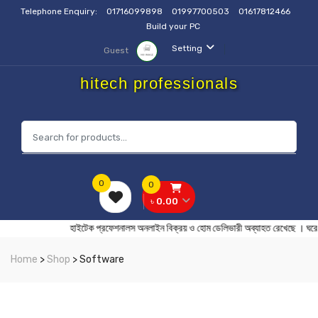
Telephone Enquiry:
01716099898
01997700503
01617812466
Build your PC
Setting
Guest
hitech professionals
0
0
৳ 0.00
হাইটেক প্রফেশনালস অনলাইন বিক্রয় ও হোম ডেলিভারী অব্যাহত রেখেছ
Home
>
Shop
> Software