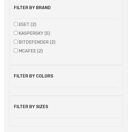
FILTER BY BRAND
ESET (2)
KASPERSKY (5)
BITDEFENDER (2)
MCAFEE (2)
FILTER BY COLORS
FILTER BY SIZES