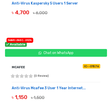
Anti-Virus Kaspersky 5 Users 1 Server
৳ 4,700
৳ 6,000
BUY NOW
SAVE ৳350 (- 23)%
✅ Available
Chat on WhatsApp
IC--01576
MCAFEE
(0 Review)
Anti-Virus Mcafee 3 User 1 Year Internet...
৳ 1,150
৳ 1,500
BUY NOW