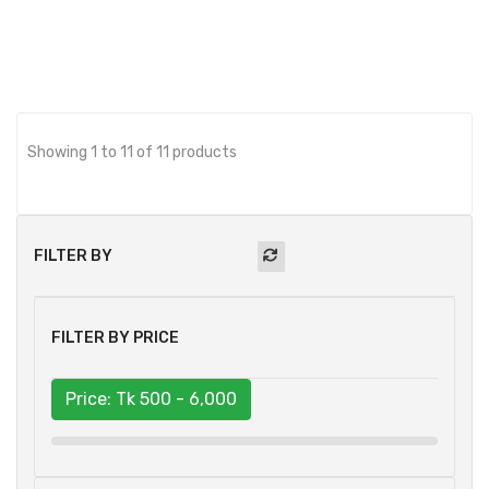
Showing 1 to 11 of 11 products
FILTER BY
FILTER BY PRICE
Price: Tk
500 - 6,000