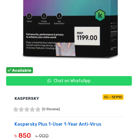
✅ Available
Chat on WhatsApp
IC--12910
KASPERSKY
(0 Review)
Kaspersky Plus 1-User 1-Year Anti-Virus
৳ 850
৳ 900