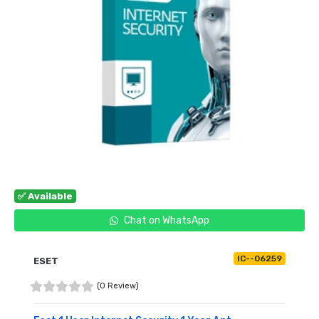
✅ Available
Chat on WhatsApp
IC--06259
ESET
(0 Review)