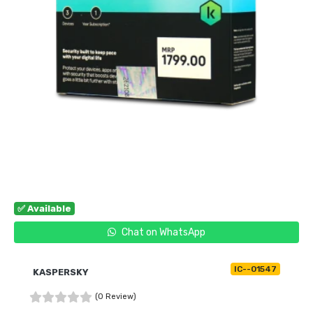
✅ Available
Chat on WhatsApp
IC--01547
KASPERSKY
(0 Review)