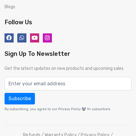
Blogs
Follow Us
Sign Up To Newsletter
Get the latest updates on new products and upcoming sales
Subscribe
By subscribing, you agree to our Privacy Policy
9+
subscribers
Refunds
Warranty Policy
Privacy Policy