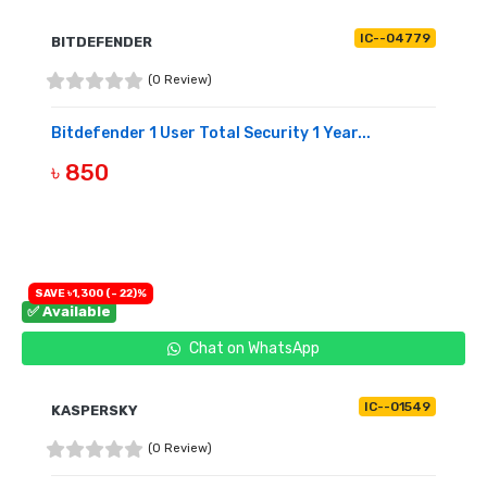
IC--04779
BITDEFENDER
(0 Review)
Bitdefender 1 User Total Security 1 Year...
৳ 850
BUY NOW
SAVE ৳1,300 (- 22)%
✅ Available
Chat on WhatsApp
IC--01549
KASPERSKY
(0 Review)