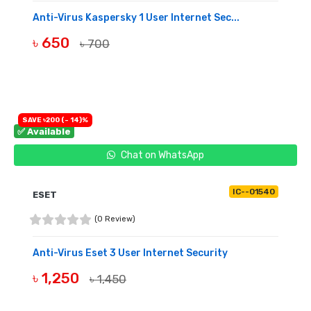
Anti-Virus Kaspersky 1 User Internet Sec...
৳ 650
৳ 700
BUY NOW
SAVE ৳200 (- 14)%
✅ Available
Chat on WhatsApp
IC--01540
ESET
(0 Review)
Anti-Virus Eset 3 User Internet Security
৳ 1,250
৳ 1,450
BUY NOW