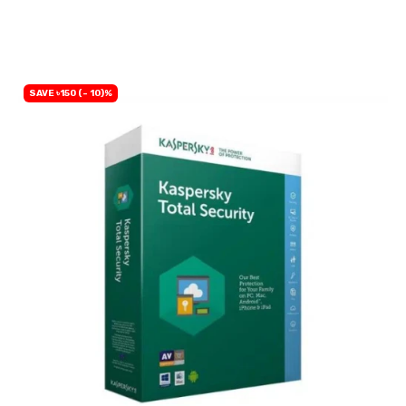
BUY NOW
SAVE ৳150 (- 10)%