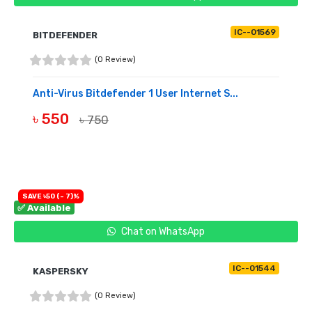
IC--01569
BITDEFENDER
(0 Review)
Anti-Virus Bitdefender 1 User Internet S...
৳ 550
৳ 750
BUY NOW
SAVE ৳50 (- 7)%
✅ Available
Chat on WhatsApp
IC--01544
KASPERSKY
(0 Review)