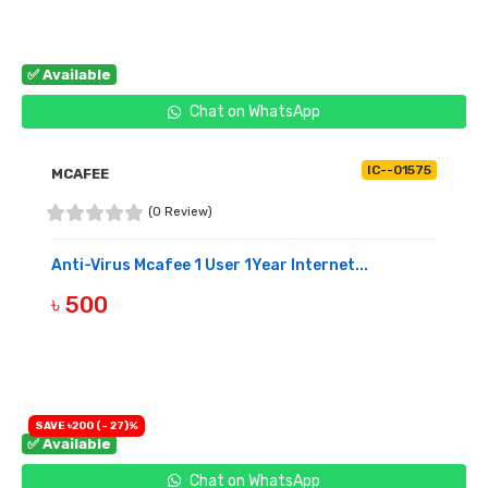
✅ Available
Chat on WhatsApp
IC--01575
MCAFEE
(0 Review)
Anti-Virus Mcafee 1 User 1Year Internet...
৳ 500
BUY NOW
SAVE ৳200 (- 27)%
✅ Available
Chat on WhatsApp