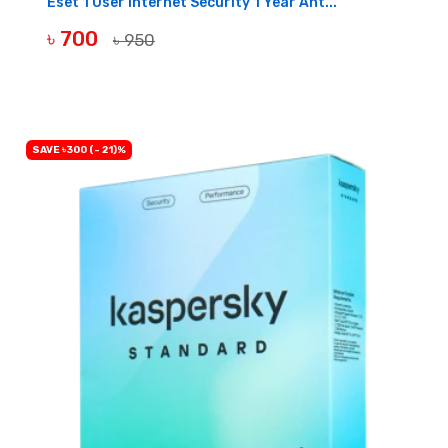
Eset 1 User Internet Security 1 Year Ant...
৳ 700
৳ 950
BUY NOW
SAVE ৳300 (- 21)%