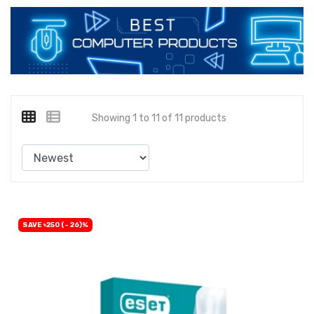
Showing 1 to 11 of 11 products
SAVE ৳250 (- 26)%