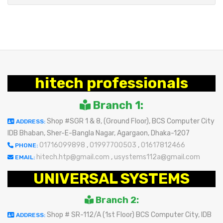
hitech professionals
Branch 1:
Shop #SGR 1 & 8, (Ground Floor), BCS Computer City
ADDRESS:
IDB Bhaban, Sher-E-Bangla Nagar, Agargaon, Dhaka-1207
01716099898
,
01997700503
,
01617812466
PHONE:
hitech.htp@gmail.com
,
usystems112a@gmail.com
EMAIL:
UNIVERSAL SYSTEMS
Branch 2:
Shop # SR-112/A (1st Floor) BCS Computer City, IDB
ADDRESS: