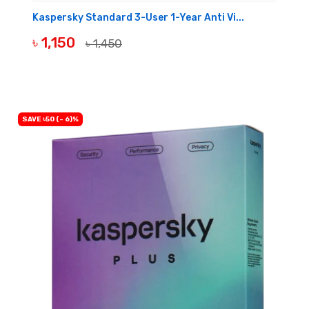
Kaspersky Standard 3-User 1-Year Anti Vi...
৳ 1,150
৳ 1,450
BUY NOW
SAVE ৳50 (- 6)%