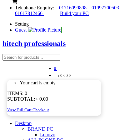
Telephone Enquiry:
01716099898
01997700503
01617812466
Build your PC
Setting
Guest
hitech professionals
0
৳ 0.00
0
Your cart is empty
ITEMS:
0
SUBTOTAL:
৳ 0.00
View Full Cart
Checkout
Desktop
BRAND PC
Lenovo