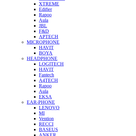
XTREME
Edifier
Rapoo
Aula
JBL
F&D
APTECH
MICROPHONE
HAVIT
BOYA
HEADPHONE
LOGITECH
HAVIT
Fantech
A4TECH
Rapoo
Aula
EKSA
EAR-PHONE
LENOVO
MI
Vention
RECCI
BASEUS
ANKER