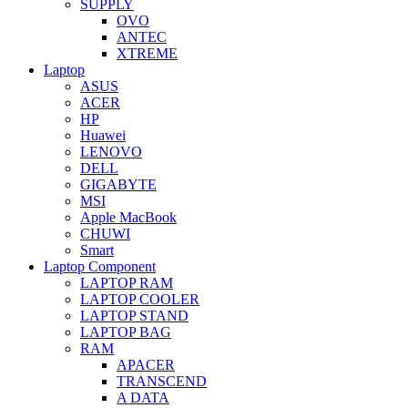
SUPPLY
OVO
ANTEC
XTREME
Laptop
ASUS
ACER
HP
Huawei
LENOVO
DELL
GIGABYTE
MSI
Apple MacBook
CHUWI
Smart
Laptop Component
LAPTOP RAM
LAPTOP COOLER
LAPTOP STAND
LAPTOP BAG
RAM
APACER
TRANSCEND
A DATA