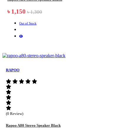
৳ 1,150
৳ 1,300
Out of Stock
RAPOO
(0 Review)
Rapoo A80 Stereo Speaker Black