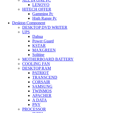
ALL IN ONE PC
LENOVO
HITECH OFFER
Gamming Pc
High Range Pc
Desktop Component
DESKTOP DVD WRITER
UPS
Dahua
Power Guard
KSTAR
MAXGREEN
Solitine
MOTHERBOARD BATTERY
COOLING FAN
DESKTOP RAM
PATRIOT
TRANSCEND
CORSAIR
SAMSUNG
TWINMOS
APACHER
A DATA
PNY
PROCESSOR