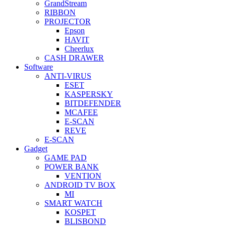
GrandStream
RIBBON
PROJECTOR
Epson
HAVIT
Cheerlux
CASH DRAWER
Software
ANTI-VIRUS
ESET
KASPERSKY
BITDEFENDER
MCAFEE
E-SCAN
REVE
E-SCAN
Gadget
GAME PAD
POWER BANK
VENTION
ANDROID TV BOX
MI
SMART WATCH
KOSPET
BLISBOND