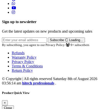
Sign up to newsletter
Get the latest updates on new products and upcoming sales
Subscribe
Loading...
By subscribing, you agree to our Privacy Policy
9+
subscribers
Refunds
Warranty Policy
Privacy Policy
Terms & Conditions
Return Policy
© Copyright | All rights reserved Saturday 8th of August 2026
03:56:14 am
hitech professionals
.
Product Quick View
×
Close