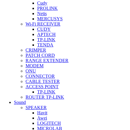
Cudy
PROLINK
Netis
MERCUSYS
Wi-Fi RECEIVER
CUDY
APTECH
TP-LINK
TENDA
CRIMPER
PATCH CORD
RANGE EXTENDER
MODEM
ONU
CONNECTOR
CABLE TESTER
ACCESS POINT
TP-LINK
ROUTER TP-LINK
Sound
SPEAKER
Havit
Awei
LOGITECH
MICROLAB