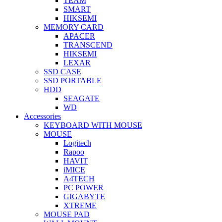
TEAM
SMART
HIKSEMI
MEMORY CARD
APACER
TRANSCEND
HIKSEMI
LEXAR
SSD CASE
SSD PORTABLE
HDD
SEAGATE
WD
Accessories
KEYBOARD WITH MOUSE
MOUSE
Logitech
Rapoo
HAVIT
iMICE
A4TECH
PC POWER
GIGABYTE
XTREME
MOUSE PAD