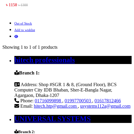
৳ 1150
৳ 1300
Out of Stock
Add to wishlist
Showing 1 to 1 of 1 products
hitech professionals
Branch 1:
Address:
Shop #SGR 1 & 8, (Ground Floor), BCS
Computer City IDB Bhaban, Sher-E-Bangla Nagar,
Agargaon, Dhaka-1207
Phone:
01716099898
,
01997700503
,
01617812466
Email:
hitech.htp@gmail.com
,
usystems112a@gmail.com
UNIVERSAL SYSTEMS
Branch 2: