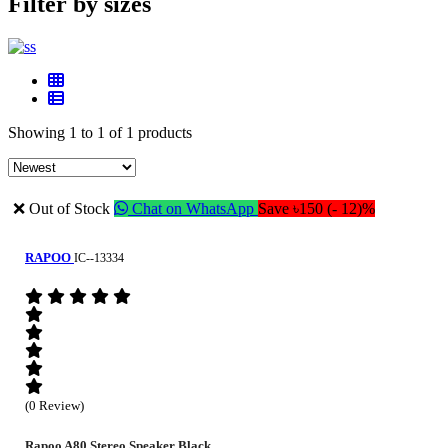
Filter by sizes
Showing 1 to 1 of 1 products
❌ Out of Stock
Chat on WhatsApp
Save ৳150 (- 12)%
RAPOO
IC--13334
(0 Review)
Rapoo A80 Stereo Speaker Black