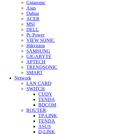
Gigasonic
Asus
Dahua
ACER
MSI
DELL
Pc Power
VIEW SONIC
Hikvision
SAMSUNG
GIGABYTE
APTECH
TRENDSONIC
SMART
Network
LAN CARD
SWITCH
CUDY
TENDA
BDCOM
ROUTER
TP-LINK
TENDA
ASUS
D-LINK