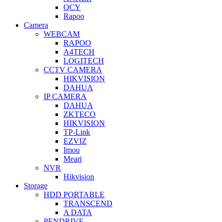
QCY
Rapoo
Camera
WEBCAM
RAPOO
A4TECH
LOGITECH
CCTV CAMERA
HIKVISION
DAHUA
IP CAMERA
DAHUA
ZKTECO
HIKVISION
TP-Link
EZVIZ
Imou
Meari
NVR
Hikvision
Storage
HDD PORTABLE
TRANSCEND
A DATA
PENDRIVE