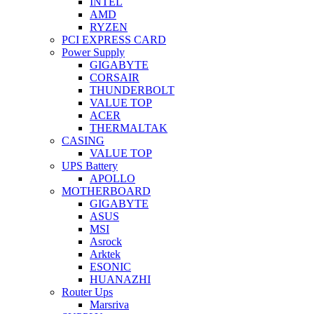
INTEL
AMD
RYZEN
PCI EXPRESS CARD
Power Supply
GIGABYTE
CORSAIR
THUNDERBOLT
VALUE TOP
ACER
THERMALTAK
CASING
VALUE TOP
UPS Battery
APOLLO
MOTHERBOARD
GIGABYTE
ASUS
MSI
Asrock
Arktek
ESONIC
HUANAZHI
Router Ups
Marsriva