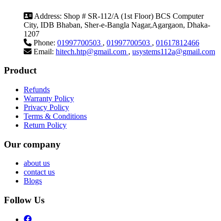
Address:
Shop # SR-112/A (1st Floor) BCS Computer
City, IDB Bhaban, Sher-e-Bangla Nagar,Agargaon, Dhaka-
1207
Phone:
01997700503
,
01997700503
,
01617812466
Email:
hitech.htp@gmail.com
,
usystems112a@gmail.com
Product
Refunds
Warranty Policy
Privacy Policy
Terms & Conditions
Return Policy
Our company
about us
contact us
Blogs
Follow Us