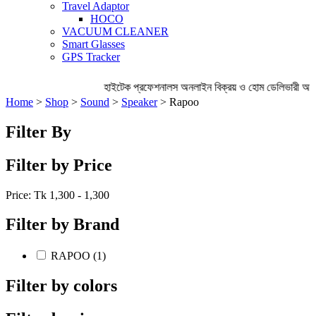
Travel Adaptor
HOCO
VACUUM CLEANER
Smart Glasses
GPS Tracker
হাইটেক প্রফেশনালস অনলাইন বিক্রয় ও হোম ডেলিভারী অব্
Home
>
Shop
>
Sound
>
Speaker
> Rapoo
Filter By
Filter by Price
Price: Tk
1,300 - 1,300
Filter by Brand
RAPOO (1)
Filter by colors