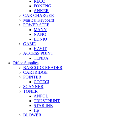
RECC
FONENG
ANKER
CAR CHARGER
Musical Keyboard
POWER STEP
MANY
NANO
LDNIO
GAME
HAVIT
ACCESS POINT
TENDA
Office Supplies
BARCODE READER
CARTRIDGE
POINTER
COTECI
SCANNER
TONER
ANPOL
TRUSTPRINT
STAR INK
Hp
BLOWER