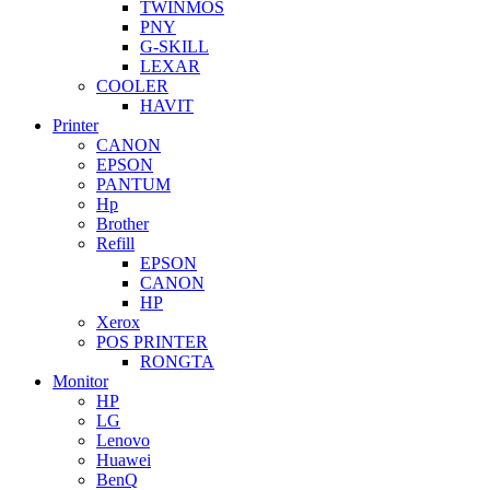
TWINMOS
PNY
G-SKILL
LEXAR
COOLER
HAVIT
Printer
CANON
EPSON
PANTUM
Hp
Brother
Refill
EPSON
CANON
HP
Xerox
POS PRINTER
RONGTA
Monitor
HP
LG
Lenovo
Huawei
BenQ