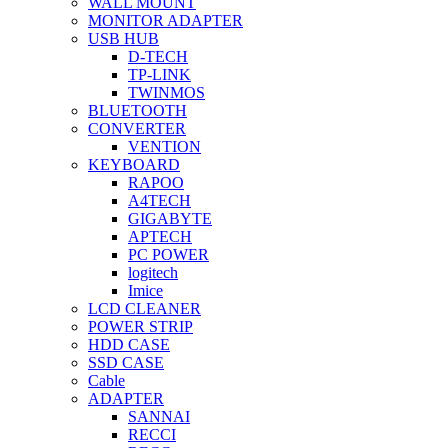
WALL MOUNT
MONITOR ADAPTER
USB HUB
D-TECH
TP-LINK
TWINMOS
BLUETOOTH
CONVERTER
VENTION
KEYBOARD
RAPOO
A4TECH
GIGABYTE
APTECH
PC POWER
logitech
Imice
LCD CLEANER
POWER STRIP
HDD CASE
SSD CASE
Cable
ADAPTER
SANNAI
RECCI