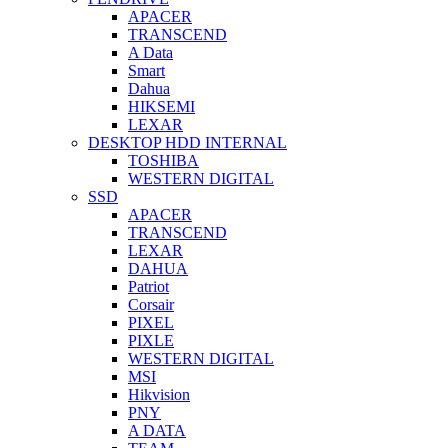
APACER
TRANSCEND
A Data
Smart
Dahua
HIKSEMI
LEXAR
DESKTOP HDD INTERNAL
TOSHIBA
WESTERN DIGITAL
SSD
APACER
TRANSCEND
LEXAR
DAHUA
Patriot
Corsair
PIXEL
PIXLE
WESTERN DIGITAL
MSI
Hikvision
PNY
A DATA