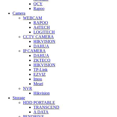
QCY
Rapoo
Camera
WEBCAM
RAPOO
A4TECH
LOGITECH
CCTV CAMERA
HIKVISION
DAHUA
IP CAMERA
DAHUA
ZKTECO
HIKVISION
TP-Link
EZVIZ
Imou
Meari
NVR
Hikvision
Storage
HDD PORTABLE
TRANSCEND
A DATA
PENDRIVE