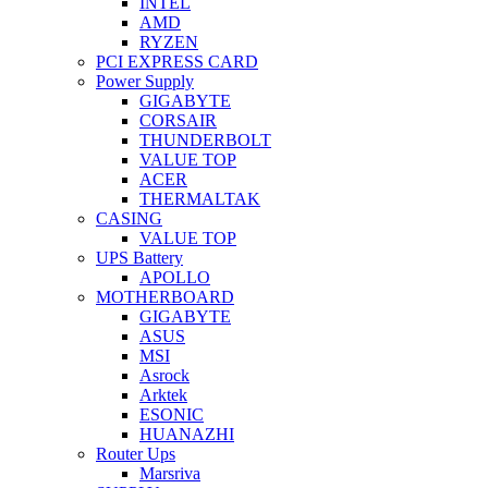
INTEL
AMD
RYZEN
PCI EXPRESS CARD
Power Supply
GIGABYTE
CORSAIR
THUNDERBOLT
VALUE TOP
ACER
THERMALTAK
CASING
VALUE TOP
UPS Battery
APOLLO
MOTHERBOARD
GIGABYTE
ASUS
MSI
Asrock
Arktek
ESONIC
HUANAZHI
Router Ups
Marsriva