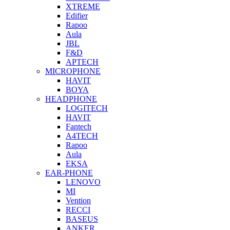
XTREME
Edifier
Rapoo
Aula
JBL
F&D
APTECH
MICROPHONE
HAVIT
BOYA
HEADPHONE
LOGITECH
HAVIT
Fantech
A4TECH
Rapoo
Aula
EKSA
EAR-PHONE
LENOVO
MI
Vention
RECCI
BASEUS
ANKER