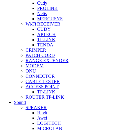
Cudy
PROLINK
Netis
MERCUSYS
Wi-Fi RECEIVER
CUDY
APTECH
TP-LINK
TENDA
CRIMPER
PATCH CORD
RANGE EXTENDER
MODEM
ONU
CONNECTOR
CABLE TESTER
ACCESS POINT
TP-LINK
ROUTER TP-LINK
Sound
SPEAKER
Havit
Awei
LOGITECH
MICROLAB