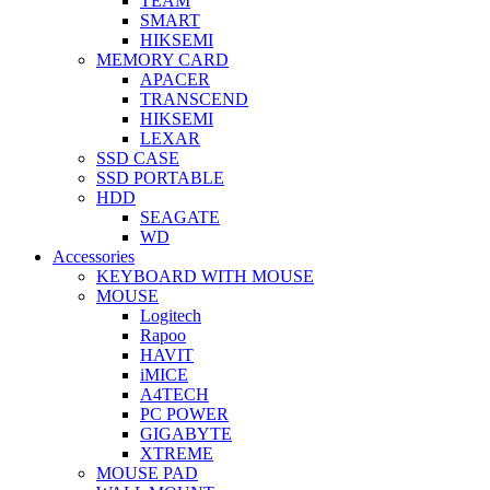
TEAM
SMART
HIKSEMI
MEMORY CARD
APACER
TRANSCEND
HIKSEMI
LEXAR
SSD CASE
SSD PORTABLE
HDD
SEAGATE
WD
Accessories
KEYBOARD WITH MOUSE
MOUSE
Logitech
Rapoo
HAVIT
iMICE
A4TECH
PC POWER
GIGABYTE
XTREME
MOUSE PAD