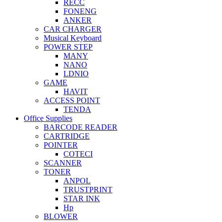
RECC
FONENG
ANKER
CAR CHARGER
Musical Keyboard
POWER STEP
MANY
NANO
LDNIO
GAME
HAVIT
ACCESS POINT
TENDA
Office Supplies
BARCODE READER
CARTRIDGE
POINTER
COTECI
SCANNER
TONER
ANPOL
TRUSTPRINT
STAR INK
Hp
BLOWER