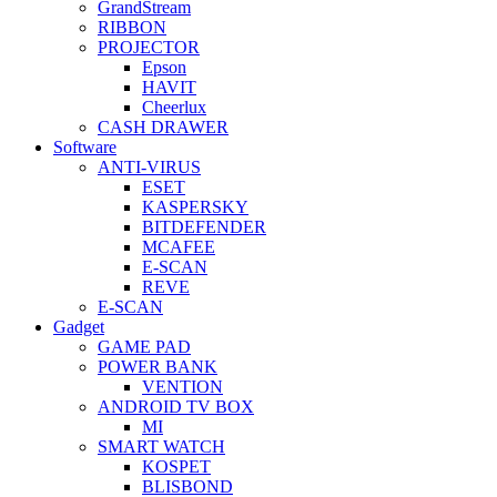
GrandStream
RIBBON
PROJECTOR
Epson
HAVIT
Cheerlux
CASH DRAWER
Software
ANTI-VIRUS
ESET
KASPERSKY
BITDEFENDER
MCAFEE
E-SCAN
REVE
E-SCAN
Gadget
GAME PAD
POWER BANK
VENTION
ANDROID TV BOX
MI
SMART WATCH
KOSPET
BLISBOND