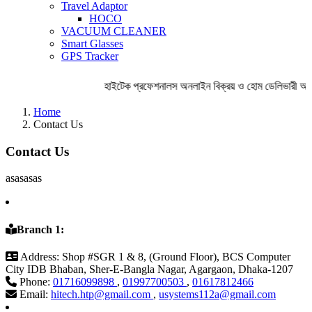
Travel Adaptor
HOCO
VACUUM CLEANER
Smart Glasses
GPS Tracker
হাইটেক প্রফেশনালস অনলাইন বিক্রয় ও হোম ডেলিভারী অব
Home
Contact Us
Contact Us
asasasas
Branch 1:
Address:
Shop #SGR 1 & 8, (Ground Floor), BCS Computer
City IDB Bhaban, Sher-E-Bangla Nagar, Agargaon, Dhaka-1207
Phone:
01716099898
,
01997700503
,
01617812466
Email:
hitech.htp@gmail.com
,
usystems112a@gmail.com