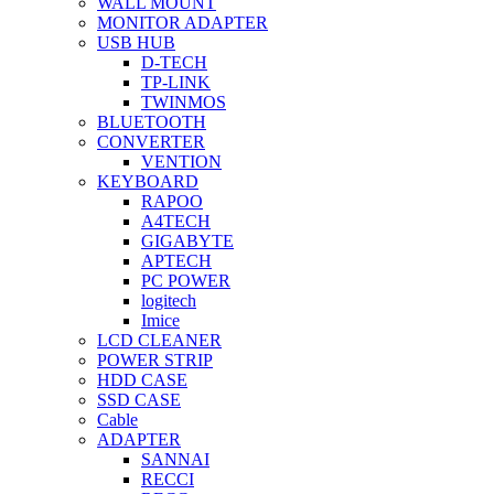
WALL MOUNT
MONITOR ADAPTER
USB HUB
D-TECH
TP-LINK
TWINMOS
BLUETOOTH
CONVERTER
VENTION
KEYBOARD
RAPOO
A4TECH
GIGABYTE
APTECH
PC POWER
logitech
Imice
LCD CLEANER
POWER STRIP
HDD CASE
SSD CASE
Cable
ADAPTER
SANNAI
RECCI