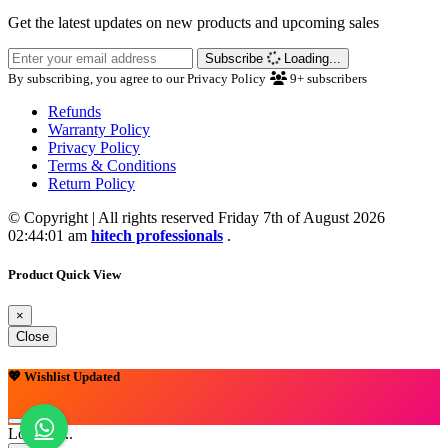
Get the latest updates on new products and upcoming sales
Subscribe
Loading...
By subscribing, you agree to our Privacy Policy
9+
subscribers
Refunds
Warranty Policy
Privacy Policy
Terms & Conditions
Return Policy
© Copyright | All rights reserved Friday 7th of August 2026
02:44:01 am
hitech professionals
.
Product Quick View
×
Close
💖 Wishlist Updated
Loading...