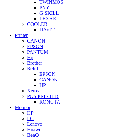
TWINMOS
PNY
G-SKILL
LEXAR
COOLER
HAVIT
Printer
CANON
EPSON
PANTUM
Hp
Brother
Refill
EPSON
CANON
HP
Xerox
POS PRINTER
RONGTA
Monitor
HP
LG
Lenovo
Huawei
BenQ