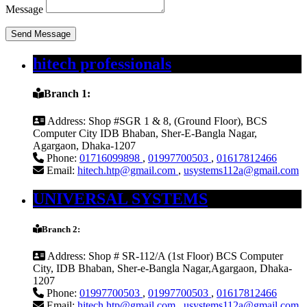
Message
Send Message
hitech professionals
Branch 1:
Address:
Shop #SGR 1 & 8, (Ground Floor), BCS
Computer City IDB Bhaban, Sher-E-Bangla Nagar,
Agargaon, Dhaka-1207
Phone:
01716099898
,
01997700503
,
01617812466
Email:
hitech.htp@gmail.com
,
usystems112a@gmail.com
UNIVERSAL SYSTEMS
Branch 2:
Address:
Shop # SR-112/A (1st Floor) BCS Computer
City, IDB Bhaban, Sher-e-Bangla Nagar,Agargaon, Dhaka-
1207
Phone:
01997700503
,
01997700503
,
01617812466
Email:
hitech.htp@gmail.com
,
usystems112a@gmail.com