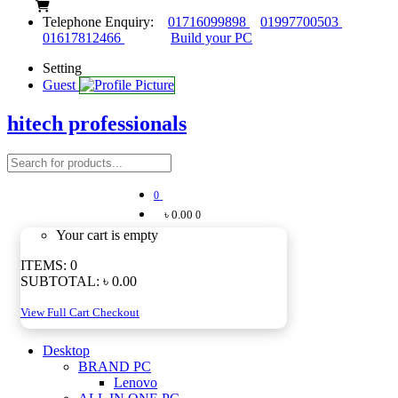
Telephone Enquiry:
01716099898
01997700503
01617812466
Build your PC
Setting
Guest
hitech professionals
0
৳ 0.00
0
Your cart is empty
ITEMS:
0
SUBTOTAL:
৳ 0.00
View Full Cart
Checkout
Desktop
BRAND PC
Lenovo