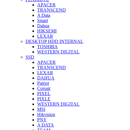
APACER
TRANSCEND
A Data
Smart
Dahua
HIKSEMI
LEXAR
DESKTOP HDD INTERNAL
TOSHIBA
WESTERN DIGITAL
SSD
APACER
TRANSCEND
LEXAR
DAHUA
Patriot
Corsair
PIXEL
PIXLE
WESTERN DIGITAL
MSI
Hikvision
PNY
A DATA