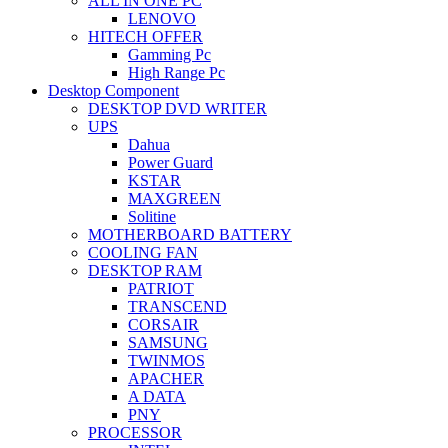
ALL IN ONE PC
LENOVO
HITECH OFFER
Gamming Pc
High Range Pc
Desktop Component
DESKTOP DVD WRITER
UPS
Dahua
Power Guard
KSTAR
MAXGREEN
Solitine
MOTHERBOARD BATTERY
COOLING FAN
DESKTOP RAM
PATRIOT
TRANSCEND
CORSAIR
SAMSUNG
TWINMOS
APACHER
A DATA
PNY
PROCESSOR