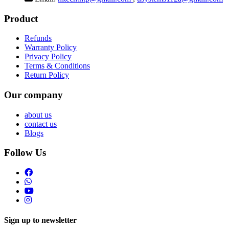
Product
Refunds
Warranty Policy
Privacy Policy
Terms & Conditions
Return Policy
Our company
about us
contact us
Blogs
Follow Us
Sign up to newsletter