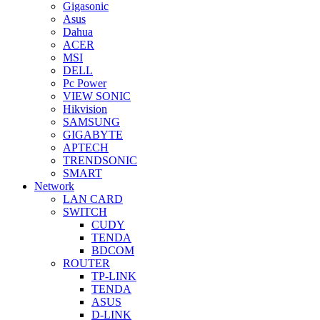
Gigasonic
Asus
Dahua
ACER
MSI
DELL
Pc Power
VIEW SONIC
Hikvision
SAMSUNG
GIGABYTE
APTECH
TRENDSONIC
SMART
Network
LAN CARD
SWITCH
CUDY
TENDA
BDCOM
ROUTER
TP-LINK
TENDA
ASUS
D-LINK