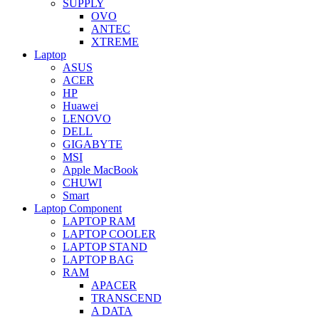
SUPPLY
OVO
ANTEC
XTREME
Laptop
ASUS
ACER
HP
Huawei
LENOVO
DELL
GIGABYTE
MSI
Apple MacBook
CHUWI
Smart
Laptop Component
LAPTOP RAM
LAPTOP COOLER
LAPTOP STAND
LAPTOP BAG
RAM
APACER
TRANSCEND
A DATA