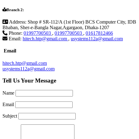
Branch 2:
Address:
Shop # SR-112/A (1st Floor) BCS Computer City, IDB
Bhaban, Sher-e-Bangla Nagar,Agargaon, Dhaka-1207
Phone:
01997700503
,
01997700503
,
01617812466
Email:
hitech.htp@gmail.com
,
usystems112a@gmail.com
Email
hitech.htp@gmail.com
usystems112a@gmail.com
Tell Us Your Message
Name
Email
Subject