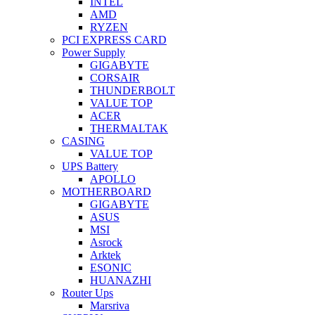
INTEL
AMD
RYZEN
PCI EXPRESS CARD
Power Supply
GIGABYTE
CORSAIR
THUNDERBOLT
VALUE TOP
ACER
THERMALTAK
CASING
VALUE TOP
UPS Battery
APOLLO
MOTHERBOARD
GIGABYTE
ASUS
MSI
Asrock
Arktek
ESONIC
HUANAZHI
Router Ups
Marsriva