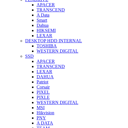
APACER
TRANSCEND
A Data
Smart
Dahua
HIKSEMI
LEXAR
DESKTOP HDD INTERNAL
TOSHIBA
WESTERN DIGITAL
SSD
APACER
TRANSCEND
LEXAR
DAHUA
Patriot
Corsair
PIXEL
PIXLE
WESTERN DIGITAL
MSI
Hikvision
PNY
A DATA