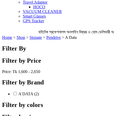
Travel Adaptor
HOCO
VACUUM CLEANER
Smart Glasses
GPS Tracker
হাইটেক প্রফেশনালস অনলাইন বিক্রয় ও হোম ডেলিভারী অব্
Home
>
Shop
>
Storage
>
Pendrive
> A Data
Filter By
Filter by Price
Price: Tk
1,600 - 2,650
Filter by Brand
A DATA (2)
Filter by colors