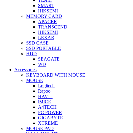
TEAM
SMART
HIKSEMI
MEMORY CARD
APACER
TRANSCEND
HIKSEMI
LEXAR
SSD CASE
SSD PORTABLE
HDD
SEAGATE
WD
Accessories
KEYBOARD WITH MOUSE
MOUSE
Logitech
Rapoo
HAVIT
iMICE
A4TECH
PC POWER
GIGABYTE
XTREME
MOUSE PAD