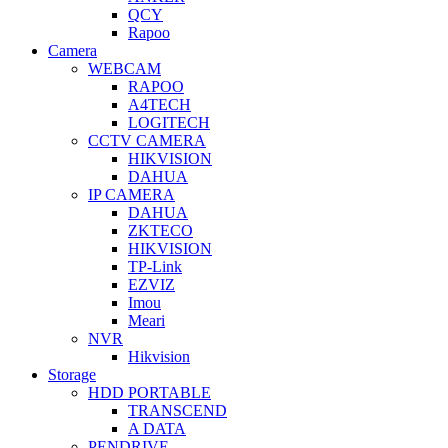
QCY
Rapoo
Camera
WEBCAM
RAPOO
A4TECH
LOGITECH
CCTV CAMERA
HIKVISION
DAHUA
IP CAMERA
DAHUA
ZKTECO
HIKVISION
TP-Link
EZVIZ
Imou
Meari
NVR
Hikvision
Storage
HDD PORTABLE
TRANSCEND
A DATA
PENDRIVE