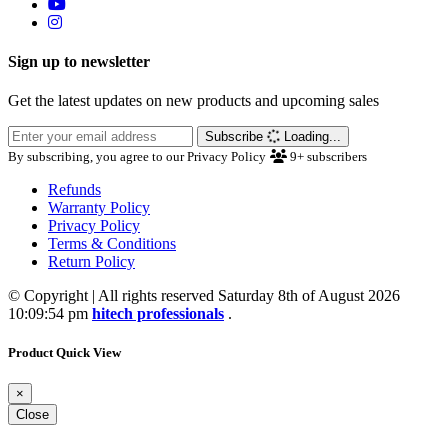
Sign up to newsletter
Get the latest updates on new products and upcoming sales
Subscribe
Loading...
By subscribing, you agree to our Privacy Policy
9+
subscribers
Refunds
Warranty Policy
Privacy Policy
Terms & Conditions
Return Policy
© Copyright | All rights reserved Saturday 8th of August 2026
10:09:54 pm
hitech professionals
.
Product Quick View
×
Close