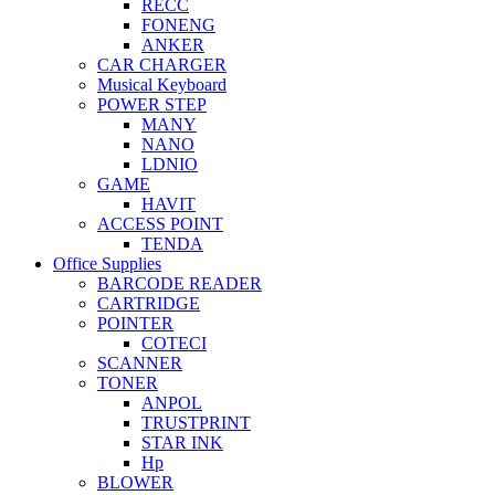
RECC
FONENG
ANKER
CAR CHARGER
Musical Keyboard
POWER STEP
MANY
NANO
LDNIO
GAME
HAVIT
ACCESS POINT
TENDA
Office Supplies
BARCODE READER
CARTRIDGE
POINTER
COTECI
SCANNER
TONER
ANPOL
TRUSTPRINT
STAR INK
Hp
BLOWER