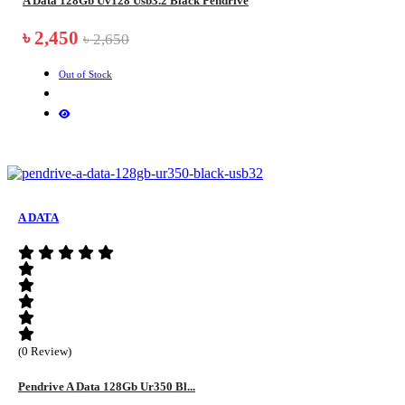
A Data 128Gb Uv128 Usb3.2 Black Pendrive
৳ 2,450
৳ 2,650
Out of Stock
A DATA
(0 Review)
Pendrive A Data 128Gb Ur350 Bl...