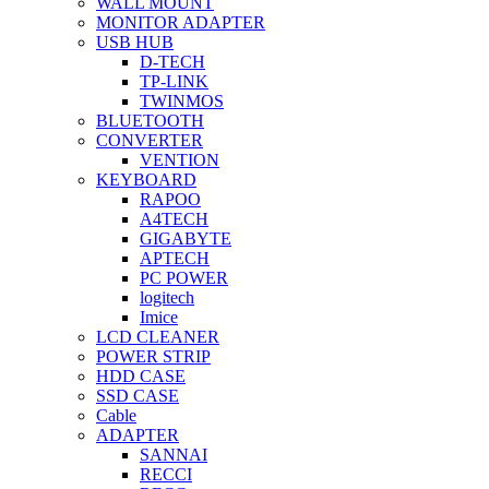
WALL MOUNT
MONITOR ADAPTER
USB HUB
D-TECH
TP-LINK
TWINMOS
BLUETOOTH
CONVERTER
VENTION
KEYBOARD
RAPOO
A4TECH
GIGABYTE
APTECH
PC POWER
logitech
Imice
LCD CLEANER
POWER STRIP
HDD CASE
SSD CASE
Cable
ADAPTER
SANNAI
RECCI