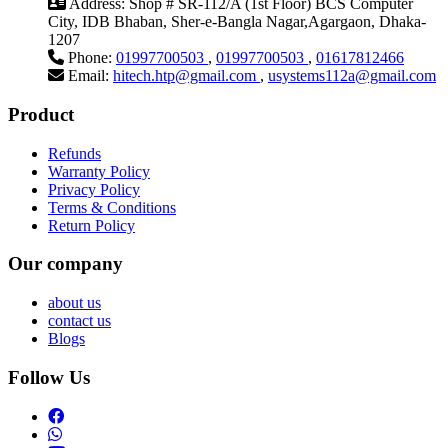
Address:
Shop # SR-112/A (1st Floor) BCS Computer
City, IDB Bhaban, Sher-e-Bangla Nagar,Agargaon, Dhaka-
1207
Phone:
01997700503
,
01997700503
,
01617812466
Email:
hitech.htp@gmail.com
,
usystems112a@gmail.com
Product
Refunds
Warranty Policy
Privacy Policy
Terms & Conditions
Return Policy
Our company
about us
contact us
Blogs
Follow Us