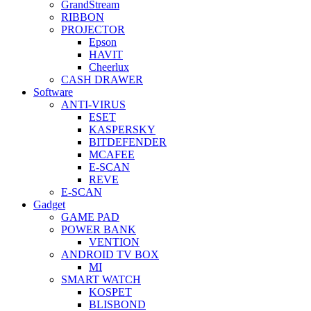
GrandStream
RIBBON
PROJECTOR
Epson
HAVIT
Cheerlux
CASH DRAWER
Software
ANTI-VIRUS
ESET
KASPERSKY
BITDEFENDER
MCAFEE
E-SCAN
REVE
E-SCAN
Gadget
GAME PAD
POWER BANK
VENTION
ANDROID TV BOX
MI
SMART WATCH
KOSPET
BLISBOND