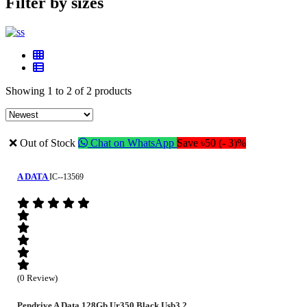
Filter by sizes
Showing 1 to 2 of 2 products
❌ Out of Stock
Chat on WhatsApp
Save ৳50 (- 3)%
A DATA
IC--13569
(0 Review)
Pendrive A Data 128Gb Ur350 Black Usb3.2