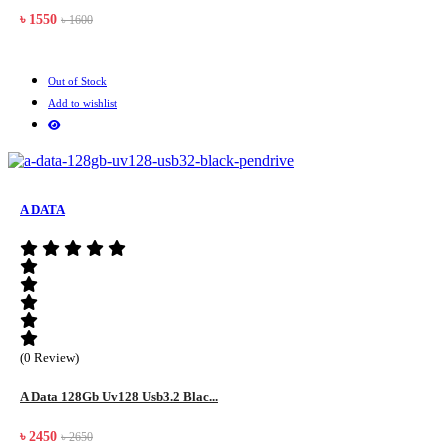
৳ 1550
৳ 1600
Out of Stock
Add to wishlist
A DATA
(0 Review)
A Data 128Gb Uv128 Usb3.2 Blac...
৳ 2450
৳ 2650