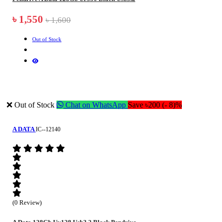
৳ 1,550
৳ 1,600
Out of Stock
❌ Out of Stock
Chat on WhatsApp
Save ৳200 (- 8)%
A DATA
IC--12140
(0 Review)