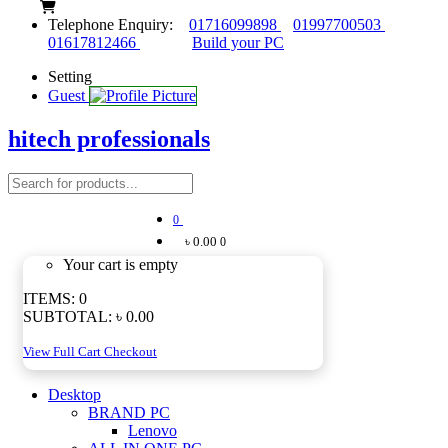
Telephone Enquiry:
01716099898
01997700503
01617812466
Build your PC
Setting
Guest
hitech professionals
0
৳ 0.00
0
Your cart is empty
ITEMS:
0
SUBTOTAL:
৳ 0.00
View Full Cart
Checkout
Desktop
BRAND PC
Lenovo