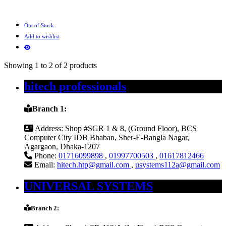
Out of Stock
Add to wishlist
Showing 1 to 2 of 2 products
hitech professionals
Branch 1:
Address:
Shop #SGR 1 & 8, (Ground Floor), BCS
Computer City IDB Bhaban, Sher-E-Bangla Nagar,
Agargaon, Dhaka-1207
Phone:
01716099898
,
01997700503
,
01617812466
Email:
hitech.htp@gmail.com
,
usystems112a@gmail.com
UNIVERSAL SYSTEMS
Branch 2: