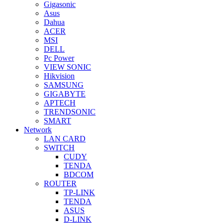
Gigasonic
Asus
Dahua
ACER
MSI
DELL
Pc Power
VIEW SONIC
Hikvision
SAMSUNG
GIGABYTE
APTECH
TRENDSONIC
SMART
Network
LAN CARD
SWITCH
CUDY
TENDA
BDCOM
ROUTER
TP-LINK
TENDA
ASUS
D-LINK