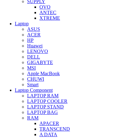
SUPPLY
OVO
ANTEC
XTREME
Laptop
ASUS
ACER
HP
Huawei
LENOVO
DELL
GIGABYTE
MSI
Apple MacBook
CHUWI
Smart
Laptop Component
LAPTOP RAM
LAPTOP COOLER
LAPTOP STAND
LAPTOP BAG
RAM
APACER
TRANSCEND
A DATA