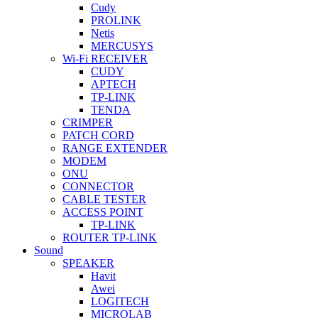
Cudy
PROLINK
Netis
MERCUSYS
Wi-Fi RECEIVER
CUDY
APTECH
TP-LINK
TENDA
CRIMPER
PATCH CORD
RANGE EXTENDER
MODEM
ONU
CONNECTOR
CABLE TESTER
ACCESS POINT
TP-LINK
ROUTER TP-LINK
Sound
SPEAKER
Havit
Awei
LOGITECH
MICROLAB