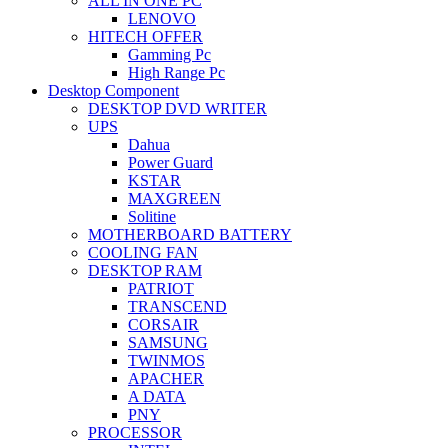
ALL IN ONE PC
LENOVO
HITECH OFFER
Gamming Pc
High Range Pc
Desktop Component
DESKTOP DVD WRITER
UPS
Dahua
Power Guard
KSTAR
MAXGREEN
Solitine
MOTHERBOARD BATTERY
COOLING FAN
DESKTOP RAM
PATRIOT
TRANSCEND
CORSAIR
SAMSUNG
TWINMOS
APACHER
A DATA
PNY
PROCESSOR