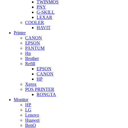
TWINMOS
PNY
G-SKILL
LEXAR
COOLER
HAVIT
Printer
CANON
EPSON
PANTUM
Hp
Brother
Refill
EPSON
CANON
HP
Xerox
POS PRINTER
RONGTA
Monitor
HP
LG
Lenovo
Huawei
BenQ