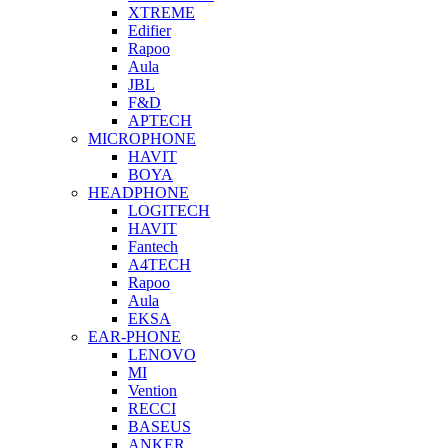
XTREME
Edifier
Rapoo
Aula
JBL
F&D
APTECH
MICROPHONE
HAVIT
BOYA
HEADPHONE
LOGITECH
HAVIT
Fantech
A4TECH
Rapoo
Aula
EKSA
EAR-PHONE
LENOVO
MI
Vention
RECCI
BASEUS
ANKER