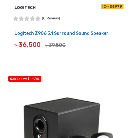
IC--06979
LOGITECH
(0 Review)
Logitech Z906 5.1 Surround Sound Speaker
৳ 36,500
৳ 39,500
BUY NOW
SAVE ৳499 (- 10)%