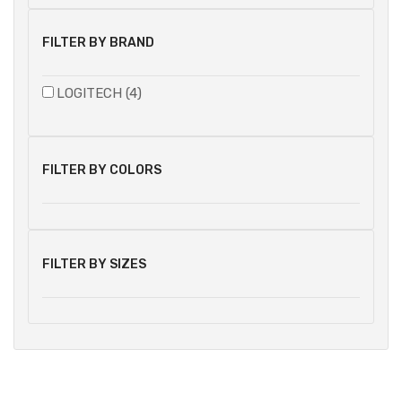
FILTER BY BRAND
LOGITECH (4)
FILTER BY COLORS
FILTER BY SIZES