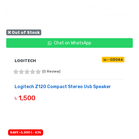
❌ Out of Stock
Chat on WhatsApp
ic--03046
LOGITECH
(0 Review)
Logitech Z120 Compact Stereo Usb Speaker
৳ 1,500
OUT OF STOCK
SAVE ৳3,000 (- 8)%