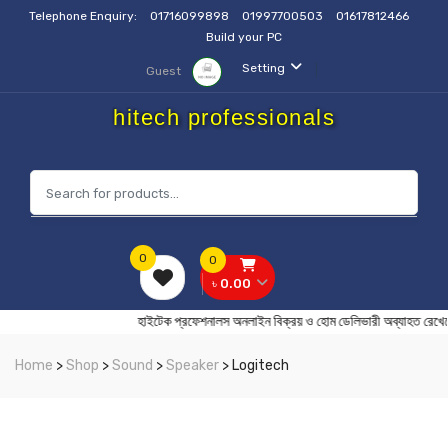
Telephone Enquiry:
01716099898
01997700503
01617812466
Build your PC
Setting
Guest
hitech professionals
0
0
৳ 0.00
হাইটেক প্রফেশনালস অনলাইন বিক্রয় ও হোম ডেলিভারী অব্যা
Home
>
Shop
>
Sound
>
Speaker
> Logitech