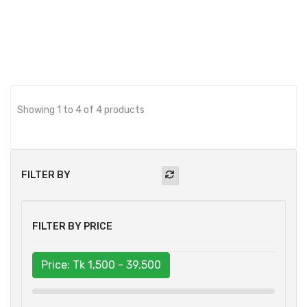
BUY NOW
Showing 1 to 4 of 4 products
FILTER BY
FILTER BY PRICE
Price: Tk
1,500 - 39,500