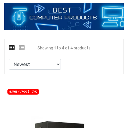
Showing 1 to 4 of 4 products
SAVE ৳1,700 (- 9)%