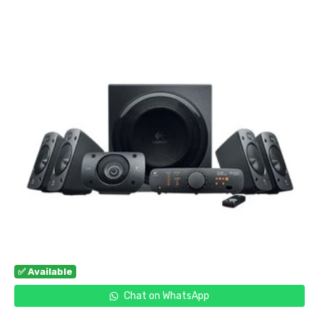
✅ Available
Chat on WhatsApp