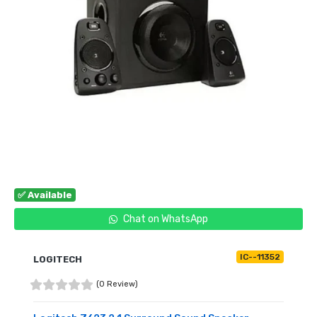
✅ Available
Chat on WhatsApp
IC--11352
LOGITECH
(0 Review)