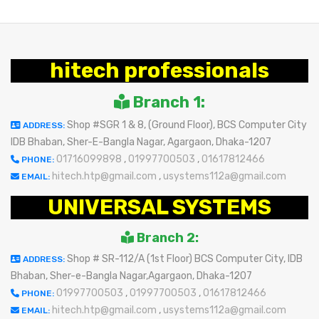
hitech professionals
Branch 1:
Shop #SGR 1 & 8, (Ground Floor), BCS Computer City
ADDRESS:
IDB Bhaban, Sher-E-Bangla Nagar, Agargaon, Dhaka-1207
01716099898
,
01997700503
,
01617812466
PHONE:
hitech.htp@gmail.com
,
usystems112a@gmail.com
EMAIL:
UNIVERSAL SYSTEMS
Branch 2:
Shop # SR-112/A (1st Floor) BCS Computer City, IDB
ADDRESS:
Bhaban, Sher-e-Bangla Nagar,Agargaon, Dhaka-1207
01997700503
,
01997700503
,
01617812466
PHONE:
hitech.htp@gmail.com
,
usystems112a@gmail.com
EMAIL: