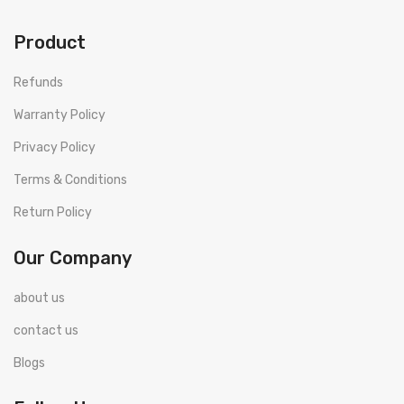
Product
Refunds
Warranty Policy
Privacy Policy
Terms & Conditions
Return Policy
Our Company
about us
contact us
Blogs