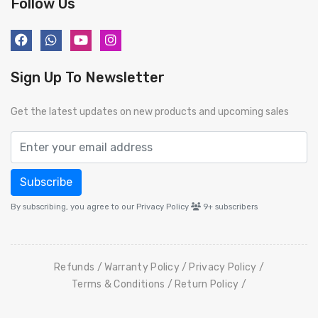
Follow Us
Sign Up To Newsletter
Get the latest updates on new products and upcoming sales
Subscribe
By subscribing, you agree to our Privacy Policy
9+
subscribers
Refunds
Warranty Policy
Privacy Policy
Terms & Conditions
Return Policy