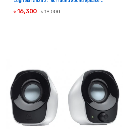
Logitech Z623 2.1 Surround Sound Speaker...
৳ 16,300
৳ 18,000
BUY NOW