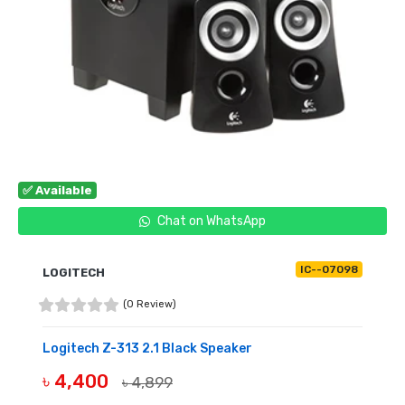
✅ Available
Chat on WhatsApp
IC--07098
LOGITECH
(0 Review)
Logitech Z-313 2.1 Black Speaker
৳ 4,400
৳ 4,899