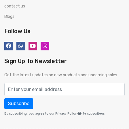
contact us
Blogs
Follow Us
Sign Up To Newsletter
Get the latest updates on new products and upcoming sales
Subscribe
By subscribing, you agree to our Privacy Policy
9+
subscribers