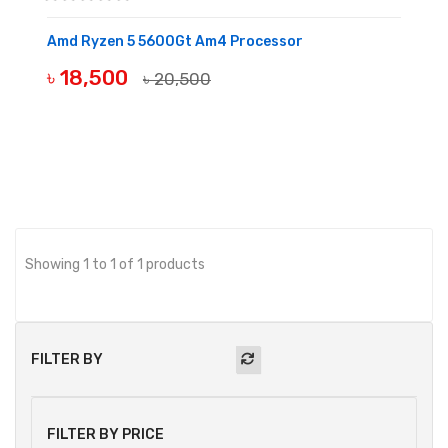
Amd Ryzen 5 5600Gt Am4 Processor
৳ 18,500
৳ 20,500
BUY NOW
Showing 1 to 1 of 1 products
FILTER BY
FILTER BY PRICE