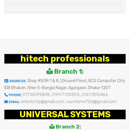
hitech professionals
Branch 1:
Shop #SGR 1 & 8, (Ground Floor), BCS Computer City
ADDRESS:
IDB Bhaban, Sher-E-Bangla Nagar, Agargaon, Dhaka-1207
01716099898
,
01997700503
,
01617812466
PHONE:
hitech.htp@gmail.com
,
usystems112a@gmail.com
EMAIL:
UNIVERSAL SYSTEMS
Branch 2: