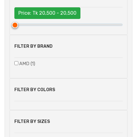
Price: Tk
20,500 - 20,500
FILTER BY BRAND
AMD (1)
FILTER BY COLORS
FILTER BY SIZES