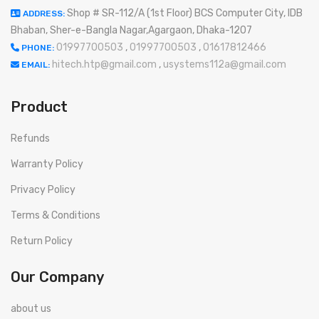
Shop # SR-112/A (1st Floor) BCS Computer City, IDB
ADDRESS:
Bhaban, Sher-e-Bangla Nagar,Agargaon, Dhaka-1207
01997700503
,
01997700503
,
01617812466
PHONE:
hitech.htp@gmail.com
,
usystems112a@gmail.com
EMAIL:
Product
Refunds
Warranty Policy
Privacy Policy
Terms & Conditions
Return Policy
Our Company
about us