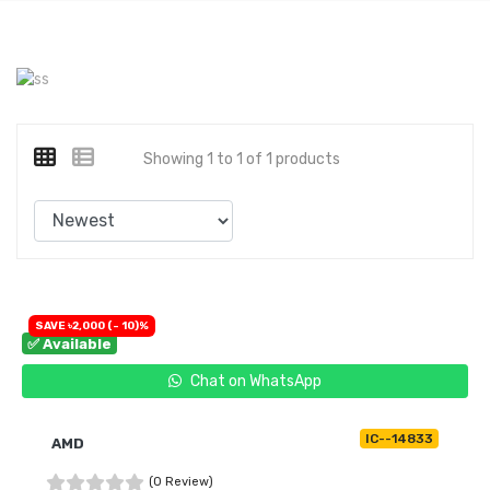
Showing 1 to 1 of 1 products
SAVE ৳2,000 (- 10)%
✅ Available
Chat on WhatsApp
IC--14833
AMD
(0 Review)