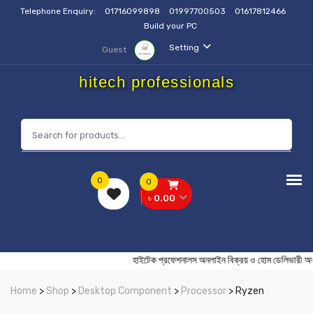
Telephone Enquiry:
01716099898
01997700503
01617812466
Build your PC
Setting
Guest
hitech professionals
0
0
৳ 0.00
হাইটেক প্রফেশনালস অনলাইন বিক্রয় ও হোম ডেলি
Home
>
Shop
>
Desktop Component
>
Processor
> Ryzen