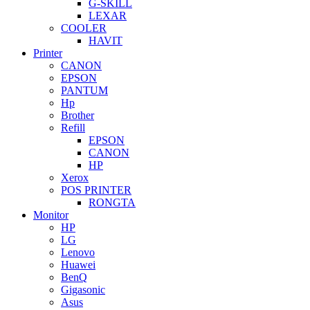
G-SKILL
LEXAR
COOLER
HAVIT
Printer
CANON
EPSON
PANTUM
Hp
Brother
Refill
EPSON
CANON
HP
Xerox
POS PRINTER
RONGTA
Monitor
HP
LG
Lenovo
Huawei
BenQ
Gigasonic
Asus