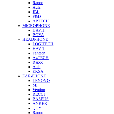
Rapoo
Aula
JBL
F&D
APTECH
MICROPHONE
HAVIT
BOYA
HEADPHONE
LOGITECH
HAVIT
Fantech
A4TECH
Rapoo
Aula
EKSA
EAR-PHONE
LENOVO
MI
Vention
RECCI
BASEUS
ANKER
QCY
Rapoo