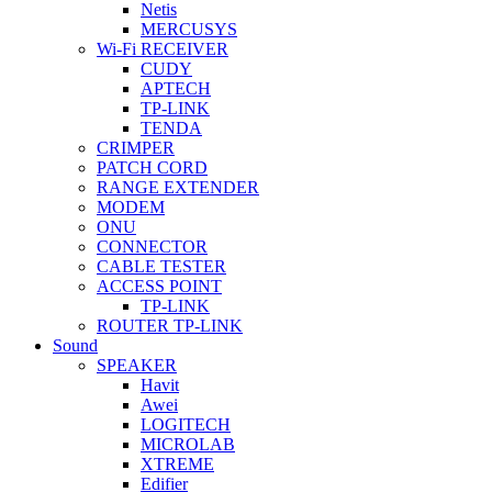
Netis
MERCUSYS
Wi-Fi RECEIVER
CUDY
APTECH
TP-LINK
TENDA
CRIMPER
PATCH CORD
RANGE EXTENDER
MODEM
ONU
CONNECTOR
CABLE TESTER
ACCESS POINT
TP-LINK
ROUTER TP-LINK
Sound
SPEAKER
Havit
Awei
LOGITECH
MICROLAB
XTREME
Edifier