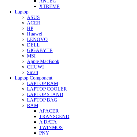
ANTEC
XTREME
Laptop
ASUS
ACER
HP
Huawei
LENOVO
DELL
GIGABYTE
MSI
Apple MacBook
CHUWI
Smart
Laptop Component
LAPTOP RAM
LAPTOP COOLER
LAPTOP STAND
LAPTOP BAG
RAM
APACER
TRANSCEND
A DATA
TWINMOS
PNY