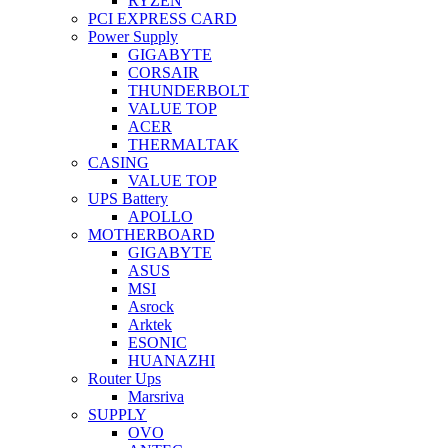
RYZEN
PCI EXPRESS CARD
Power Supply
GIGABYTE
CORSAIR
THUNDERBOLT
VALUE TOP
ACER
THERMALTAK
CASING
VALUE TOP
UPS Battery
APOLLO
MOTHERBOARD
GIGABYTE
ASUS
MSI
Asrock
Arktek
ESONIC
HUANAZHI
Router Ups
Marsriva
SUPPLY
OVO