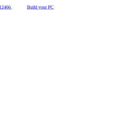
12466
Build your PC