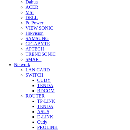
Dahua
ACER
MSI
DELL
Pc Power
VIEW SONIC
Hikvision
SAMSUNG
GIGABYTE
APTECH
TRENDSONIC
SMART
Network
LAN CARD
SWITCH
CUDY
TENDA
BDCOM
ROUTER
TP-LINK
TENDA
ASUS
D-LINK
Cudy
PROLINK