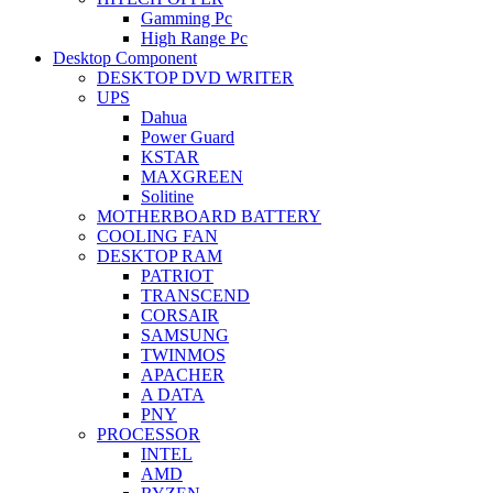
Gamming Pc
High Range Pc
Desktop Component
DESKTOP DVD WRITER
UPS
Dahua
Power Guard
KSTAR
MAXGREEN
Solitine
MOTHERBOARD BATTERY
COOLING FAN
DESKTOP RAM
PATRIOT
TRANSCEND
CORSAIR
SAMSUNG
TWINMOS
APACHER
A DATA
PNY
PROCESSOR
INTEL
AMD