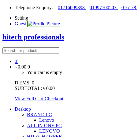
Telephone Enquiry:
01716099898
01997700503
016178
Setting
Guest
hitech professionals
0
৳ 0.00
0
Your cart is empty
ITEMS:
0
SUBTOTAL:
৳ 0.00
View Full Cart
Checkout
Desktop
BRAND PC
Lenovo
ALL IN ONE PC
LENOVO
HITECH OFFER