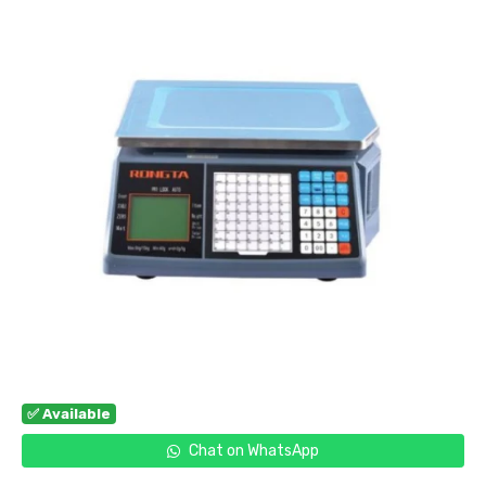
✅ Available
Chat on WhatsApp