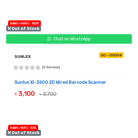
SAVE ৳600 (- 16)%
❌ Out of Stock
Chat on WhatsApp
SC--00004
SUNLEX
(0 Review)
Sunlux Xl-3600 2D Wired Barcode Scanner
৳ 3,100
৳ 3,700
OUT OF STOCK
SAVE ৳150 (- 5)%
❌ Out of Stock