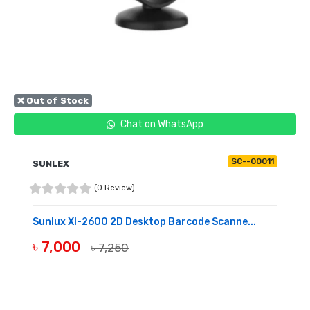
❌ Out of Stock
Chat on WhatsApp
SC--00011
SUNLEX
(0 Review)
Sunlux Xl-2600 2D Desktop Barcode Scanne...
৳ 7,000
৳ 7,250
OUT OF STOCK