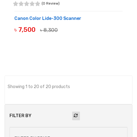
(0 Review)
Canon Color Lide-300 Scanner
৳ 7,500
৳ 8,300
BUY NOW
Showing 1 to 20 of 20 products
FILTER BY