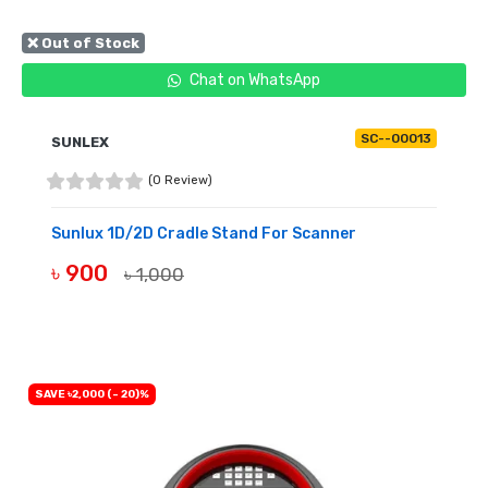
❌ Out of Stock
Chat on WhatsApp
SC--00013
SUNLEX
(0 Review)
Sunlux 1D/2D Cradle Stand For Scanner
৳ 900
৳ 1,000
OUT OF STOCK
SAVE ৳2,000 (- 20)%