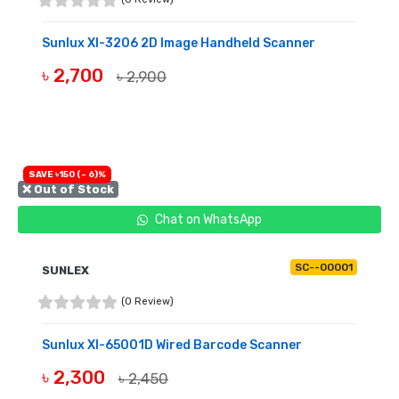
Sunlux Xl-3206 2D Image Handheld Scanner
৳ 2,700
৳ 2,900
OUT OF STOCK
SAVE ৳150 (- 6)%
❌ Out of Stock
Chat on WhatsApp
SC--00001
SUNLEX
(0 Review)
Sunlux Xl-65001D Wired Barcode Scanner
৳ 2,300
৳ 2,450