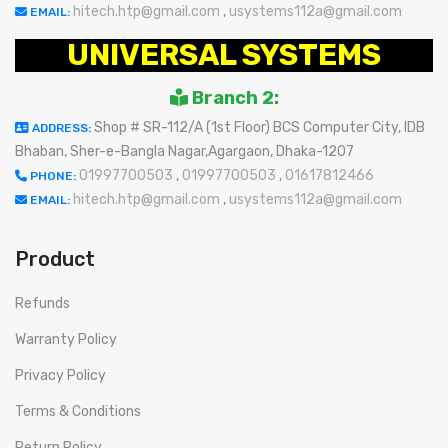
hitech.htp@gmail.com
,
usystems112a@gmail.com
EMAIL:
UNIVERSAL SYSTEMS
Branch 2:
Shop # SR-112/A (1st Floor) BCS Computer City, IDB
ADDRESS:
Bhaban, Sher-e-Bangla Nagar,Agargaon, Dhaka-1207
01997700503
,
01997700503
,
01617812466
PHONE:
hitech.htp@gmail.com
,
usystems112a@gmail.com
EMAIL:
Product
Refunds
Warranty Policy
Privacy Policy
Terms & Conditions
Return Policy