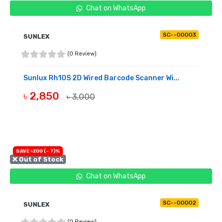
Chat on WhatsApp
SC--00003
SUNLEX
(0 Review)
Sunlux Rh10S 2D Wired Barcode Scanner Wi...
৳ 2,850
৳ 3,000
OUT OF STOCK
SAVE ৳200 (- 7)%
❌ Out of Stock
Chat on WhatsApp
SC--00002
SUNLEX
(0 Review)