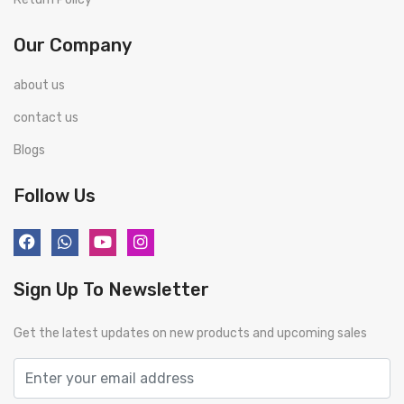
Our Company
about us
contact us
Blogs
Follow Us
Sign Up To Newsletter
Get the latest updates on new products and upcoming sales