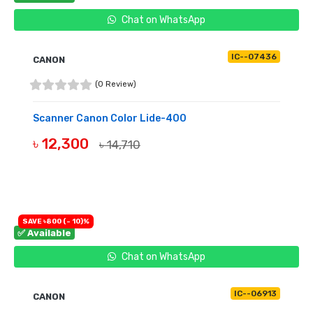
Chat on WhatsApp
IC--07436
CANON
(0 Review)
Scanner Canon Color Lide-400
৳ 12,300
৳ 14,710
BUY NOW
SAVE ৳800 (- 10)%
✅ Available
Chat on WhatsApp
IC--06913
CANON