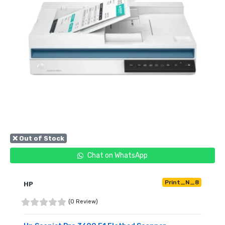
❌ Out of Stock
Chat on WhatsApp
Print_N_8
HP
(0 Review)