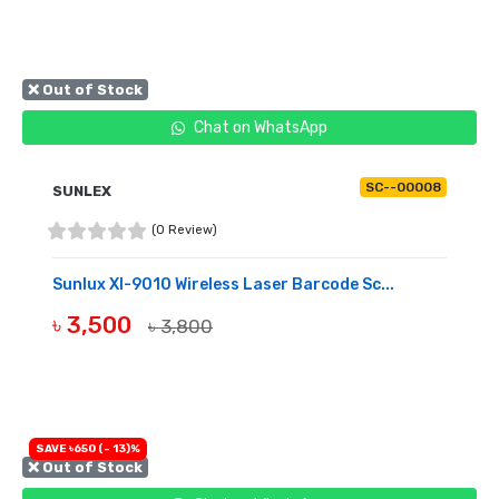
❌ Out of Stock
Chat on WhatsApp
SC--00008
SUNLEX
(0 Review)
Sunlux Xl-9010 Wireless Laser Barcode Sc...
৳ 3,500
৳ 3,800
OUT OF STOCK
SAVE ৳650 (- 13)%
❌ Out of Stock