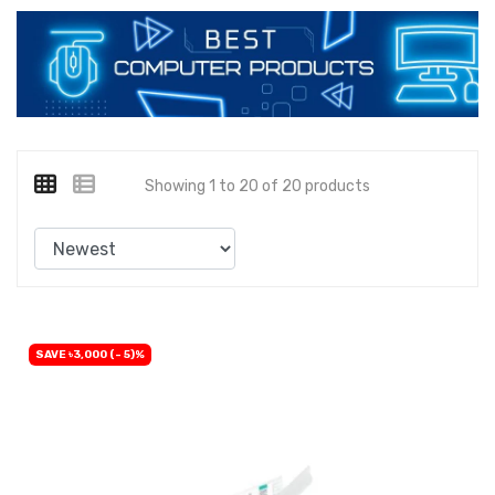
Showing 1 to 20 of 20 products
SAVE ৳3,000 (- 5)%