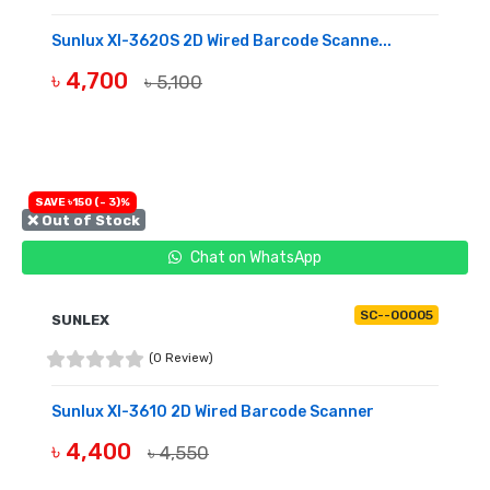
Sunlux Xl-3620S 2D Wired Barcode Scanne...
৳ 4,700
৳ 5,100
OUT OF STOCK
SAVE ৳150 (- 3)%
❌ Out of Stock
Chat on WhatsApp
SC--00005
SUNLEX
(0 Review)
Sunlux Xl-3610 2D Wired Barcode Scanner
৳ 4,400
৳ 4,550
OUT OF STOCK