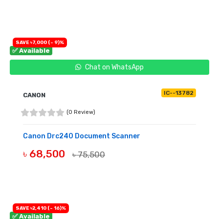
OUT OF STOCK
SAVE ৳7,000 (- 9)%
✅ Available
Chat on WhatsApp
IC--13782
CANON
(0 Review)
Canon Drc240 Document Scanner
৳ 68,500
৳ 75,500
BUY NOW
SAVE ৳2,410 (- 16)%
✅ Available