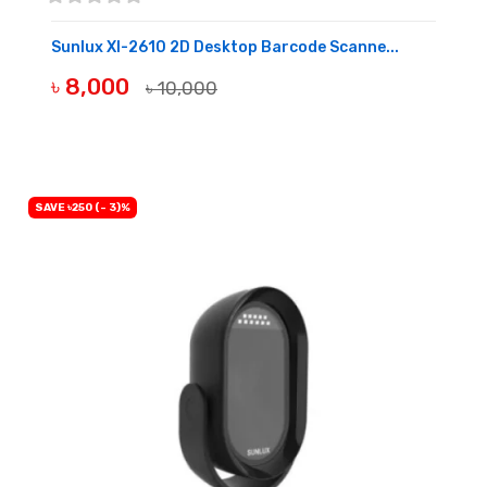
Sunlux Xl-2610 2D Desktop Barcode Scanne...
৳ 8,000
৳ 10,000
OUT OF STOCK
SAVE ৳250 (- 3)%