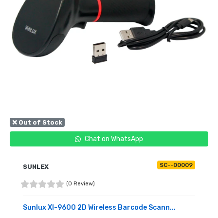
❌ Out of Stock
Chat on WhatsApp
SC--00009
SUNLEX
(0 Review)
Sunlux Xl-9600 2D Wireless Barcode Scann...