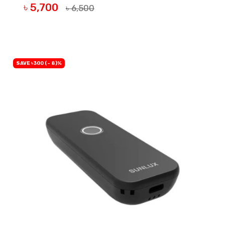
৳ 5,700
৳ 6,500
OUT OF STOCK
SAVE ৳300 (- 8)%