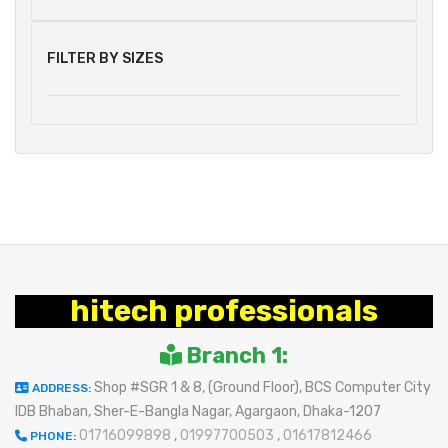
FILTER BY SIZES
hitech professionals
Branch 1:
Shop #SGR 1 & 8, (Ground Floor), BCS Computer City
ADDRESS:
IDB Bhaban, Sher-E-Bangla Nagar, Agargaon, Dhaka-1207
01716099898
,
01997700503
,
01617812466
PHONE: