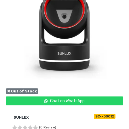
❌ Out of Stock
Chat on WhatsApp
SC--00012
SUNLEX
(0 Review)