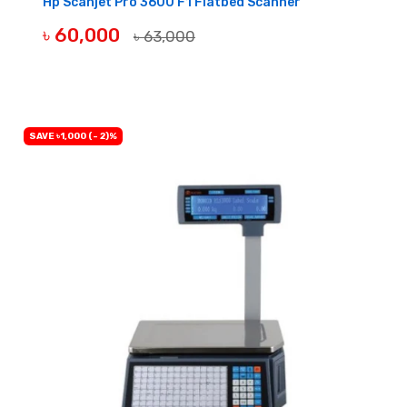
Hp Scanjet Pro 3600 F1 Flatbed Scanner
৳ 60,000
৳ 63,000
OUT OF STOCK
SAVE ৳1,000 (- 2)%