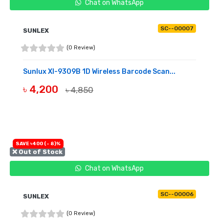
Chat on WhatsApp
SC--00007
SUNLEX
(0 Review)
Sunlux Xl-9309B 1D Wireless Barcode Scan...
৳ 4,200
৳ 4,850
OUT OF STOCK
SAVE ৳400 (- 8)%
❌ Out of Stock
Chat on WhatsApp
SC--00006
SUNLEX
(0 Review)