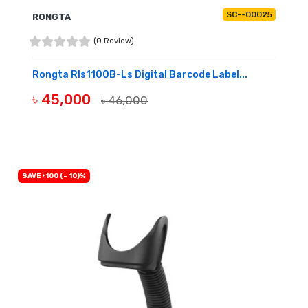
SC--00025
RONGTA
(0 Review)
Rongta Rls1100B-Ls Digital Barcode Label...
৳ 45,000
৳ 46,000
BUY NOW
SAVE ৳100 (- 10)%