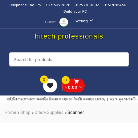
Telephone Enquiry:
01716099898
01997700503
01617812466
Build your PC
Setting
Guest
hitech professionals
0
0
৳ 0.00
ইটেক প্রফেশনালস অনলাইন বিক্রয় ও হোম ডেলিভারী অব্যাহত রেখেছে । ঘরে থাকুন
Home
>
Shop
>
Office Supplies
> Scanner