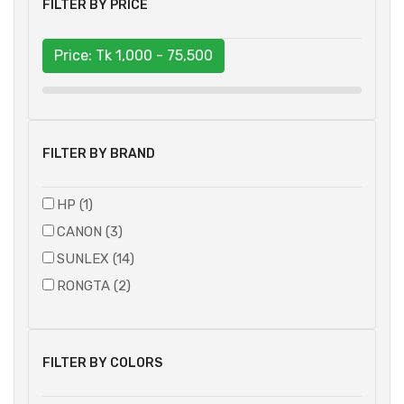
FILTER BY PRICE
Price: Tk
1,000 - 75,500
FILTER BY BRAND
HP (1)
CANON (3)
SUNLEX (14)
RONGTA (2)
FILTER BY COLORS