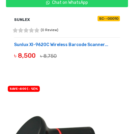
Chat on WhatsApp
SC--00010
SUNLEX
(0 Review)
Sunlux Xl-9620C Wireless Barcode Scanner...
৳ 8,500
৳ 8,750
OUT OF STOCK
SAVE ৳800 (- 12)%