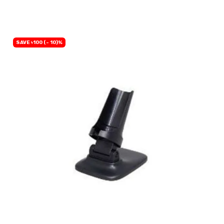
OUT OF STOCK
SAVE ৳100 (- 10)%