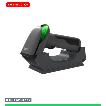
SAVE ৳250 (- 3)%
❌ Out of Stock