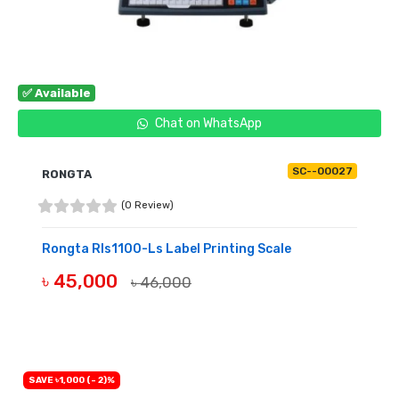
✅ Available
Chat on WhatsApp
SC--00027
RONGTA
(0 Review)
Rongta Rls1100-Ls Label Printing Scale
৳ 45,000
৳ 46,000
BUY NOW
SAVE ৳1,000 (- 2)%