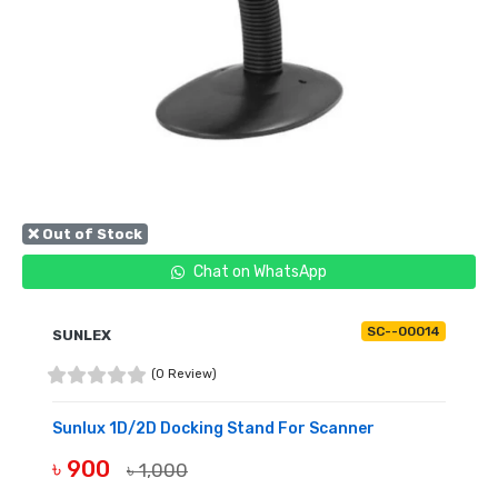
❌ Out of Stock
Chat on WhatsApp
SC--00014
SUNLEX
(0 Review)
Sunlux 1D/2D Docking Stand For Scanner
৳ 900
৳ 1,000