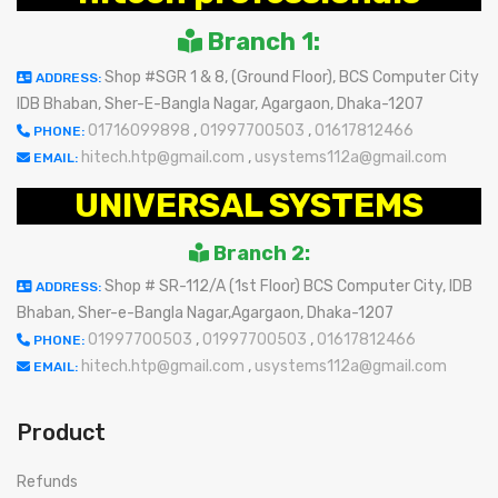
Branch 1:
Shop #SGR 1 & 8, (Ground Floor), BCS Computer City
ADDRESS:
IDB Bhaban, Sher-E-Bangla Nagar, Agargaon, Dhaka-1207
01716099898
,
01997700503
,
01617812466
PHONE:
hitech.htp@gmail.com
,
usystems112a@gmail.com
EMAIL:
UNIVERSAL SYSTEMS
Branch 2:
Shop # SR-112/A (1st Floor) BCS Computer City, IDB
ADDRESS:
Bhaban, Sher-e-Bangla Nagar,Agargaon, Dhaka-1207
01997700503
,
01997700503
,
01617812466
PHONE:
hitech.htp@gmail.com
,
usystems112a@gmail.com
EMAIL:
Product
Refunds