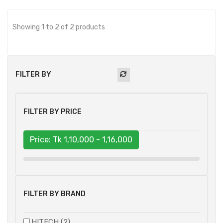
Showing 1 to 2 of 2 products
FILTER BY
FILTER BY PRICE
Price: Tk
1,10,000 - 1,16,000
FILTER BY BRAND
HITECH (2)