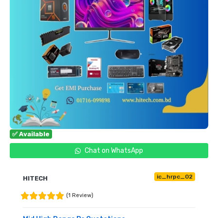
✅ Available
Chat on WhatsApp
ic_hrpc_02
HITECH
(1 Review)