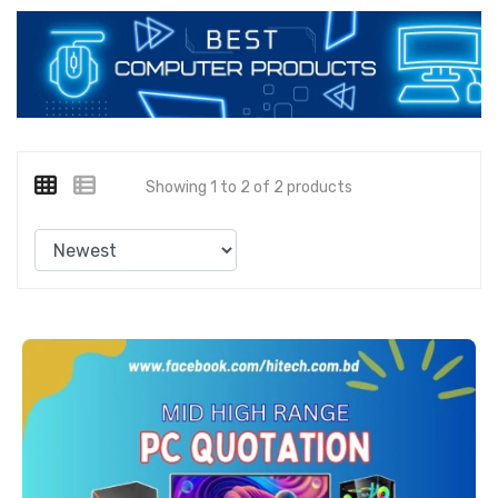
Showing 1 to 2 of 2 products