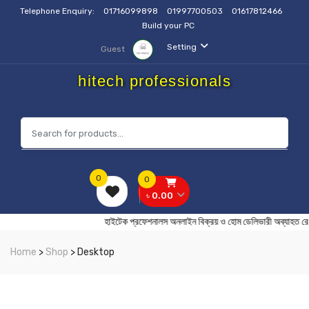
Telephone Enquiry:
01716099898
01997700503
01617812466
Build your PC
Setting
Guest
hitech professionals
0
0
৳ 0.00
হাইটেক প্রফেশনালস অনলাইন বিক্রয় ও হোম ডেলিভারী অব্
Home
>
Shop
> Desktop