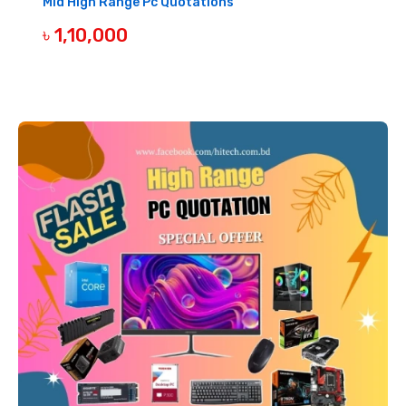
Mid High Range Pc Quotations
৳ 1,10,000
BUY NOW