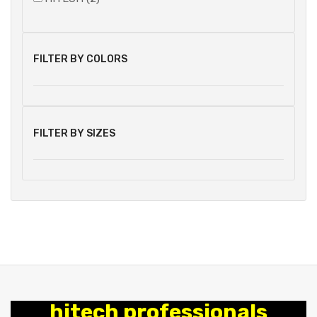
FILTER BY COLORS
FILTER BY SIZES
hitech professionals