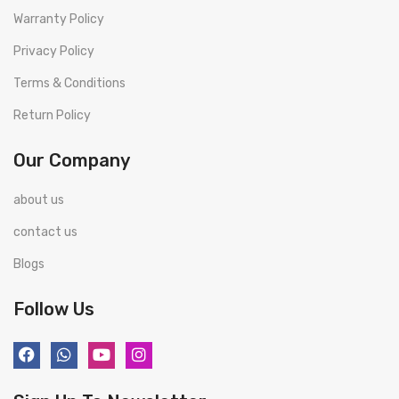
Warranty Policy
Privacy Policy
Terms & Conditions
Return Policy
Our Company
about us
contact us
Blogs
Follow Us