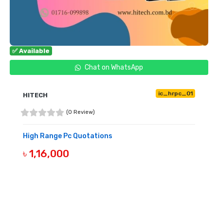
✅ Available
Chat on WhatsApp
ic_hrpc_01
HITECH
(0 Review)
High Range Pc Quotations
৳ 1,16,000
BUY NOW