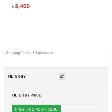
৳ 2,400
BUY NOW
Showing 1 to 4 of 4 products
FILTER BY
FILTER BY PRICE
Price: Tk
2,400 - 7,200