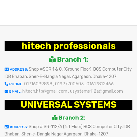
hitech professionals
Branch 1:
Shop #SGR 1 & 8, (Ground Floor), BCS Computer City
ADDRESS:
IDB Bhaban, Sher-E-Bangla Nagar, Agargaon, Dhaka-1207
01716099898
,
01997700503
,
01617812466
PHONE:
hitech.htp@gmail.com
,
usystems112a@gmail.com
EMAIL:
UNIVERSAL SYSTEMS
Branch 2:
Shop # SR-112/A (1st Floor) BCS Computer City, IDB
ADDRESS:
Bhaban, Sher-e-Bangla Nagar,Agargaon, Dhaka-1207