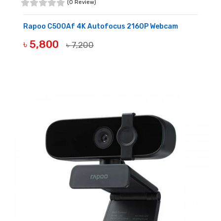
(0 Review)
Rapoo C500Af 4K Autofocus 2160P Webcam
৳ 5,800
৳ 7,200
BUY NOW