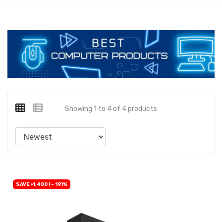
Showing 1 to 4 of 4 products
SAVE ৳1,400 (- 19)%