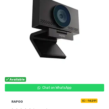
✅ Available
Chat on WhatsApp
IC--14291
RAPOO