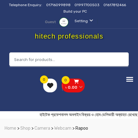
Telephone Enquiry:
01716099898
01997700503
01617812466
Build your PC
Setting
Guest
hitech professionals
0
0
৳ 0.00
হাইটেক প্রফেশনালস অনলাইন বিক্রয় ও হোম ডেলিভারী অব্যাহত
Home
>
Shop
>
Camera
>
Webcam
> Rapoo