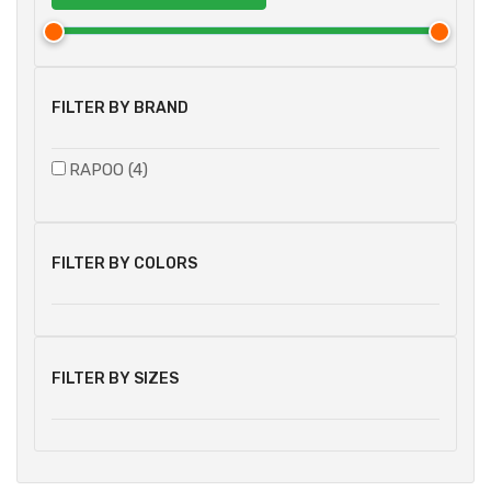
FILTER BY BRAND
RAPOO (4)
FILTER BY COLORS
FILTER BY SIZES