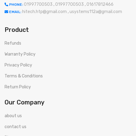
01997700503
,
01997700503
,
01617812466
PHONE:
hitech.htp@gmail.com
,
usystems112a@gmail.com
EMAIL:
Product
Refunds
Warranty Policy
Privacy Policy
Terms & Conditions
Return Policy
Our Company
about us
contact us