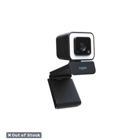
❌ Out of Stock