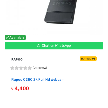
✅ Available
Chat on WhatsApp
IC--13795
RAPOO
(0 Review)
Rapoo C280 2K Full Hd Webcam
৳ 4,400
BUY NOW