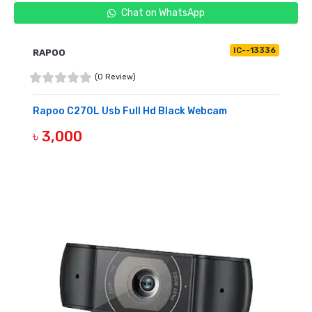
Chat on WhatsApp
IC--13336
RAPOO
(0 Review)
Rapoo C270L Usb Full Hd Black Webcam
৳ 3,000
OUT OF STOCK