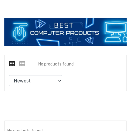
No products found
No products found