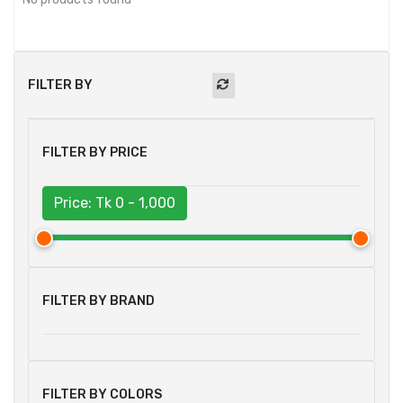
FILTER BY
FILTER BY PRICE
Price: Tk
0 - 1,000
FILTER BY BRAND
FILTER BY COLORS