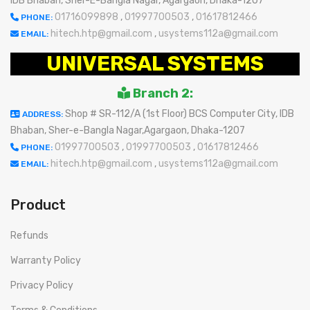
IDB Bhaban, Sher-E-Bangla Nagar, Agargaon, Dhaka-1207
01716099898
,
01997700503
,
01617812466
PHONE:
hitech.htp@gmail.com
,
usystems112a@gmail.com
EMAIL:
UNIVERSAL SYSTEMS
Branch 2:
Shop # SR-112/A (1st Floor) BCS Computer City, IDB
ADDRESS:
Bhaban, Sher-e-Bangla Nagar,Agargaon, Dhaka-1207
01997700503
,
01997700503
,
01617812466
PHONE:
hitech.htp@gmail.com
,
usystems112a@gmail.com
EMAIL:
Product
Refunds
Warranty Policy
Privacy Policy