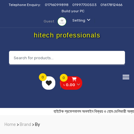
Telephone Enquiry:
01716099898
01997700503
01617812466
Build your PC
Setting
Guest
hitech professionals
0
0
৳ 0.00
হাইটেক প্রফেশনালস অনলাইন বিক্রয় ও হোম ডেলিভা
Home
>
Brand
> By