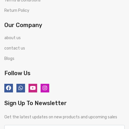
Terms & Conditions
Return Policy
Our Company
about us
contact us
Blogs
Follow Us
Sign Up To Newsletter
Get the latest updates on new products and upcoming sales