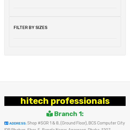
FILTER BY SIZES
hitech professionals
Branch 1:
Shop #SGR 1 & 8, (Ground Floor), BCS Computer City
ADDRESS: