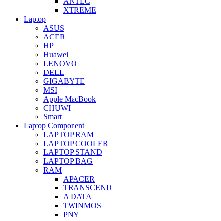
ANTEC
XTREME
Laptop
ASUS
ACER
HP
Huawei
LENOVO
DELL
GIGABYTE
MSI
Apple MacBook
CHUWI
Smart
Laptop Component
LAPTOP RAM
LAPTOP COOLER
LAPTOP STAND
LAPTOP BAG
RAM
APACER
TRANSCEND
A DATA
TWINMOS
PNY