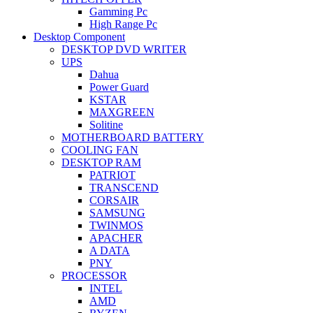
Gamming Pc
High Range Pc
Desktop Component
DESKTOP DVD WRITER
UPS
Dahua
Power Guard
KSTAR
MAXGREEN
Solitine
MOTHERBOARD BATTERY
COOLING FAN
DESKTOP RAM
PATRIOT
TRANSCEND
CORSAIR
SAMSUNG
TWINMOS
APACHER
A DATA
PNY
PROCESSOR
INTEL
AMD