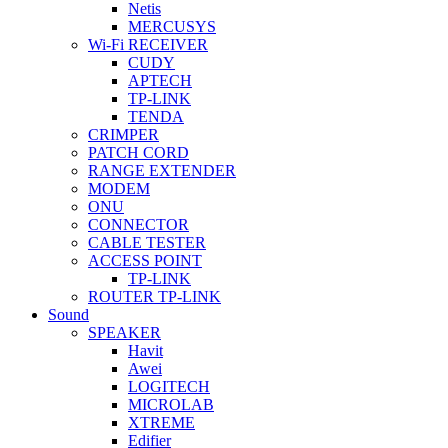
Netis
MERCUSYS
Wi-Fi RECEIVER
CUDY
APTECH
TP-LINK
TENDA
CRIMPER
PATCH CORD
RANGE EXTENDER
MODEM
ONU
CONNECTOR
CABLE TESTER
ACCESS POINT
TP-LINK
ROUTER TP-LINK
Sound
SPEAKER
Havit
Awei
LOGITECH
MICROLAB
XTREME
Edifier