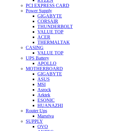
RYZEN
PCI EXPRESS CARD
Power Supply
GIGABYTE
CORSAIR
THUNDERBOLT
VALUE TOP
ACER
THERMALTAK
CASING
VALUE TOP
UPS Battery
APOLLO
MOTHERBOARD
GIGABYTE
ASUS
MSI
Asrock
Arktek
ESONIC
HUANAZHI
Router Ups
Marsriva
SUPPLY
OVO