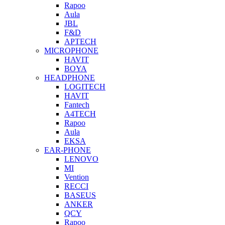
Rapoo
Aula
JBL
F&D
APTECH
MICROPHONE
HAVIT
BOYA
HEADPHONE
LOGITECH
HAVIT
Fantech
A4TECH
Rapoo
Aula
EKSA
EAR-PHONE
LENOVO
MI
Vention
RECCI
BASEUS
ANKER
QCY
Rapoo