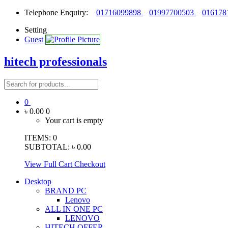
Telephone Enquiry:
01716099898
01997700503
016178
Setting
Guest
hitech professionals
0
৳ 0.00
0
Your cart is empty
ITEMS:
0
SUBTOTAL:
৳ 0.00
View Full Cart
Checkout
Desktop
BRAND PC
Lenovo
ALL IN ONE PC
LENOVO
HITECH OFFER