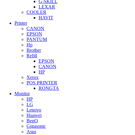
G-SKILL
LEXAR
COOLER
HAVIT
Printer
CANON
EPSON
PANTUM
Hp
Brother
Refill
EPSON
CANON
HP
Xerox
POS PRINTER
RONGTA
Monitor
HP
LG
Lenovo
Huawei
BenQ
Gigasonic
Asus