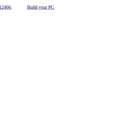
12466
Build your PC