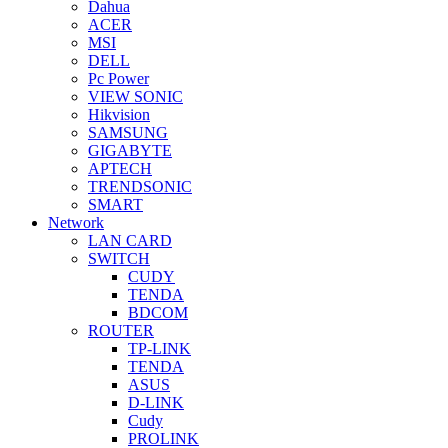
Dahua
ACER
MSI
DELL
Pc Power
VIEW SONIC
Hikvision
SAMSUNG
GIGABYTE
APTECH
TRENDSONIC
SMART
Network
LAN CARD
SWITCH
CUDY
TENDA
BDCOM
ROUTER
TP-LINK
TENDA
ASUS
D-LINK
Cudy
PROLINK