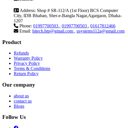
Address:
Shop # SR-112/A (1st Floor) BCS Computer
City, IDB Bhaban, Sher-e-Bangla Nagar,Agargaon, Dhaka-
1207
Phone:
01997700503
,
01997700503
,
01617812466
Email:
hitech.htp@gmail.com
,
usystems112a@gmail.com
Product
Refunds
Warranty Policy
Privacy Policy
Terms & Conditions
Return Policy
Our company
about us
contact us
Blogs
Follow Us