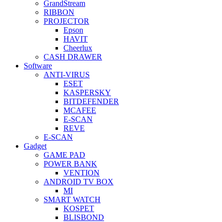
GrandStream
RIBBON
PROJECTOR
Epson
HAVIT
Cheerlux
CASH DRAWER
Software
ANTI-VIRUS
ESET
KASPERSKY
BITDEFENDER
MCAFEE
E-SCAN
REVE
E-SCAN
Gadget
GAME PAD
POWER BANK
VENTION
ANDROID TV BOX
MI
SMART WATCH
KOSPET
BLISBOND