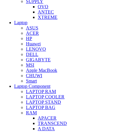
SUPPLY
OVO
ANTEC
XTREME
Laptop
ASUS
ACER
HP
Huawei
LENOVO
DELL
GIGABYTE
MSI
Apple MacBook
CHUWI
Smart
Laptop Component
LAPTOP RAM
LAPTOP COOLER
LAPTOP STAND
LAPTOP BAG
RAM
APACER
TRANSCEND
A DATA