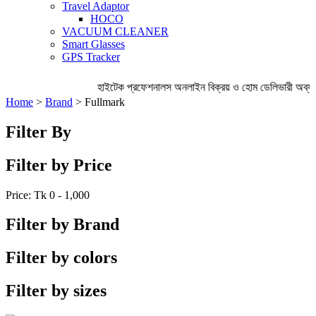
Travel Adaptor
HOCO
VACUUM CLEANER
Smart Glasses
GPS Tracker
হাইটেক প্রফেশনালস অনলাইন বিক্রয় ও হোম ডেলিভারী অব্য
Home
>
Brand
> Fullmark
Filter By
Filter by Price
Price: Tk
0 - 1,000
Filter by Brand
Filter by colors
Filter by sizes