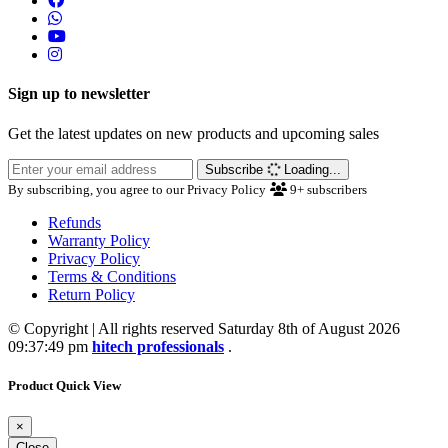
Sign up to newsletter
Get the latest updates on new products and upcoming sales
Subscribe
Loading...
By subscribing, you agree to our Privacy Policy
9+
subscribers
Refunds
Warranty Policy
Privacy Policy
Terms & Conditions
Return Policy
© Copyright | All rights reserved Saturday 8th of August 2026
09:37:49 pm
hitech professionals
.
Product Quick View
×
Close