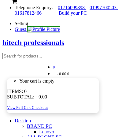
Telephone Enquiry:
01716099898
01997700503
01617812466
Build your PC
Setting
Guest
hitech professionals
0
৳ 0.00
0
Your cart is empty
ITEMS:
0
SUBTOTAL:
৳ 0.00
View Full Cart
Checkout
Desktop
BRAND PC
Lenovo