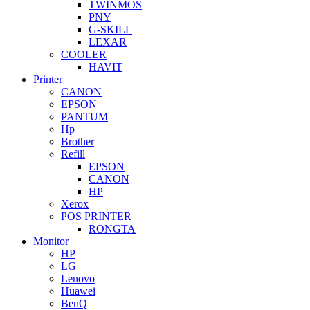
TWINMOS
PNY
G-SKILL
LEXAR
COOLER
HAVIT
Printer
CANON
EPSON
PANTUM
Hp
Brother
Refill
EPSON
CANON
HP
Xerox
POS PRINTER
RONGTA
Monitor
HP
LG
Lenovo
Huawei
BenQ