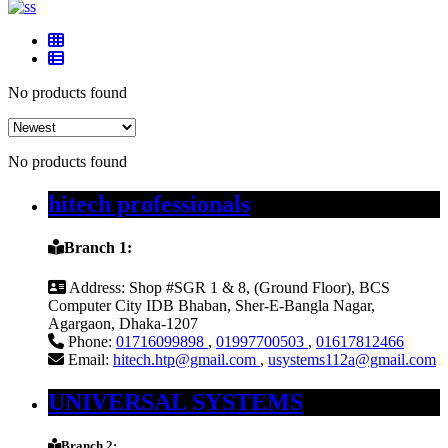
No products found
No products found
hitech professionals
Branch 1:
Address:
Shop #SGR 1 & 8, (Ground Floor), BCS
Computer City IDB Bhaban, Sher-E-Bangla Nagar,
Agargaon, Dhaka-1207
Phone:
01716099898
,
01997700503
,
01617812466
Email:
hitech.htp@gmail.com
,
usystems112a@gmail.com
UNIVERSAL SYSTEMS
Branch 2: