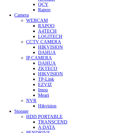
QCY
Rapoo
Camera
WEBCAM
RAPOO
A4TECH
LOGITECH
CCTV CAMERA
HIKVISION
DAHUA
IP CAMERA
DAHUA
ZKTECO
HIKVISION
TP-Link
EZVIZ
Imou
Meari
NVR
Hikvision
Storage
HDD PORTABLE
TRANSCEND
A DATA
PENDRIVE