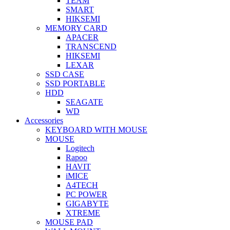
TEAM
SMART
HIKSEMI
MEMORY CARD
APACER
TRANSCEND
HIKSEMI
LEXAR
SSD CASE
SSD PORTABLE
HDD
SEAGATE
WD
Accessories
KEYBOARD WITH MOUSE
MOUSE
Logitech
Rapoo
HAVIT
iMICE
A4TECH
PC POWER
GIGABYTE
XTREME
MOUSE PAD