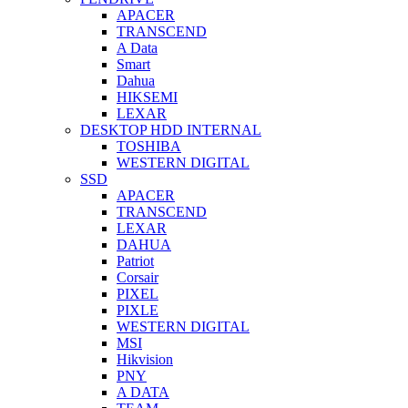
APACER
TRANSCEND
A Data
Smart
Dahua
HIKSEMI
LEXAR
DESKTOP HDD INTERNAL
TOSHIBA
WESTERN DIGITAL
SSD
APACER
TRANSCEND
LEXAR
DAHUA
Patriot
Corsair
PIXEL
PIXLE
WESTERN DIGITAL
MSI
Hikvision
PNY
A DATA