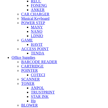
RECC
FONENG
ANKER
CAR CHARGER
Musical Keyboard
POWER STEP
MANY
NANO
LDNIO
GAME
HAVIT
ACCESS POINT
TENDA
Office Supplies
BARCODE READER
CARTRIDGE
POINTER
COTECI
SCANNER
TONER
ANPOL
TRUSTPRINT
STAR INK
Hp
BLOWER