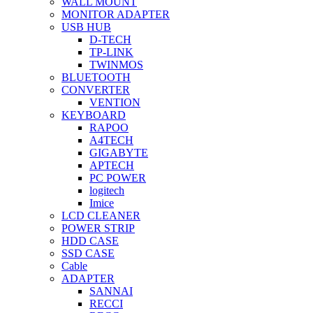
WALL MOUNT
MONITOR ADAPTER
USB HUB
D-TECH
TP-LINK
TWINMOS
BLUETOOTH
CONVERTER
VENTION
KEYBOARD
RAPOO
A4TECH
GIGABYTE
APTECH
PC POWER
logitech
Imice
LCD CLEANER
POWER STRIP
HDD CASE
SSD CASE
Cable
ADAPTER
SANNAI
RECCI