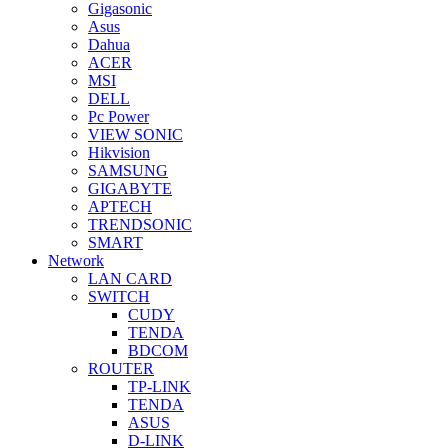
Gigasonic
Asus
Dahua
ACER
MSI
DELL
Pc Power
VIEW SONIC
Hikvision
SAMSUNG
GIGABYTE
APTECH
TRENDSONIC
SMART
Network
LAN CARD
SWITCH
CUDY
TENDA
BDCOM
ROUTER
TP-LINK
TENDA
ASUS
D-LINK