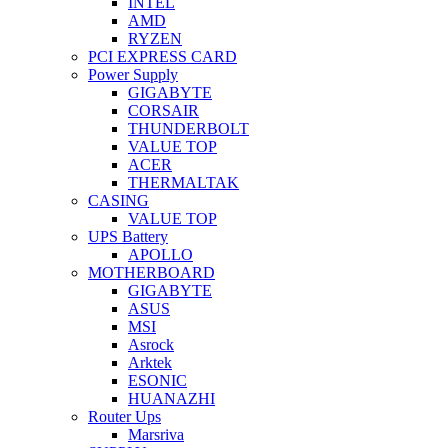
INTEL
AMD
RYZEN
PCI EXPRESS CARD
Power Supply
GIGABYTE
CORSAIR
THUNDERBOLT
VALUE TOP
ACER
THERMALTAK
CASING
VALUE TOP
UPS Battery
APOLLO
MOTHERBOARD
GIGABYTE
ASUS
MSI
Asrock
Arktek
ESONIC
HUANAZHI
Router Ups
Marsriva