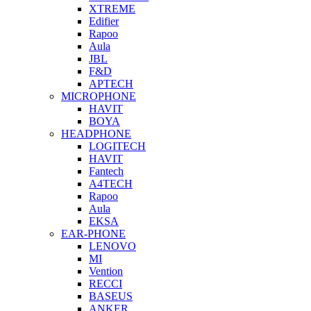
XTREME
Edifier
Rapoo
Aula
JBL
F&D
APTECH
MICROPHONE
HAVIT
BOYA
HEADPHONE
LOGITECH
HAVIT
Fantech
A4TECH
Rapoo
Aula
EKSA
EAR-PHONE
LENOVO
MI
Vention
RECCI
BASEUS
ANKER