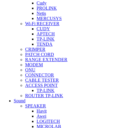
Cudy
PROLINK
Netis
MERCUSYS
Wi-Fi RECEIVER
CUDY
APTECH
TP-LINK
TENDA
CRIMPER
PATCH CORD
RANGE EXTENDER
MODEM
ONU
CONNECTOR
CABLE TESTER
ACCESS POINT
TP-LINK
ROUTER TP-LINK
Sound
SPEAKER
Havit
Awei
LOGITECH
MICROLAB