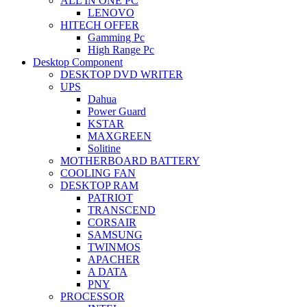
ALL IN ONE PC
LENOVO
HITECH OFFER
Gamming Pc
High Range Pc
Desktop Component
DESKTOP DVD WRITER
UPS
Dahua
Power Guard
KSTAR
MAXGREEN
Solitine
MOTHERBOARD BATTERY
COOLING FAN
DESKTOP RAM
PATRIOT
TRANSCEND
CORSAIR
SAMSUNG
TWINMOS
APACHER
A DATA
PNY
PROCESSOR