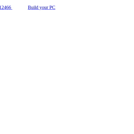
12466
Build your PC