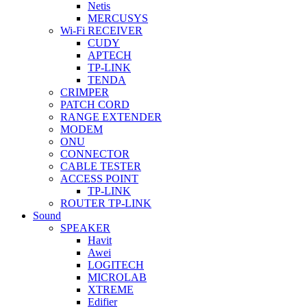
Netis
MERCUSYS
Wi-Fi RECEIVER
CUDY
APTECH
TP-LINK
TENDA
CRIMPER
PATCH CORD
RANGE EXTENDER
MODEM
ONU
CONNECTOR
CABLE TESTER
ACCESS POINT
TP-LINK
ROUTER TP-LINK
Sound
SPEAKER
Havit
Awei
LOGITECH
MICROLAB
XTREME
Edifier