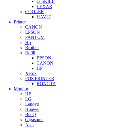
G-SKILL
LEXAR
COOLER
HAVIT
Printer
CANON
EPSON
PANTUM
Hp
Brother
Refill
EPSON
CANON
HP
Xerox
POS PRINTER
RONGTA
Monitor
HP
LG
Lenovo
Huawei
BenQ
Gigasonic
Asus