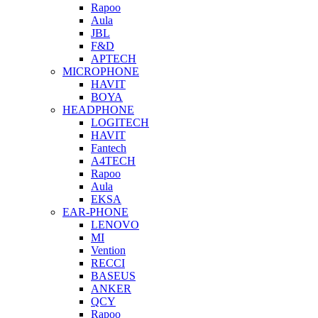
Rapoo
Aula
JBL
F&D
APTECH
MICROPHONE
HAVIT
BOYA
HEADPHONE
LOGITECH
HAVIT
Fantech
A4TECH
Rapoo
Aula
EKSA
EAR-PHONE
LENOVO
MI
Vention
RECCI
BASEUS
ANKER
QCY
Rapoo