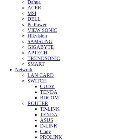
Dahua
ACER
MSI
DELL
Pc Power
VIEW SONIC
Hikvision
SAMSUNG
GIGABYTE
APTECH
TRENDSONIC
SMART
Network
LAN CARD
SWITCH
CUDY
TENDA
BDCOM
ROUTER
TP-LINK
TENDA
ASUS
D-LINK
Cudy
PROLINK