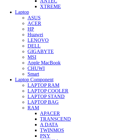
ANTEC
XTREME
Laptop
ASUS
ACER
HP
Huawei
LENOVO
DELL
GIGABYTE
MSI
Apple MacBook
CHUWI
Smart
Laptop Component
LAPTOP RAM
LAPTOP COOLER
LAPTOP STAND
LAPTOP BAG
RAM
APACER
TRANSCEND
A DATA
TWINMOS
PNY