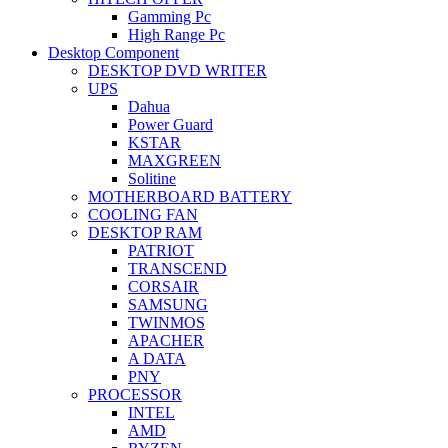
Gamming Pc
High Range Pc
Desktop Component
DESKTOP DVD WRITER
UPS
Dahua
Power Guard
KSTAR
MAXGREEN
Solitine
MOTHERBOARD BATTERY
COOLING FAN
DESKTOP RAM
PATRIOT
TRANSCEND
CORSAIR
SAMSUNG
TWINMOS
APACHER
A DATA
PNY
PROCESSOR
INTEL
AMD