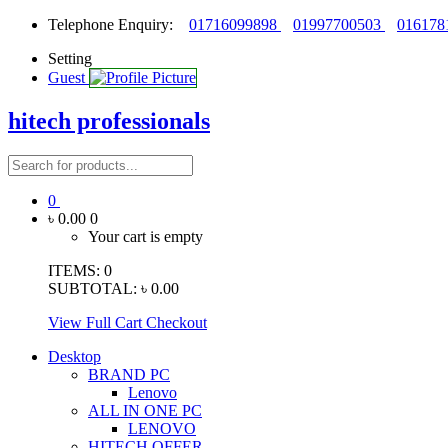
Telephone Enquiry:
01716099898
01997700503
016178
Setting
Guest
hitech professionals
0
৳ 0.00
0
Your cart is empty
ITEMS:
0
SUBTOTAL:
৳ 0.00
View Full Cart
Checkout
Desktop
BRAND PC
Lenovo
ALL IN ONE PC
LENOVO
HITECH OFFER