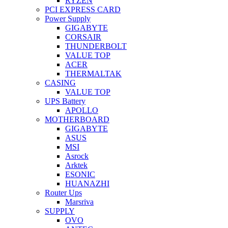
RYZEN
PCI EXPRESS CARD
Power Supply
GIGABYTE
CORSAIR
THUNDERBOLT
VALUE TOP
ACER
THERMALTAK
CASING
VALUE TOP
UPS Battery
APOLLO
MOTHERBOARD
GIGABYTE
ASUS
MSI
Asrock
Arktek
ESONIC
HUANAZHI
Router Ups
Marsriva
SUPPLY
OVO