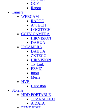
QCY
Rapoo
Camera
WEBCAM
RAPOO
A4TECH
LOGITECH
CCTV CAMERA
HIKVISION
DAHUA
IP CAMERA
DAHUA
ZKTECO
HIKVISION
TP-Link
EZVIZ
Imou
Meari
NVR
Hikvision
Storage
HDD PORTABLE
TRANSCEND
A DATA
PENDRIVE