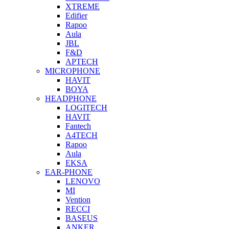
XTREME
Edifier
Rapoo
Aula
JBL
F&D
APTECH
MICROPHONE
HAVIT
BOYA
HEADPHONE
LOGITECH
HAVIT
Fantech
A4TECH
Rapoo
Aula
EKSA
EAR-PHONE
LENOVO
MI
Vention
RECCI
BASEUS
ANKER