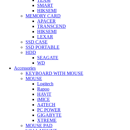
TEAM
SMART
HIKSEMI
MEMORY CARD
APACER
TRANSCEND
HIKSEMI
LEXAR
SSD CASE
SSD PORTABLE
HDD
SEAGATE
WD
Accessories
KEYBOARD WITH MOUSE
MOUSE
Logitech
Rapoo
HAVIT
iMICE
A4TECH
PC POWER
GIGABYTE
XTREME
MOUSE PAD