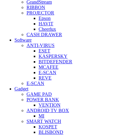
GrandStream
RIBBON
PROJECTOR
Epson
HAVIT
Cheerlux
CASH DRAWER
Software
ANTI-VIRUS
ESET
KASPERSKY
BITDEFENDER
MCAFEE
E-SCAN
REVE
E-SCAN
Gadget
GAME PAD
POWER BANK
VENTION
ANDROID TV BOX
MI
SMART WATCH
KOSPET
BLISBOND