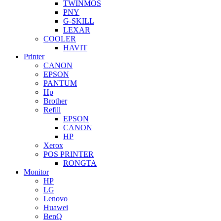
TWINMOS
PNY
G-SKILL
LEXAR
COOLER
HAVIT
Printer
CANON
EPSON
PANTUM
Hp
Brother
Refill
EPSON
CANON
HP
Xerox
POS PRINTER
RONGTA
Monitor
HP
LG
Lenovo
Huawei
BenQ