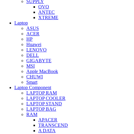
SUPPLY
OVO
ANTEC
XTREME
Laptop
ASUS
ACER
HP
Huawei
LENOVO
DELL
GIGABYTE
MSI
Apple MacBook
CHUWI
Smart
Laptop Component
LAPTOP RAM
LAPTOP COOLER
LAPTOP STAND
LAPTOP BAG
RAM
APACER
TRANSCEND
A DATA