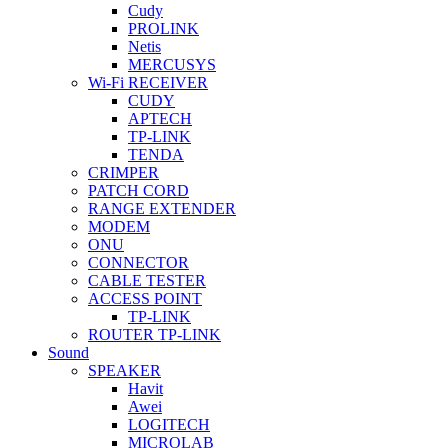
Cudy
PROLINK
Netis
MERCUSYS
Wi-Fi RECEIVER
CUDY
APTECH
TP-LINK
TENDA
CRIMPER
PATCH CORD
RANGE EXTENDER
MODEM
ONU
CONNECTOR
CABLE TESTER
ACCESS POINT
TP-LINK
ROUTER TP-LINK
Sound
SPEAKER
Havit
Awei
LOGITECH
MICROLAB