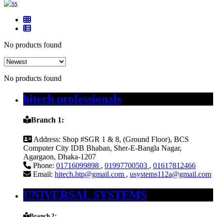
No products found
No products found
hitech professionals
Branch 1:
Address:
Shop #SGR 1 & 8, (Ground Floor), BCS
Computer City IDB Bhaban, Sher-E-Bangla Nagar,
Agargaon, Dhaka-1207
Phone:
01716099898
,
01997700503
,
01617812466
Email:
hitech.htp@gmail.com
,
usystems112a@gmail.com
UNIVERSAL SYSTEMS
Branch 2: