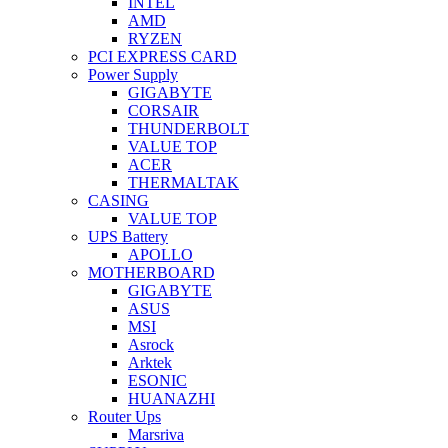
INTEL
AMD
RYZEN
PCI EXPRESS CARD
Power Supply
GIGABYTE
CORSAIR
THUNDERBOLT
VALUE TOP
ACER
THERMALTAK
CASING
VALUE TOP
UPS Battery
APOLLO
MOTHERBOARD
GIGABYTE
ASUS
MSI
Asrock
Arktek
ESONIC
HUANAZHI
Router Ups
Marsriva