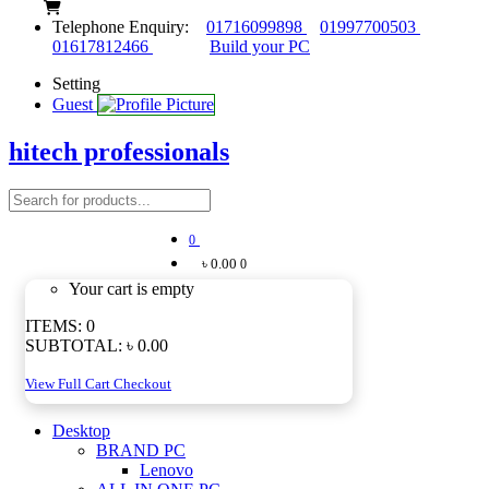
Telephone Enquiry:
01716099898
01997700503
01617812466
Build your PC
Setting
Guest
hitech professionals
0
৳ 0.00
0
Your cart is empty
ITEMS:
0
SUBTOTAL:
৳ 0.00
View Full Cart
Checkout
Desktop
BRAND PC
Lenovo