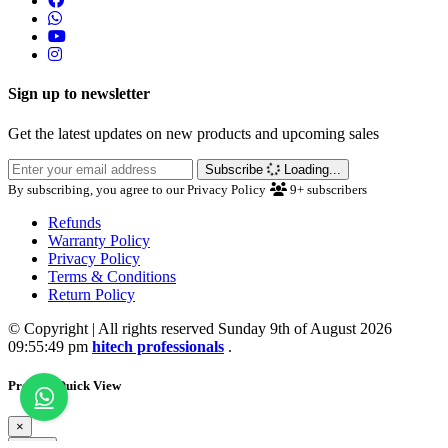
Sign up to newsletter
Get the latest updates on new products and upcoming sales
Subscribe
Loading...
By subscribing, you agree to our Privacy Policy
9+
subscribers
Refunds
Warranty Policy
Privacy Policy
Terms & Conditions
Return Policy
© Copyright | All rights reserved Sunday 9th of August 2026
09:55:49 pm
hitech professionals
.
Product Quick View
×
Close