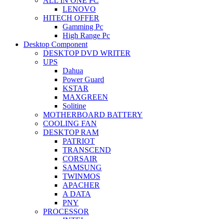
ALL IN ONE PC
LENOVO
HITECH OFFER
Gamming Pc
High Range Pc
Desktop Component
DESKTOP DVD WRITER
UPS
Dahua
Power Guard
KSTAR
MAXGREEN
Solitine
MOTHERBOARD BATTERY
COOLING FAN
DESKTOP RAM
PATRIOT
TRANSCEND
CORSAIR
SAMSUNG
TWINMOS
APACHER
A DATA
PNY
PROCESSOR