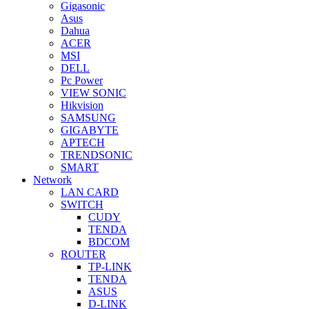
Gigasonic
Asus
Dahua
ACER
MSI
DELL
Pc Power
VIEW SONIC
Hikvision
SAMSUNG
GIGABYTE
APTECH
TRENDSONIC
SMART
Network
LAN CARD
SWITCH
CUDY
TENDA
BDCOM
ROUTER
TP-LINK
TENDA
ASUS
D-LINK