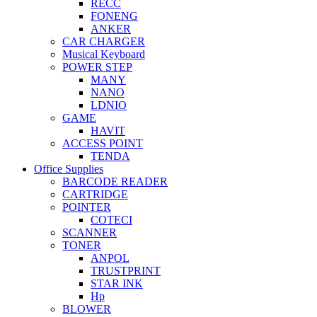
RECC
FONENG
ANKER
CAR CHARGER
Musical Keyboard
POWER STEP
MANY
NANO
LDNIO
GAME
HAVIT
ACCESS POINT
TENDA
Office Supplies
BARCODE READER
CARTRIDGE
POINTER
COTECI
SCANNER
TONER
ANPOL
TRUSTPRINT
STAR INK
Hp
BLOWER