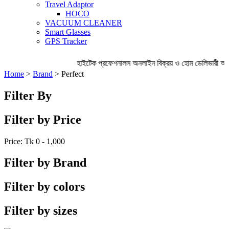
Travel Adaptor
HOCO
VACUUM CLEANER
Smart Glasses
GPS Tracker
হাইটেক প্রফেশনালস অনলাইন বিক্রয় ও হোম ডেলিভারী অ
Home
>
Brand
> Perfect
Filter By
Filter by Price
Price: Tk
0 - 1,000
Filter by Brand
Filter by colors
Filter by sizes