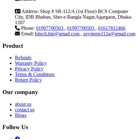
Address:
Shop # SR-112/A (1st Floor) BCS Computer
City, IDB Bhaban, Sher-e-Bangla Nagar,Agargaon, Dhaka-
1207
Phone:
01997700503
,
01997700503
,
01617812466
Email:
hitech.htp@gmail.com
,
usystems112a@gmail.com
Product
Refunds
Warranty Policy
Privacy Policy
Terms & Conditions
Return Policy
Our company
about us
contact us
Blogs
Follow Us