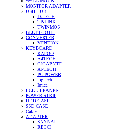
WALL MOUNT
MONITOR ADAPTER
USB HUB
D-TECH
TP-LINK
TWINMOS
BLUETOOTH
CONVERTER
VENTION
KEYBOARD
RAPOO
A4TECH
GIGABYTE
APTECH
PC POWER
logitech
Imice
LCD CLEANER
POWER STRIP
HDD CASE
SSD CASE
Cable
ADAPTER
SANNAI
RECCI