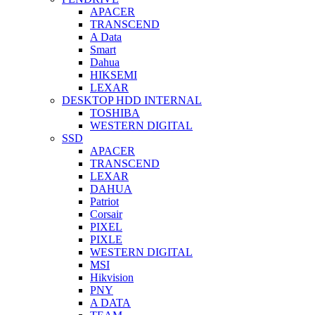
APACER
TRANSCEND
A Data
Smart
Dahua
HIKSEMI
LEXAR
DESKTOP HDD INTERNAL
TOSHIBA
WESTERN DIGITAL
SSD
APACER
TRANSCEND
LEXAR
DAHUA
Patriot
Corsair
PIXEL
PIXLE
WESTERN DIGITAL
MSI
Hikvision
PNY
A DATA