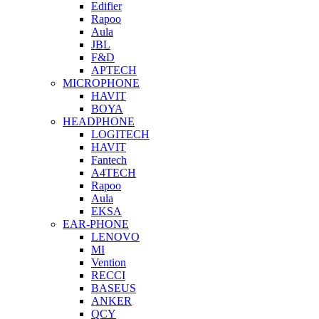
Edifier
Rapoo
Aula
JBL
F&D
APTECH
MICROPHONE
HAVIT
BOYA
HEADPHONE
LOGITECH
HAVIT
Fantech
A4TECH
Rapoo
Aula
EKSA
EAR-PHONE
LENOVO
MI
Vention
RECCI
BASEUS
ANKER
QCY