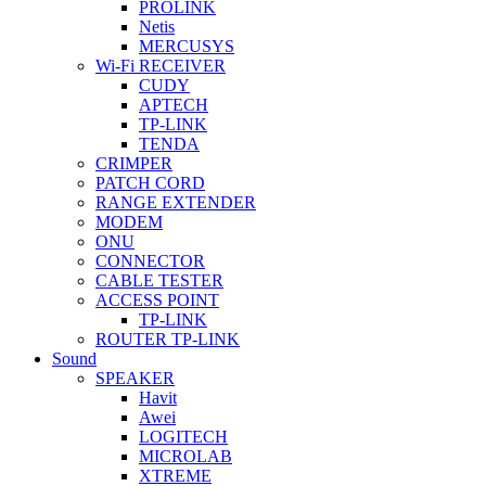
PROLINK
Netis
MERCUSYS
Wi-Fi RECEIVER
CUDY
APTECH
TP-LINK
TENDA
CRIMPER
PATCH CORD
RANGE EXTENDER
MODEM
ONU
CONNECTOR
CABLE TESTER
ACCESS POINT
TP-LINK
ROUTER TP-LINK
Sound
SPEAKER
Havit
Awei
LOGITECH
MICROLAB
XTREME