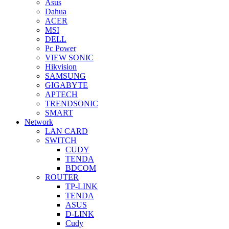
Asus
Dahua
ACER
MSI
DELL
Pc Power
VIEW SONIC
Hikvision
SAMSUNG
GIGABYTE
APTECH
TRENDSONIC
SMART
Network
LAN CARD
SWITCH
CUDY
TENDA
BDCOM
ROUTER
TP-LINK
TENDA
ASUS
D-LINK
Cudy