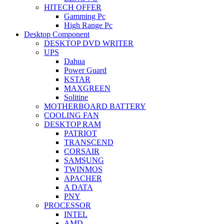
HITECH OFFER
Gamming Pc
High Range Pc
Desktop Component
DESKTOP DVD WRITER
UPS
Dahua
Power Guard
KSTAR
MAXGREEN
Solitine
MOTHERBOARD BATTERY
COOLING FAN
DESKTOP RAM
PATRIOT
TRANSCEND
CORSAIR
SAMSUNG
TWINMOS
APACHER
A DATA
PNY
PROCESSOR
INTEL
AMD