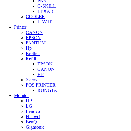
PNY
G-SKILL
LEXAR
COOLER
HAVIT
Printer
CANON
EPSON
PANTUM
Hp
Brother
Refill
EPSON
CANON
HP
Xerox
POS PRINTER
RONGTA
Monitor
HP
LG
Lenovo
Huawei
BenQ
Gigasonic