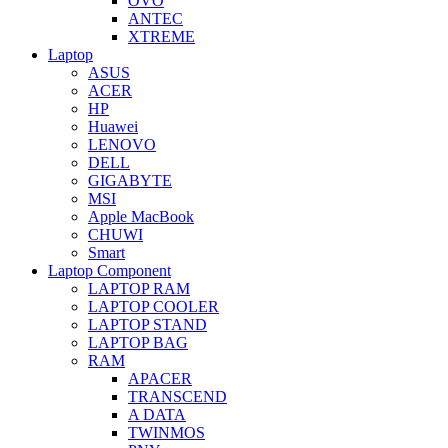
OVO
ANTEC
XTREME
Laptop
ASUS
ACER
HP
Huawei
LENOVO
DELL
GIGABYTE
MSI
Apple MacBook
CHUWI
Smart
Laptop Component
LAPTOP RAM
LAPTOP COOLER
LAPTOP STAND
LAPTOP BAG
RAM
APACER
TRANSCEND
A DATA
TWINMOS