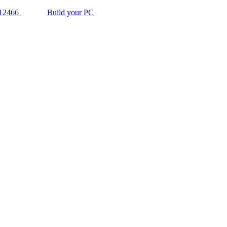
12466
Build your PC