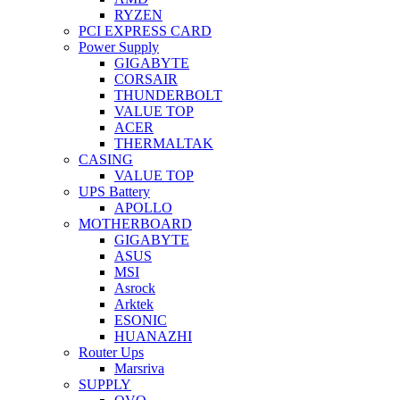
RYZEN
PCI EXPRESS CARD
Power Supply
GIGABYTE
CORSAIR
THUNDERBOLT
VALUE TOP
ACER
THERMALTAK
CASING
VALUE TOP
UPS Battery
APOLLO
MOTHERBOARD
GIGABYTE
ASUS
MSI
Asrock
Arktek
ESONIC
HUANAZHI
Router Ups
Marsriva
SUPPLY