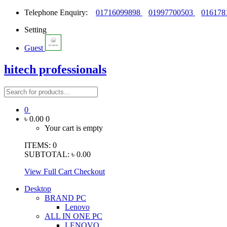
Telephone Enquiry:
01716099898
01997700503
016178
Setting
Guest
hitech professionals
0
৳ 0.00
0
Your cart is empty
ITEMS:
0
SUBTOTAL:
৳ 0.00
View Full Cart
Checkout
Desktop
BRAND PC
Lenovo
ALL IN ONE PC
LENOVO