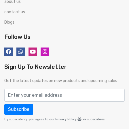
about us
contact us
Blogs
Follow Us
Sign Up To Newsletter
Get the latest updates on new products and upcoming sales
Subscribe
By subscribing, you agree to our Privacy Policy
9+
subscribers