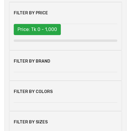
FILTER BY PRICE
Price: Tk
0 - 1,000
FILTER BY BRAND
FILTER BY COLORS
FILTER BY SIZES