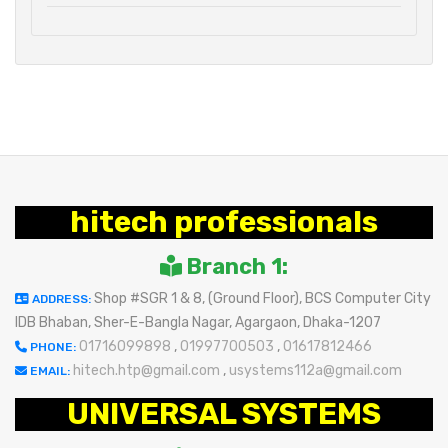
hitech professionals
Branch 1:
Shop #SGR 1 & 8, (Ground Floor), BCS Computer City
ADDRESS:
IDB Bhaban, Sher-E-Bangla Nagar, Agargaon, Dhaka-1207
01716099898
,
01997700503
,
01617812466
PHONE:
hitech.htp@gmail.com
,
usystems112a@gmail.com
EMAIL:
UNIVERSAL SYSTEMS