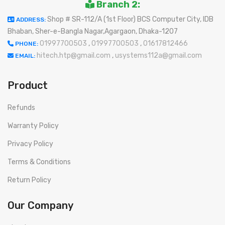
Branch 2:
Shop # SR-112/A (1st Floor) BCS Computer City, IDB
ADDRESS:
Bhaban, Sher-e-Bangla Nagar,Agargaon, Dhaka-1207
01997700503
,
01997700503
,
01617812466
PHONE:
hitech.htp@gmail.com
,
usystems112a@gmail.com
EMAIL:
Product
Refunds
Warranty Policy
Privacy Policy
Terms & Conditions
Return Policy
Our Company