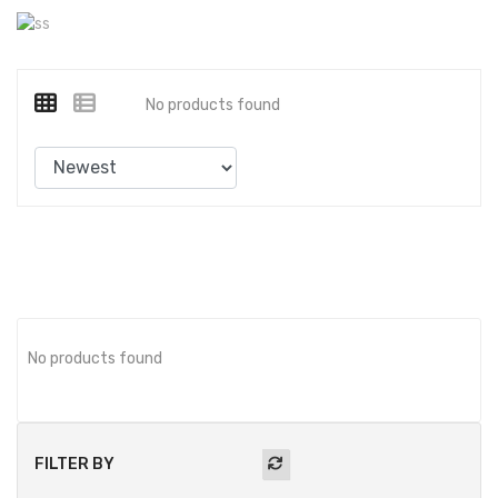
No products found
No products found
FILTER BY