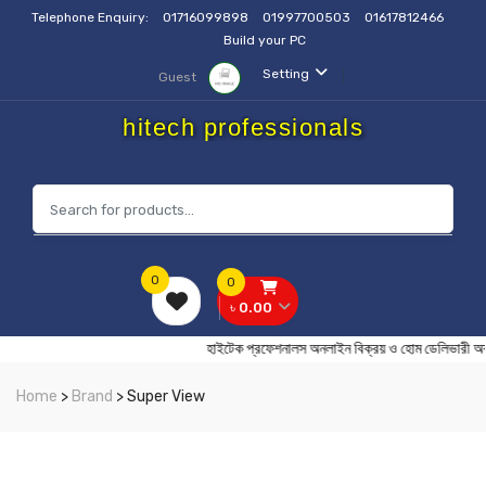
Telephone Enquiry:
01716099898
01997700503
01617812466
Build your PC
Setting
Guest
hitech professionals
0
0
৳ 0.00
হাইটেক প্রফেশনালস অনলাইন বিক্রয় ও হোম ডেলি
Home
>
Brand
> Super View