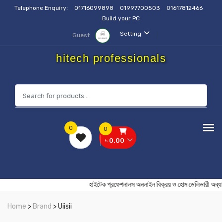
Telephone Enquiry:
01716099898
01997700503
01617812466
Build your PC
Setting
Guest
hitech professionals
0
0
৳ 0.00
হাইটেক প্রফেশনালস অনলাইন বিক্রয় ও হোম ডেলিভা
Home
>
Brand
> Uiisii