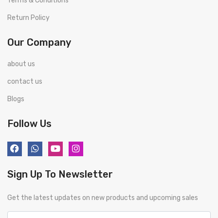
Terms & Conditions
Return Policy
Our Company
about us
contact us
Blogs
Follow Us
Sign Up To Newsletter
Get the latest updates on new products and upcoming sales