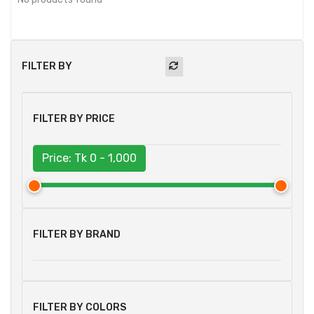
FILTER BY
FILTER BY PRICE
Price: Tk
0 - 1,000
FILTER BY BRAND
FILTER BY COLORS