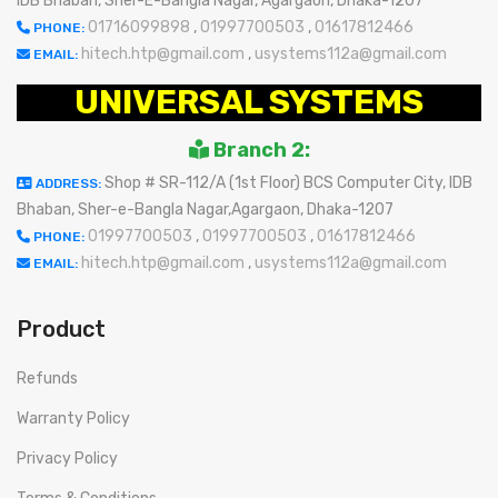
IDB Bhaban, Sher-E-Bangla Nagar, Agargaon, Dhaka-1207
01716099898
,
01997700503
,
01617812466
PHONE:
hitech.htp@gmail.com
,
usystems112a@gmail.com
EMAIL:
UNIVERSAL SYSTEMS
Branch 2:
Shop # SR-112/A (1st Floor) BCS Computer City, IDB
ADDRESS:
Bhaban, Sher-e-Bangla Nagar,Agargaon, Dhaka-1207
01997700503
,
01997700503
,
01617812466
PHONE:
hitech.htp@gmail.com
,
usystems112a@gmail.com
EMAIL:
Product
Refunds
Warranty Policy
Privacy Policy