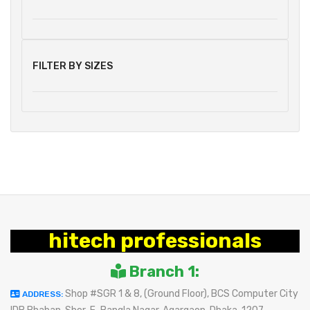
FILTER BY SIZES
hitech professionals
Branch 1:
Shop #SGR 1 & 8, (Ground Floor), BCS Computer City
ADDRESS: