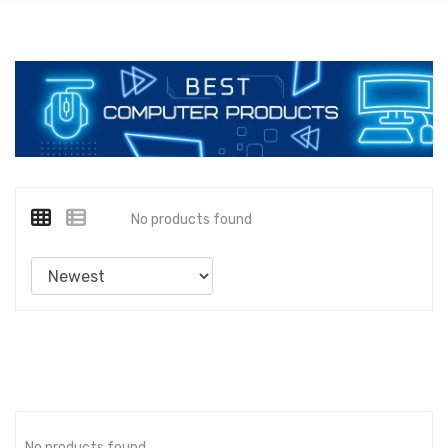
No products found
No products found