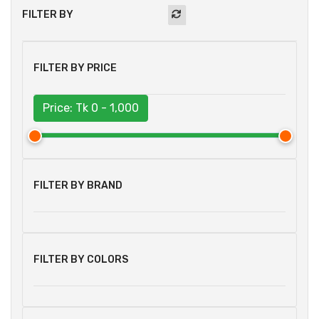
FILTER BY
FILTER BY PRICE
Price: Tk
0 - 1,000
FILTER BY BRAND
FILTER BY COLORS