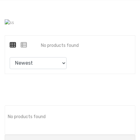
No products found
No products found