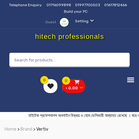
Telephone Enquiry:
01716099898
01997700503
01617812466
Build your PC
Setting
Guest
hitech professionals
0
0
৳ 0.00
হাইটেক প্রফেশনালস অনলাইন বিক্রয় ও হোম ডেলিভারী অব্যাহত রেখ
Home
>
Brand
> Vertiv