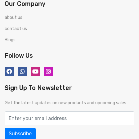
Our Company
about us
contact us
Blogs
Follow Us
Sign Up To Newsletter
Get the latest updates on new products and upcoming sales
Subscribe