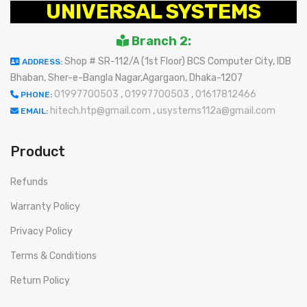
UNIVERSAL SYSTEMS
Branch 2:
Shop # SR-112/A (1st Floor) BCS Computer City, IDB
ADDRESS:
Bhaban, Sher-e-Bangla Nagar,Agargaon, Dhaka-1207
01997700503
,
01997700503
,
01617812466
PHONE:
hitech.htp@gmail.com
,
usystems112a@gmail.com
EMAIL:
Product
Refunds
Warranty Policy
Privacy Policy
Terms & Conditions
Return Policy