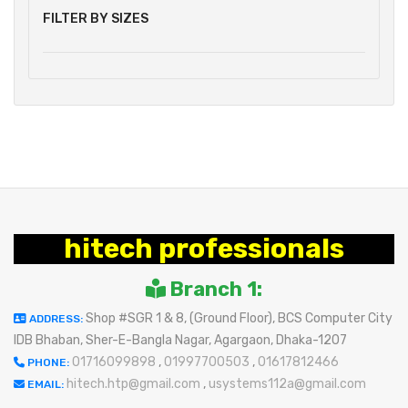
FILTER BY SIZES
hitech professionals
Branch 1:
Shop #SGR 1 & 8, (Ground Floor), BCS Computer City
ADDRESS:
IDB Bhaban, Sher-E-Bangla Nagar, Agargaon, Dhaka-1207
01716099898
,
01997700503
,
01617812466
PHONE:
hitech.htp@gmail.com
,
usystems112a@gmail.com
EMAIL: