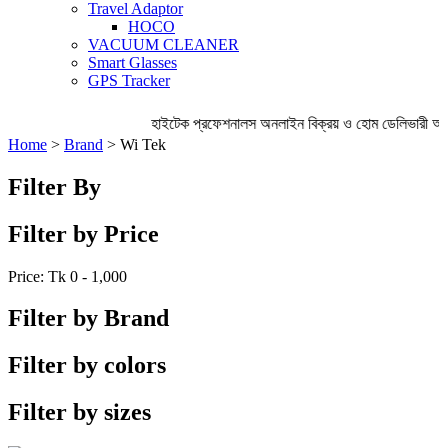
Travel Adaptor
HOCO
VACUUM CLEANER
Smart Glasses
GPS Tracker
হাইটেক প্রফেশনালস অনলাইন বিক্রয় ও হোম ডেলিভারী অ
Home
>
Brand
> Wi Tek
Filter By
Filter by Price
Price: Tk
0 - 1,000
Filter by Brand
Filter by colors
Filter by sizes