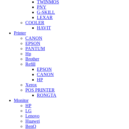
TWINMOS
PNY
G-SKILL
LEXAR
COOLER
HAVIT
Printer
CANON
EPSON
PANTUM
Hp
Brother
Refill
EPSON
CANON
HP
Xerox
POS PRINTER
RONGTA
Monitor
HP
LG
Lenovo
Huawei
BenQ