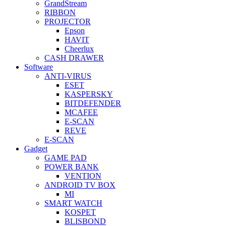
GrandStream
RIBBON
PROJECTOR
Epson
HAVIT
Cheerlux
CASH DRAWER
Software
ANTI-VIRUS
ESET
KASPERSKY
BITDEFENDER
MCAFEE
E-SCAN
REVE
E-SCAN
Gadget
GAME PAD
POWER BANK
VENTION
ANDROID TV BOX
MI
SMART WATCH
KOSPET
BLISBOND