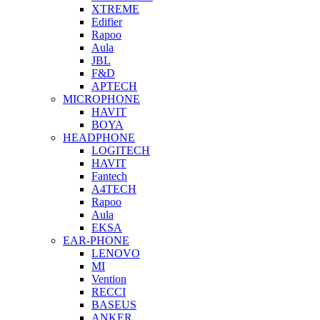
XTREME
Edifier
Rapoo
Aula
JBL
F&D
APTECH
MICROPHONE
HAVIT
BOYA
HEADPHONE
LOGITECH
HAVIT
Fantech
A4TECH
Rapoo
Aula
EKSA
EAR-PHONE
LENOVO
MI
Vention
RECCI
BASEUS
ANKER