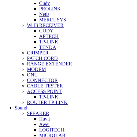
Cudy
PROLINK
Netis
MERCUSYS
Wi-Fi RECEIVER
CUDY
APTECH
TP-LINK
TENDA
CRIMPER
PATCH CORD
RANGE EXTENDER
MODEM
ONU
CONNECTOR
CABLE TESTER
ACCESS POINT
TP-LINK
ROUTER TP-LINK
Sound
SPEAKER
Havit
Awei
LOGITECH
MICROLAB