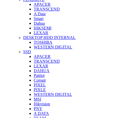
APACER
TRANSCEND
A Data
Smart
Dahua
HIKSEMI
LEXAR
DESKTOP HDD INTERNAL
TOSHIBA
WESTERN DIGITAL
SSD
APACER
TRANSCEND
LEXAR
DAHUA
Patriot
Corsair
PIXEL
PIXLE
WESTERN DIGITAL
MSI
Hikvision
PNY
A DATA