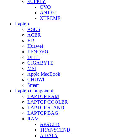
SUPPLY
OVO
ANTEC
XTREME
Laptop
ASUS
ACER
HP
Huawei
LENOVO
DELL
GIGABYTE
MSI
Apple MacBook
CHUWI
Smart
Laptop Component
LAPTOP RAM
LAPTOP COOLER
LAPTOP STAND
LAPTOP BAG
RAM
APACER
TRANSCEND
A DATA