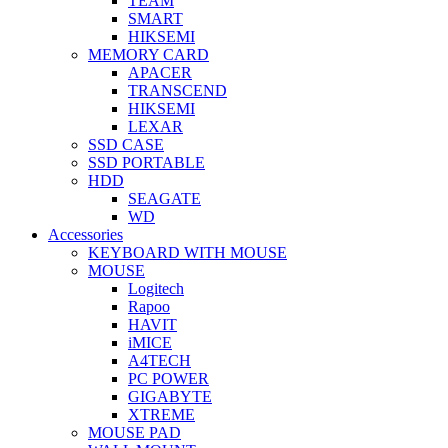
TEAM
SMART
HIKSEMI
MEMORY CARD
APACER
TRANSCEND
HIKSEMI
LEXAR
SSD CASE
SSD PORTABLE
HDD
SEAGATE
WD
Accessories
KEYBOARD WITH MOUSE
MOUSE
Logitech
Rapoo
HAVIT
iMICE
A4TECH
PC POWER
GIGABYTE
XTREME
MOUSE PAD