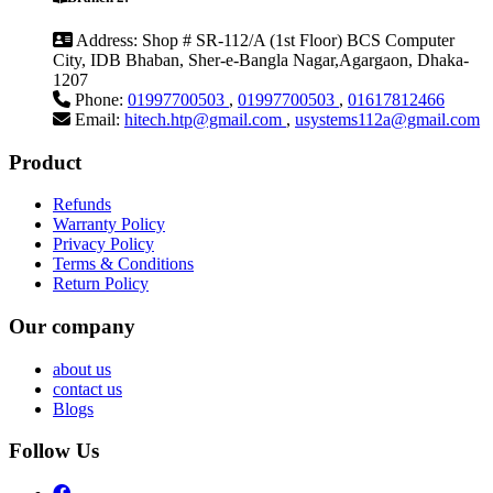
Address:
Shop # SR-112/A (1st Floor) BCS Computer
City, IDB Bhaban, Sher-e-Bangla Nagar,Agargaon, Dhaka-
1207
Phone:
01997700503
,
01997700503
,
01617812466
Email:
hitech.htp@gmail.com
,
usystems112a@gmail.com
Product
Refunds
Warranty Policy
Privacy Policy
Terms & Conditions
Return Policy
Our company
about us
contact us
Blogs
Follow Us