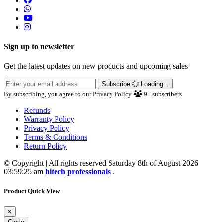
Sign up to newsletter
Get the latest updates on new products and upcoming sales
Subscribe
Loading...
By subscribing, you agree to our Privacy Policy
9+
subscribers
Refunds
Warranty Policy
Privacy Policy
Terms & Conditions
Return Policy
© Copyright | All rights reserved Saturday 8th of August 2026
03:59:25 am
hitech professionals
.
Product Quick View
×
Close