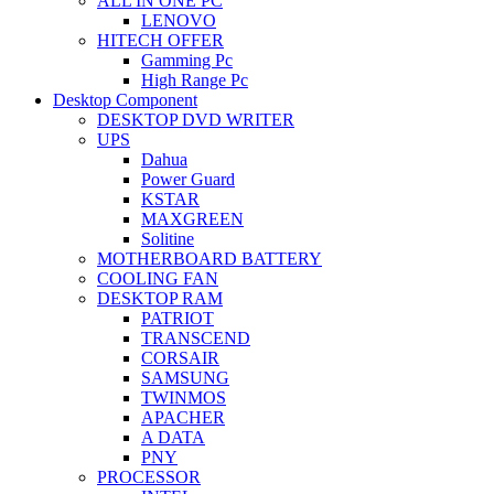
ALL IN ONE PC
LENOVO
HITECH OFFER
Gamming Pc
High Range Pc
Desktop Component
DESKTOP DVD WRITER
UPS
Dahua
Power Guard
KSTAR
MAXGREEN
Solitine
MOTHERBOARD BATTERY
COOLING FAN
DESKTOP RAM
PATRIOT
TRANSCEND
CORSAIR
SAMSUNG
TWINMOS
APACHER
A DATA
PNY
PROCESSOR