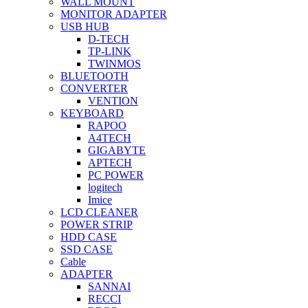
WALL MOUNT
MONITOR ADAPTER
USB HUB
D-TECH
TP-LINK
TWINMOS
BLUETOOTH
CONVERTER
VENTION
KEYBOARD
RAPOO
A4TECH
GIGABYTE
APTECH
PC POWER
logitech
Imice
LCD CLEANER
POWER STRIP
HDD CASE
SSD CASE
Cable
ADAPTER
SANNAI
RECCI