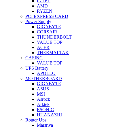
INTEL
AMD
RYZEN
PCI EXPRESS CARD
Power Supply
GIGABYTE
CORSAIR
THUNDERBOLT
VALUE TOP
ACER
THERMALTAK
CASING
VALUE TOP
UPS Battery
APOLLO
MOTHERBOARD
GIGABYTE
ASUS
MSI
Asrock
Arktek
ESONIC
HUANAZHI
Router Ups
Marsriva