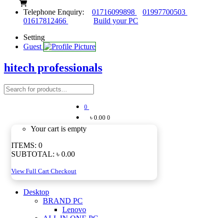
Telephone Enquiry:
01716099898
01997700503
01617812466
Build your PC
Setting
Guest
hitech professionals
0
৳ 0.00
0
Your cart is empty
ITEMS:
0
SUBTOTAL:
৳ 0.00
View Full Cart
Checkout
Desktop
BRAND PC
Lenovo