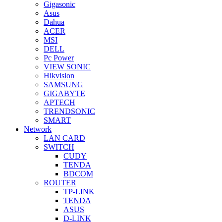
Gigasonic
Asus
Dahua
ACER
MSI
DELL
Pc Power
VIEW SONIC
Hikvision
SAMSUNG
GIGABYTE
APTECH
TRENDSONIC
SMART
Network
LAN CARD
SWITCH
CUDY
TENDA
BDCOM
ROUTER
TP-LINK
TENDA
ASUS
D-LINK