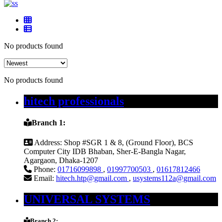
No products found
No products found
hitech professionals
Branch 1:
Address:
Shop #SGR 1 & 8, (Ground Floor), BCS
Computer City IDB Bhaban, Sher-E-Bangla Nagar,
Agargaon, Dhaka-1207
Phone:
01716099898
,
01997700503
,
01617812466
Email:
hitech.htp@gmail.com
,
usystems112a@gmail.com
UNIVERSAL SYSTEMS
Branch 2: