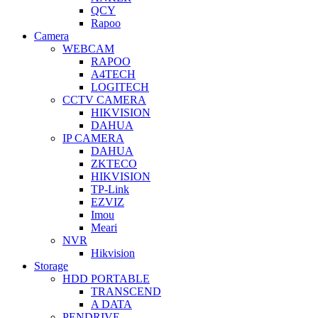
QCY
Rapoo
Camera
WEBCAM
RAPOO
A4TECH
LOGITECH
CCTV CAMERA
HIKVISION
DAHUA
IP CAMERA
DAHUA
ZKTECO
HIKVISION
TP-Link
EZVIZ
Imou
Meari
NVR
Hikvision
Storage
HDD PORTABLE
TRANSCEND
A DATA
PENDRIVE