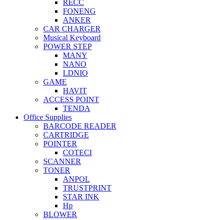
RECC
FONENG
ANKER
CAR CHARGER
Musical Keyboard
POWER STEP
MANY
NANO
LDNIO
GAME
HAVIT
ACCESS POINT
TENDA
Office Supplies
BARCODE READER
CARTRIDGE
POINTER
COTECI
SCANNER
TONER
ANPOL
TRUSTPRINT
STAR INK
Hp
BLOWER