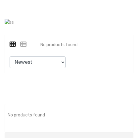
No products found
No products found