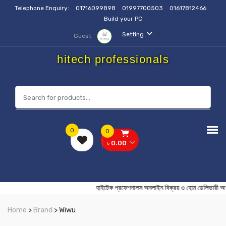
Telephone Enquiry:
01716099898
01997700503
01617812466
Build your PC
Setting
Guest
hitech professionals
0
0
৳ 0.00
হাইটেক প্রফেশনালস অনলাইন বিক্রয় ও হোম ডেলি
Home
>
Brand
> Wiwu