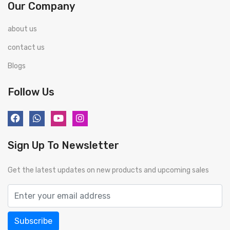
Our Company
about us
contact us
Blogs
Follow Us
Sign Up To Newsletter
Get the latest updates on new products and upcoming sales
Subscribe