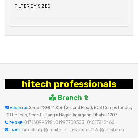
FILTER BY SIZES
hitech professionals
Branch 1:
Shop #SGR 1 & 8, (Ground Floor), BCS Computer City
ADDRESS:
IDB Bhaban, Sher-E-Bangla Nagar, Agargaon, Dhaka-1207
01716099898
,
01997700503
,
01617812466
PHONE:
hitech.htp@gmail.com
,
usystems112a@gmail.com
EMAIL: