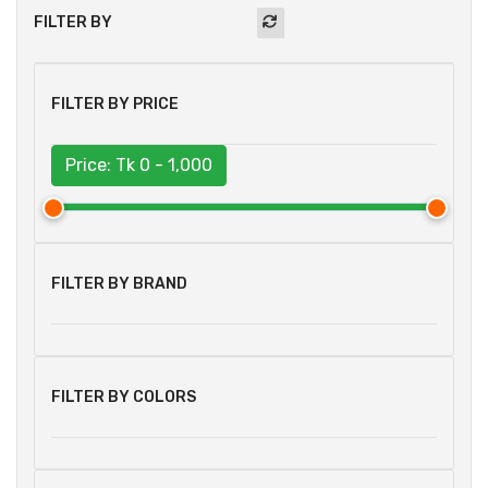
FILTER BY
FILTER BY PRICE
Price: Tk
0 - 1,000
FILTER BY BRAND
FILTER BY COLORS