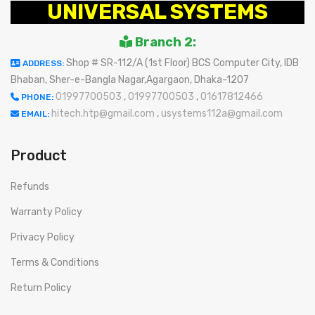
UNIVERSAL SYSTEMS
Branch 2:
Shop # SR-112/A (1st Floor) BCS Computer City, IDB
ADDRESS:
Bhaban, Sher-e-Bangla Nagar,Agargaon, Dhaka-1207
01997700503
,
01997700503
,
01617812466
PHONE:
hitech.htp@gmail.com
,
usystems112a@gmail.com
EMAIL:
Product
Refunds
Warranty Policy
Privacy Policy
Terms & Conditions
Return Policy